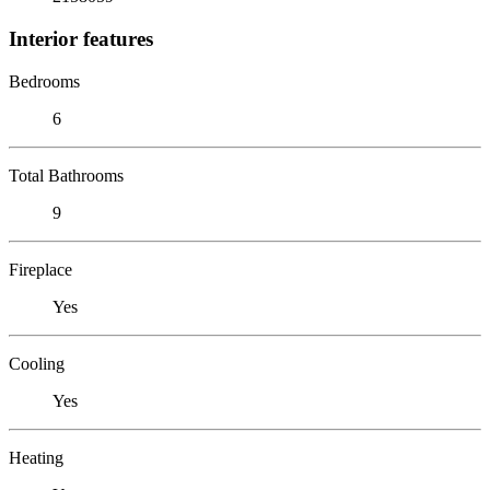
Interior features
Bedrooms
6
Total Bathrooms
9
Fireplace
Yes
Cooling
Yes
Heating