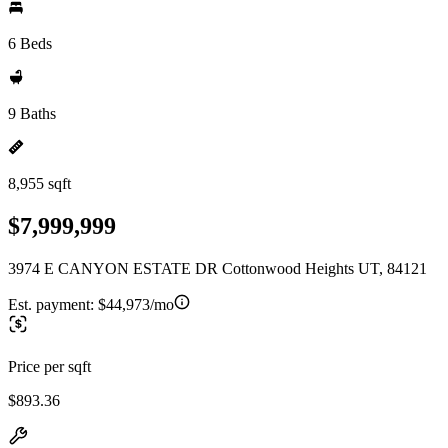
6 Beds
9 Baths
8,955 sqft
$7,999,999
3974 E CANYON ESTATE DR Cottonwood Heights UT, 84121
Est. payment:
$44,973/mo
Price per sqft
$893.36