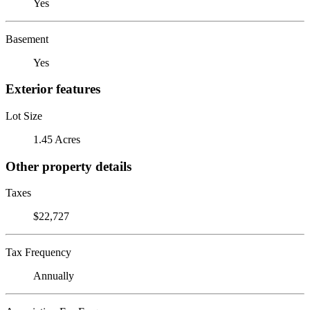
Yes
Basement
Yes
Exterior features
Lot Size
1.45 Acres
Other property details
Taxes
$22,727
Tax Frequency
Annually