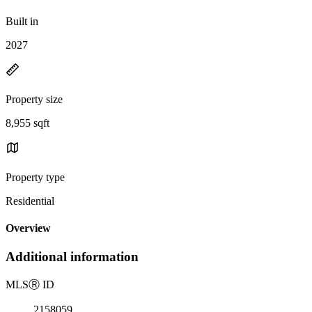
Built in
2027
Property size
8,955 sqft
Property type
Residential
Overview
Additional information
MLS
Ⓡ
ID
2158059