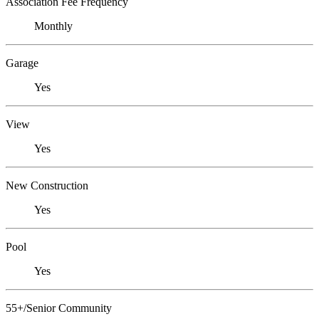
Association Fee Frequency
Monthly
Garage
Yes
View
Yes
New Construction
Yes
Pool
Yes
55+/Senior Community