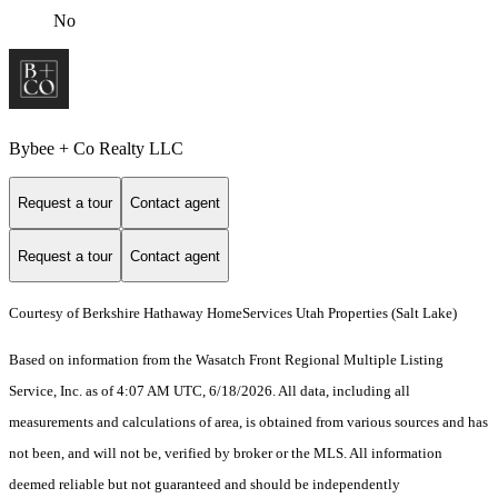
No
Bybee + Co Realty LLC
Request a tour
Contact agent
Request a tour
Contact agent
Courtesy of Berkshire Hathaway HomeServices Utah Properties (Salt Lake)
Based on information from the Wasatch Front Regional Multiple Listing
Service, Inc. as of 4:07 AM UTC, 6/18/2026. All data, including all
measurements and calculations of area, is obtained from various sources and has
not been, and will not be, verified by broker or the MLS. All information
deemed reliable but not guaranteed and should be independently