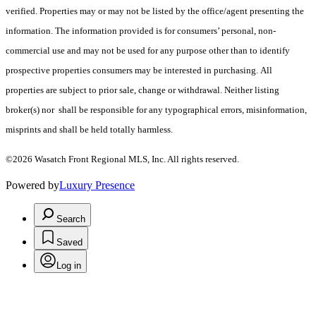
verified. Properties may or may not be listed by the office/agent presenting the
information. The information provided is for consumers’ personal, non-
commercial use and may not be used for any purpose other than to identify
prospective properties consumers may be interested in purchasing. All
properties are subject to prior sale, change or withdrawal. Neither listing
broker(s) nor shall be responsible for any typographical errors, misinformation,
misprints and shall be held totally harmless.
©2026 Wasatch Front Regional MLS, Inc. All rights reserved.
Powered by
Luxury Presence
Search
Saved
Log in