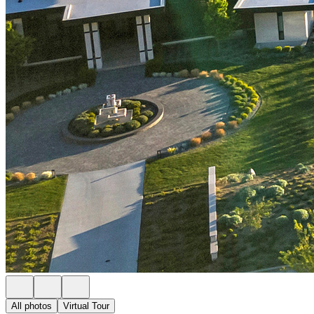
All photos
Virtual Tour