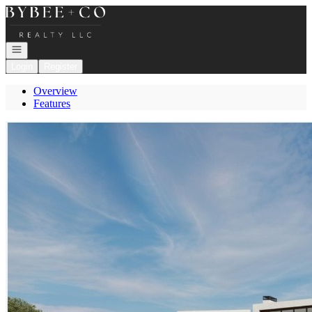
Go to: Homepage
Open navigation
Login
Register
Overview
Features