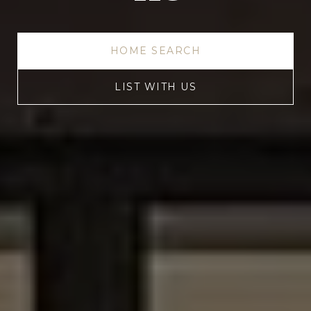
HOME SEARCH
LIST WITH US