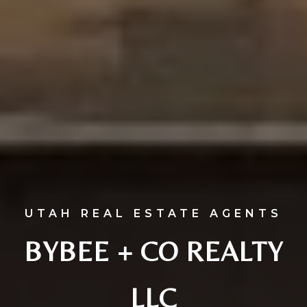
UTAH REAL ESTATE AGENTS
BYBEE + CO REALTY
LLC