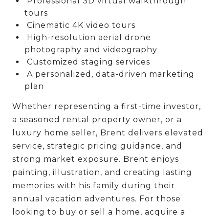
Professional 3D virtual walkthrough
tours
Cinematic 4K video tours
High-resolution aerial drone
photography and videography
Customized staging services
A personalized, data-driven marketing
plan
Whether representing a first-time investor,
a seasoned rental property owner, or a
luxury home seller, Brent delivers elevated
service, strategic pricing guidance, and
strong market exposure. Brent enjoys
painting, illustration, and creating lasting
memories with his family during their
annual vacation adventures. For those
looking to buy or sell a home, acquire a