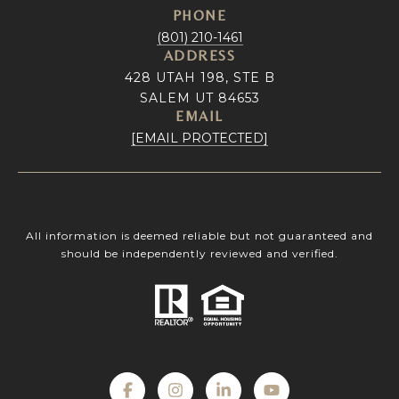
PHONE
(801) 210-1461
ADDRESS
428 UTAH 198, STE B
SALEM UT 84653
EMAIL
[EMAIL PROTECTED]
All information is deemed reliable but not guaranteed and
should be independently reviewed and verified.