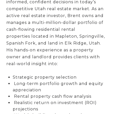
informed, confident decisions in today’s
competitive Utah real estate market. As an
active real estate investor, Brent owns and
manages a multi-million-dollar portfolio of
cash-flowing residential rental
properties located in Mapleton, Springville,
Spanish Fork, and land in Elk Ridge, Utah.
His hands-on experience as a property
owner and landlord provides clients with
real-world insight into:
Strategic property selection
Long-term portfolio growth and equity
appreciation
Rental property cash flow analysis
Realistic return on investment (ROI)
projections