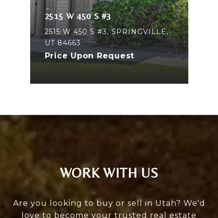
2515 W 450 S #3
2515 W 450 S #3, SPRINGVILLE,
UT 84663
Price Upon Request
WORK WITH US
Are you looking to buy or sell in Utah? We'd
love to become your trusted real estate