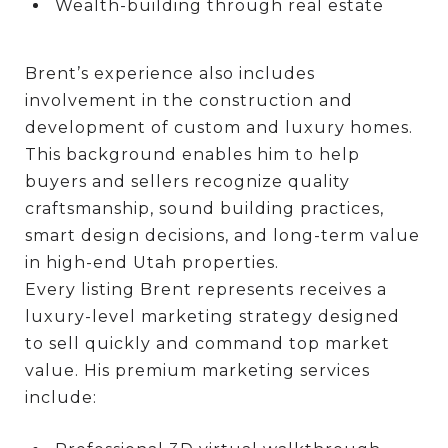
Wealth-building through real estate
Brent’s experience also includes
involvement in the construction and
development of custom and luxury homes.
This background enables him to help
buyers and sellers recognize quality
craftsmanship, sound building practices,
smart design decisions, and long-term value
in high-end Utah properties.
Every listing Brent represents receives a
luxury-level marketing strategy designed
to sell quickly and command top market
value. His premium marketing services
include: