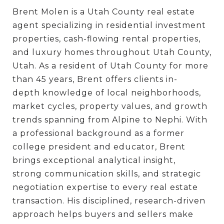
Brent Molen is a Utah County real estate
agent specializing in residential investment
properties, cash-flowing rental properties,
and luxury homes throughout Utah County,
Utah. As a resident of Utah County for more
than 45 years, Brent offers clients in-
depth knowledge of local neighborhoods,
market cycles, property values, and growth
trends spanning from Alpine to Nephi. With
a professional background as a former
college president and educator, Brent
brings exceptional analytical insight,
strong communication skills, and strategic
negotiation expertise to every real estate
transaction. His disciplined, research-driven
approach helps buyers and sellers make