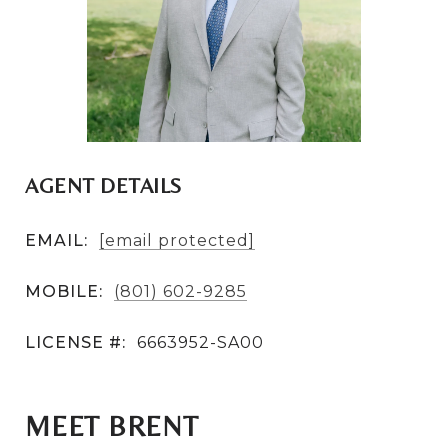
AGENT DETAILS
EMAIL:
[email protected]
MOBILE:
(801) 602-9285
LICENSE #:
6663952-SA00
MEET BRENT