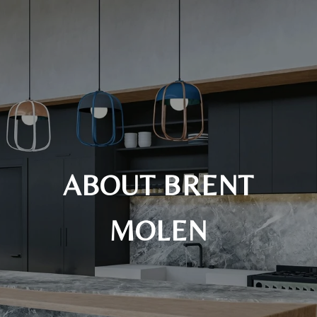
ABOUT BRENT
MOLEN