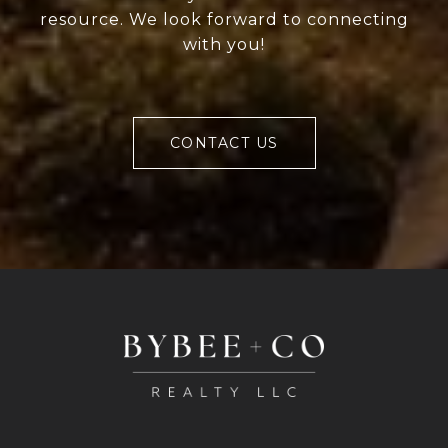
resource. We look forward to connecting
with you!
CONTACT US