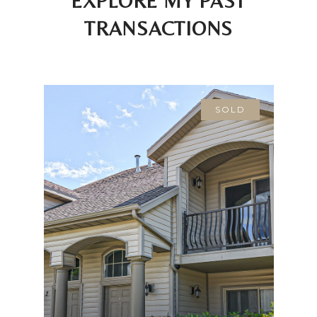
EXPLORE MY PAST
TRANSACTIONS
SOLD