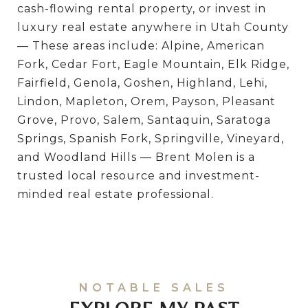
cash-flowing rental property, or invest in
luxury real estate anywhere in Utah County
— These areas include: Alpine, American
Fork, Cedar Fort, Eagle Mountain, Elk Ridge,
Fairfield, Genola, Goshen, Highland, Lehi,
Lindon, Mapleton, Orem, Payson, Pleasant
Grove, Provo, Salem, Santaquin, Saratoga
Springs, Spanish Fork, Springville, Vineyard,
and Woodland Hills — Brent Molen is a
trusted local resource and investment-
minded real estate professional.