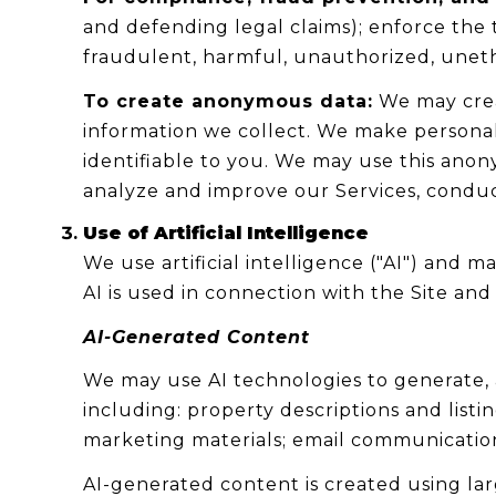
and defending legal claims); enforce the 
fraudulent, harmful, unauthorized, unethica
To create anonymous data:
We may crea
information we collect. We make persona
identifiable to you. We may use this anon
analyze and improve our Services, conduc
Use of Artificial Intelligence
We use artificial intelligence ("AI") and
AI is used in connection with the Site and 
AI-Generated Content
We may use AI technologies to generate, a
including: property descriptions and listi
marketing materials; email communication
AI-generated content is created using l