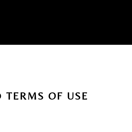
D TERMS OF USE