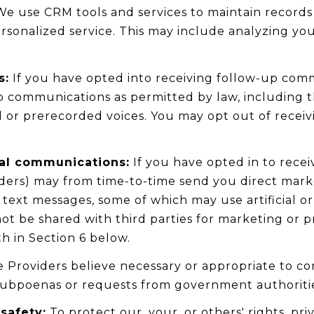
e use CRM tools and services to maintain records
rsonalized service. This may include analyzing yo
s:
If you have opted into receiving follow-up comm
p communications as permitted by law, including 
l or prerecorded voices. You may opt out of recei
al communications:
If you have opted in to rece
iders) may from time-to-time send you direct mar
ext messages, some of which may use artificial or
 not be shared with third parties for marketing or
h in Section 6 below.
 Providers believe necessary or appropriate to co
 subpoenas or requests from government authoriti
safety:
To protect our, your, or others' rights, pri