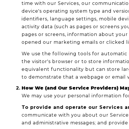
time with our Services, our communication
device's operating system type and versio
identifiers, language settings, mobile devi
activity data (such as pages or screens y
pages or screens, information about your 
opened our marketing emails or clicked l
We use the following tools for automatic da
the visitor's browser or to store informat
equivalent functionality but can store la
to demonstrate that a webpage or email w
How We (and Our Service Providers) May
We may use your personal information for
To provide and operate our Services a
communicate with you about our Services
and administrative messages; and provide