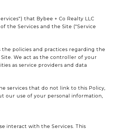
"Services") that Bybee + Co Realty LLC
of the Services and the Site ("Service
es the policies and practices regarding the
Site. We act as the controller of your
ities as service providers and data
e services that do not link to this Policy,
ut our use of your personal information,
e interact with the Services. This