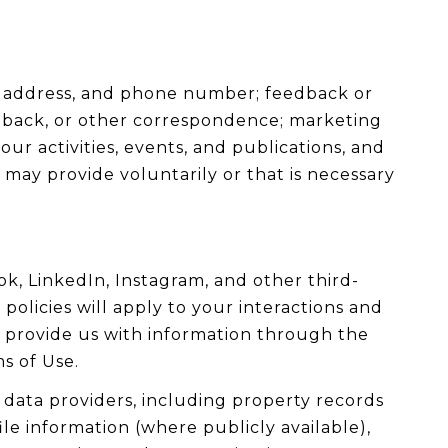
me address, and phone number; feedback or
dback, or other correspondence; marketing
r activities, events, and publications, and
ay provide voluntarily or that is necessary
k, LinkedIn, Instagram, and other third-
policies will apply to your interactions and
y provide us with information through the
s of Use.
data providers, including property records
le information (where publicly available),