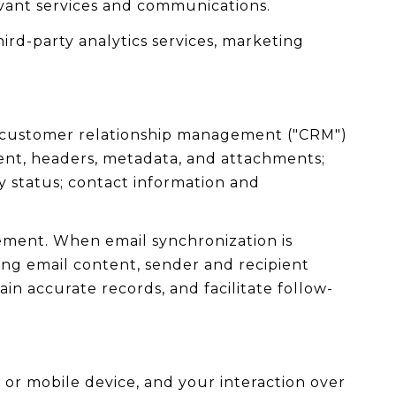
evant services and communications.
ird-party analytics services, marketing
se customer relationship management ("CRM")
ent, headers, metadata, and attachments;
 status; contact information and
ement. When email synchronization is
ng email content, sender and recipient
in accurate records, and facilitate follow-
or mobile device, and your interaction over