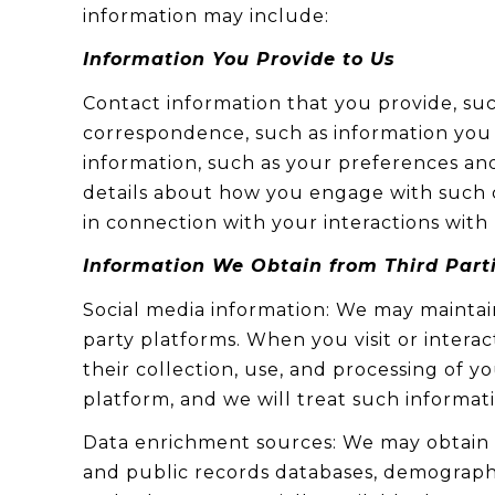
information may include:
Information You Provide to Us
Contact information that you provide, su
correspondence, such as information you
information, such as your preferences and
details about how you engage with such c
in connection with your interactions with 
Information We Obtain from Third Part
Social media information: We may maintain
party platforms. When you visit or interac
their collection, use, and processing of 
platform, and we will treat such informat
Data enrichment sources: We may obtain a
and public records databases, demographic