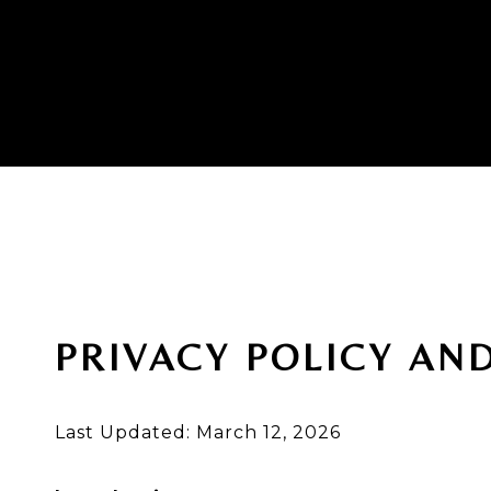
PRIVACY POLICY AN
Last Updated: March 12, 2026