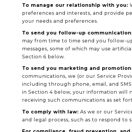
To manage our relationship with you:
W
preferences and interests, and provide pe
your needs and preferences.
To send you follow-up communication
may from time to time send you follow-u
messages, some of which may use artificia
Section 6 below.
To send you marketing and promotion
communications, we (or our Service Prov
including through phone, email, and SMS t
in Section 4 below, your information will
receiving such communications as set fort
To comply with law:
As we or our Service
and legal process, such as to respond to
For compliance, fraud prevention, and 