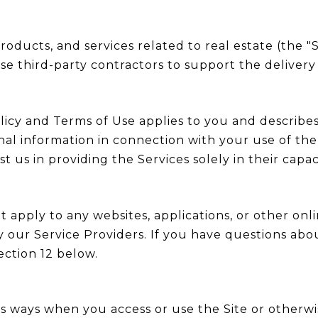
 products, and services related to real estate (the 
e third-party contractors to support the delivery 
y Policy and Terms of Use applies to you and describ
nal information in connection with your use of the 
t us in providing the Services solely in their capac
apply to any websites, applications, or other onlin
y our Service Providers. If you have questions abo
ection 12 below.
s ways when you access or use the Site or otherwis