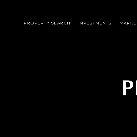
PROPERTY SEARCH
INVESTMENTS
MARKE
P