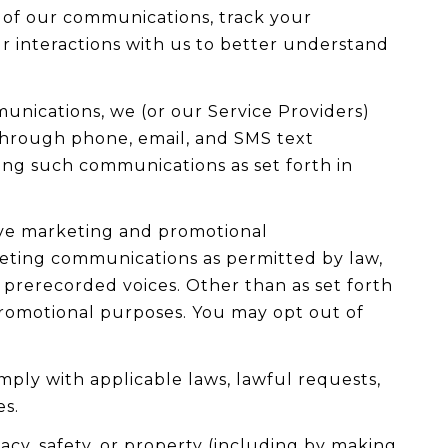
 of our communications, track your
ur interactions with us to better understand
unications, we (or our Service Providers)
through phone, email, and SMS text
ving such communications as set forth in
ive marketing and promotional
keting communications as permitted by law,
 prerecorded voices. Other than as set forth
 promotional purposes. You may opt out of
mply with applicable laws, lawful requests,
es.
vacy, safety, or property (including by making