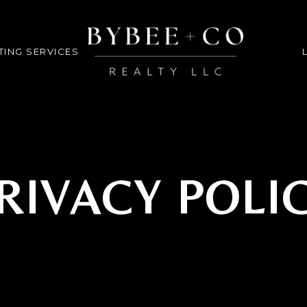
TING SERVICES
RIVACY POLI