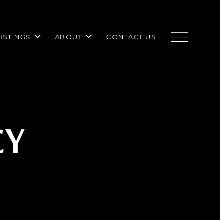
LISTINGS
ABOUT
CONTACT US
CY