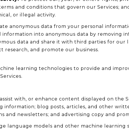
terms and conditions that govern our Services; and
l, or illegal activity.
te anonymous data from your personal informatio
l information into anonymous data by removing in
ymous data and share it with third parties for our 
t research, and promote our business.
 machine learning technologies to provide and impro
Services.
ssist with, or enhance content displayed on the S
ng information; blog posts, articles, and other writ
s and newsletters; and advertising copy and prom
arge language models and other machine learning 