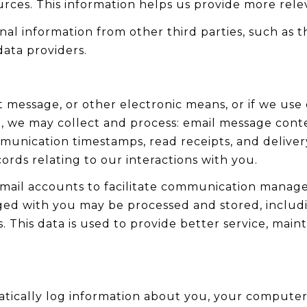
urces. This information helps us provide more rel
l information from other third parties, such as th
data providers.
xt message, or other electronic means, or if we u
u, we may collect and process: email message cont
nication timestamps, read receipts, and delivery
rds relating to our interactions with you.
mail accounts to facilitate communication manag
ed with you may be processed and stored, includi
This data is used to provide better service, mainta
ically log information about you, your computer 