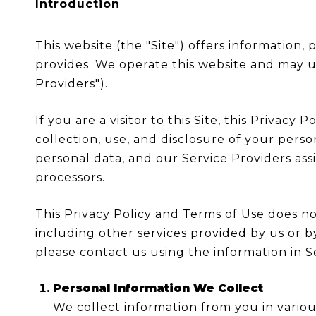
Introduction
This website (the "Site") offers information,
provides. We operate this website and may us
Providers").
If you are a visitor to this Site, this Privac
collection, use, and disclosure of your perso
personal data, and our Service Providers assis
processors.
This Privacy Policy and Terms of Use does not 
including other services provided by us or b
please contact us using the information in S
Personal Information We Collect
We collect information from you in variou