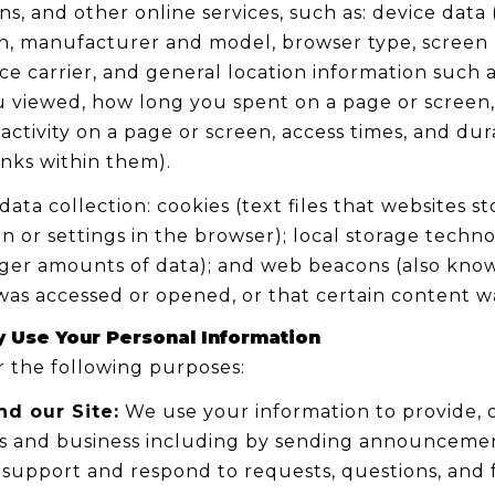
s, and other online services, such as: device data
n, manufacturer and model, browser type, screen r
ce carrier, and general location information such as
ou viewed, how long you spent on a page or screen
activity on a page or screen, access times, and du
inks within them).
ta collection: cookies (text files that websites sto
ion or settings in the browser); local storage techn
rger amounts of data); and web beacons (also known
as accessed or opened, or that certain content wa
 Use Your Personal Information
 the following purposes:
nd our Site:
We use your information to provide, o
 and business including by sending announcements
 support and respond to requests, questions, and