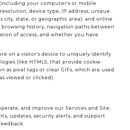
 (including your computer's or mobile
esolution, device type, IP address, unique
 city, state, or geographic area); and online
, browsing history, navigation paths between
ration of access, and whether you have
re on a visitor's device to uniquely identify
ologies (like HTML5, that provide cookie-
 as pixel tags or clear GIFs, which are used
s viewed or clicked).
perate, and improve our Services and Site;
, updates, security alerts, and support
 feedback.