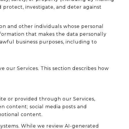
 protect, investigate, and deter against
n and other individuals whose personal
formation that makes the data personally
lawful business purposes, including to
ve our Services. This section describes how
ite or provided through our Services,
ten content; social media posts and
otional content.
systems. While we review AI-generated