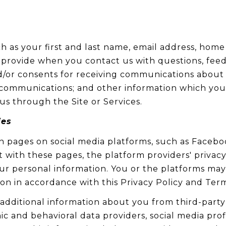
ch as your first and last name, email address, ho
 provide when you contact us with questions, fee
/or consents for receiving communications about ou
ommunications; and other information which you m
us through the Site or Services.
ies
 pages on social media platforms, such as Faceboo
t with these pages, the platform providers' privacy 
your personal information. You or the platforms ma
ion in accordance with this Privacy Policy and Term
dditional information about you from third-party 
 and behavioral data providers, social media profi