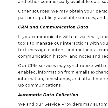
and other commercially available data so
Other sources: We may obtain your persona
partners, publicly-available sources, and 
CRM and Communication Data
If you communicate with us via email, te
tools to manage our interactions with yo
text message content and metadata; commu
communication history; and notes and reco
Our CRM services may synchronize with e
enabled, information from emails exchang
information, timestamps, and attachments. 
up communications.
Automatic Data Collection
We and our Service Providers may automat