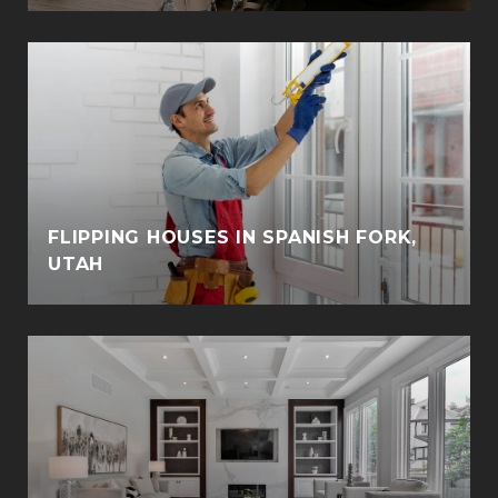
FLIPPING HOUSES IN SPANISH FORK,
UTAH