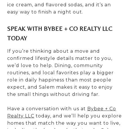
ice cream, and flavored sodas, and it’s an
easy way to finish a night out.
SPEAK WITH BYBEE + CO REALTY LLC
TODAY
If you’re thinking about a move and
confirmed lifestyle details matter to you,
we’d love to help. Dining, community
routines, and local favorites play a bigger
role in daily happiness than most people
expect, and Salem makes it easy to enjoy
the small things without driving far.
Have a conversation with us at
Bybee + Co
Realty LLC
today, and we’ll help you explore
homes that match the way you want to live,