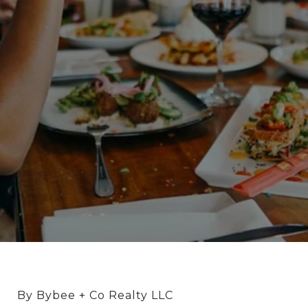
By Bybee + Co Realty LLC