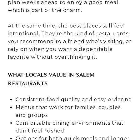
plan weeks ahead to enjoy a good meal,
which is part of the charm.
At the same time, the best places still feel
intentional. They’re the kind of restaurants
you recommend to a friend who’s visiting, or
rely on when you want a dependable
favorite without overthinking it.
WHAT LOCALS VALUE IN SALEM
RESTAURANTS
Consistent food quality and easy ordering
Menus that work for families, couples,
and groups
Comfortable dining environments that
don’t feel rushed
Options for both quick meals and longer