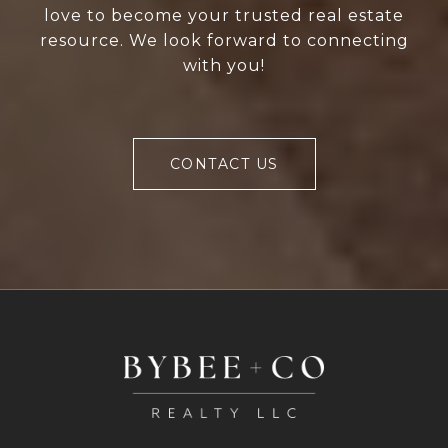
love to become your trusted real estate
resource. We look forward to connecting
with you!
CONTACT US