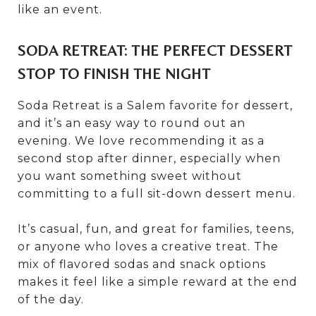
like an event.
SODA RETREAT: THE PERFECT DESSERT
STOP TO FINISH THE NIGHT
Soda Retreat is a Salem favorite for dessert,
and it’s an easy way to round out an
evening. We love recommending it as a
second stop after dinner, especially when
you want something sweet without
committing to a full sit-down dessert menu.
It’s casual, fun, and great for families, teens,
or anyone who loves a creative treat. The
mix of flavored sodas and snack options
makes it feel like a simple reward at the end
of the day.