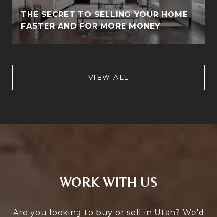
THE SECRET TO SELLING YOUR HOME
FASTER AND FOR MORE MONEY
VIEW ALL
WORK WITH US
Are you looking to buy or sell in Utah? We'd