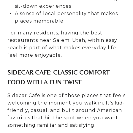
sit-down experiences
A sense of local personality that makes
places memorable
For many residents, having the best
restaurants near Salem, Utah, within easy
reach is part of what makes everyday life
feel more enjoyable.
SIDECAR CAFE: CLASSIC COMFORT
FOOD WITH A FUN TWIST
Sidecar Cafe is one of those places that feels
welcoming the moment you walk in. It’s kid-
friendly, casual, and built around American
favorites that hit the spot when you want
something familiar and satisfying.