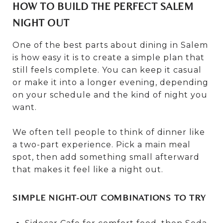
HOW TO BUILD THE PERFECT SALEM
NIGHT OUT
One of the best parts about dining in Salem
is how easy it is to create a simple plan that
still feels complete. You can keep it casual
or make it into a longer evening, depending
on your schedule and the kind of night you
want.
We often tell people to think of dinner like
a two-part experience. Pick a main meal
spot, then add something small afterward
that makes it feel like a night out.
SIMPLE NIGHT-OUT COMBINATIONS TO TRY