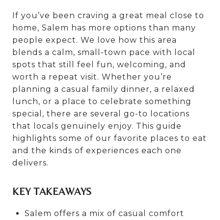
If you’ve been craving a great meal close to
home, Salem has more options than many
people expect. We love how this area
blends a calm, small-town pace with local
spots that still feel fun, welcoming, and
worth a repeat visit. Whether you’re
planning a casual family dinner, a relaxed
lunch, or a place to celebrate something
special, there are several go-to locations
that locals genuinely enjoy. This guide
highlights some of our favorite places to eat
and the kinds of experiences each one
delivers.
KEY TAKEAWAYS
Salem offers a mix of casual comfort