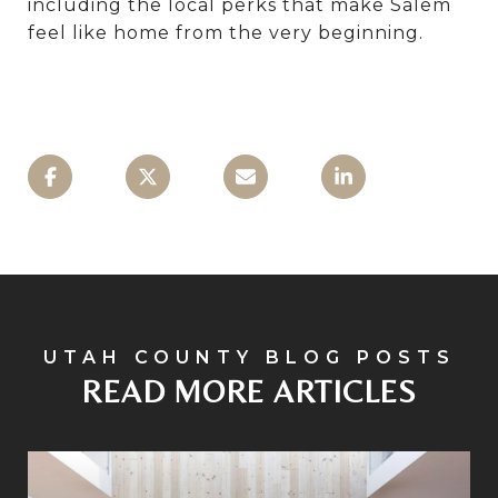
including the local perks that make Salem
feel like home from the very beginning.
READ MORE ARTICLES