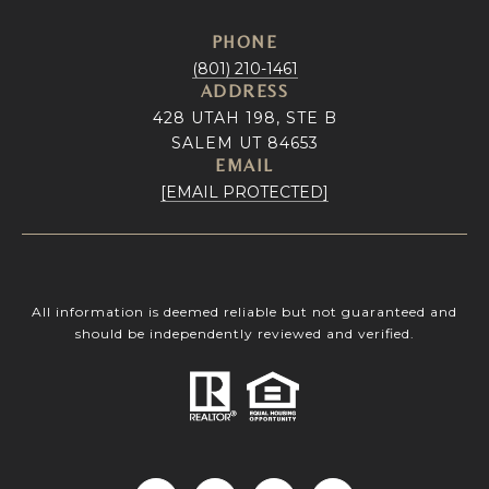
PHONE
(801) 210-1461
ADDRESS
428 UTAH 198, STE B
SALEM UT 84653
EMAIL
[EMAIL PROTECTED]
All information is deemed reliable but not guaranteed and
should be independently reviewed and verified.