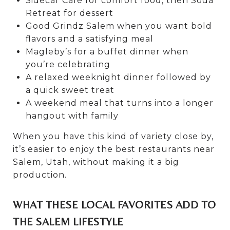
Sidecar Cafe for comfort food, then Soda
Retreat for dessert
Good Grindz Salem when you want bold
flavors and a satisfying meal
Magleby’s for a buffet dinner when
you’re celebrating
A relaxed weeknight dinner followed by
a quick sweet treat
A weekend meal that turns into a longer
hangout with family
When you have this kind of variety close by,
it’s easier to enjoy the best restaurants near
Salem, Utah, without making it a big
production.
WHAT THESE LOCAL FAVORITES ADD TO
THE SALEM LIFESTYLE