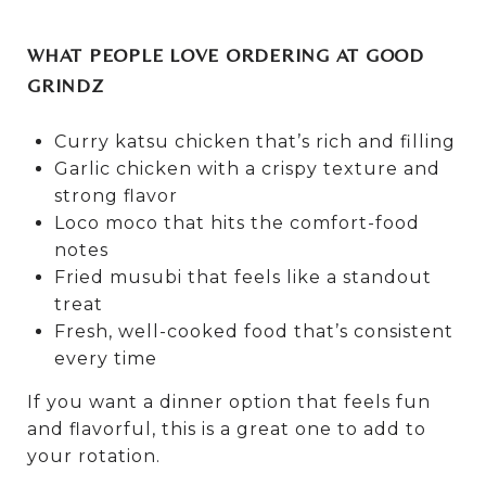
WHAT PEOPLE LOVE ORDERING AT GOOD
GRINDZ
Curry katsu chicken that’s rich and filling
Garlic chicken with a crispy texture and
strong flavor
Loco moco that hits the comfort-food
notes
Fried musubi that feels like a standout
treat
Fresh, well-cooked food that’s consistent
every time
If you want a dinner option that feels fun
and flavorful, this is a great one to add to
your rotation.