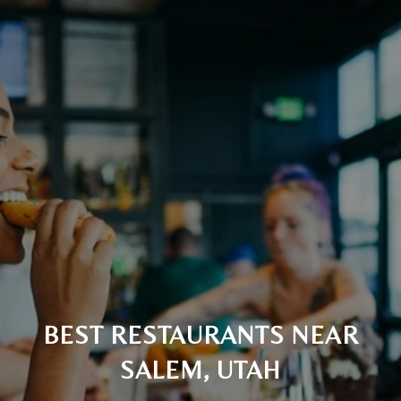
BEST RESTAURANTS NEAR
SALEM, UTAH