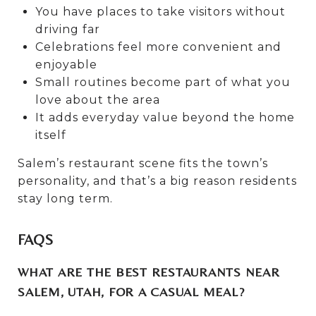
You have places to take visitors without
driving far
Celebrations feel more convenient and
enjoyable
Small routines become part of what you
love about the area
It adds everyday value beyond the home
itself
Salem’s restaurant scene fits the town’s
personality, and that’s a big reason residents
stay long term.
FAQS
WHAT ARE THE BEST RESTAURANTS NEAR
SALEM, UTAH, FOR A CASUAL MEAL?