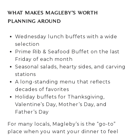
WHAT MAKES MAGLEBY’S WORTH
PLANNING AROUND
Wednesday lunch buffets with a wide
selection
Prime Rib & Seafood Buffet on the last
Friday of each month
Seasonal salads, hearty sides, and carving
stations
A long-standing menu that reflects
decades of favorites
Holiday buffets for Thanksgiving,
Valentine’s Day, Mother’s Day, and
Father’s Day
For many locals, Magleby’s is the “go-to”
place when you want your dinner to feel