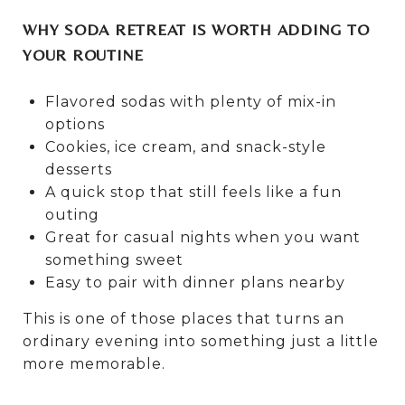
WHY SODA RETREAT IS WORTH ADDING TO
YOUR ROUTINE
Flavored sodas with plenty of mix-in
options
Cookies, ice cream, and snack-style
desserts
A quick stop that still feels like a fun
outing
Great for casual nights when you want
something sweet
Easy to pair with dinner plans nearby
This is one of those places that turns an
ordinary evening into something just a little
more memorable.