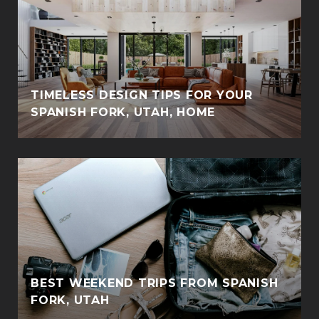
TIMELESS DESIGN TIPS FOR YOUR
SPANISH FORK, UTAH, HOME
BEST WEEKEND TRIPS FROM SPANISH
FORK, UTAH