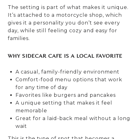
The setting is part of what makes it unique.
It’s attached to a motorcycle shop, which
gives it a personality you don’t see every
day, while still feeling cozy and easy for
families.
WHY SIDECAR CAFE IS A LOCAL FAVORITE
A casual, family-friendly environment
Comfort-food menu options that work
for any time of day
Favorites like burgers and pancakes
A unique setting that makes it feel
memorable
Great for a laid-back meal without a long
wait
This is the type of spot that becomes a