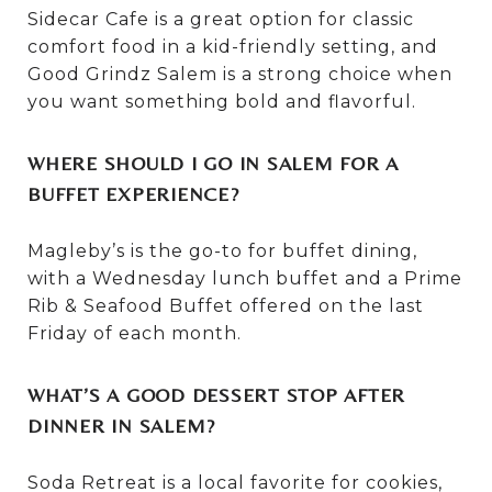
Sidecar Cafe is a great option for classic
comfort food in a kid-friendly setting, and
Good Grindz Salem is a strong choice when
you want something bold and flavorful.
WHERE SHOULD I GO IN SALEM FOR A
BUFFET EXPERIENCE?
Magleby’s is the go-to for buffet dining,
with a Wednesday lunch buffet and a Prime
Rib & Seafood Buffet offered on the last
Friday of each month.
WHAT’S A GOOD DESSERT STOP AFTER
DINNER IN SALEM?
Soda Retreat is a local favorite for cookies,