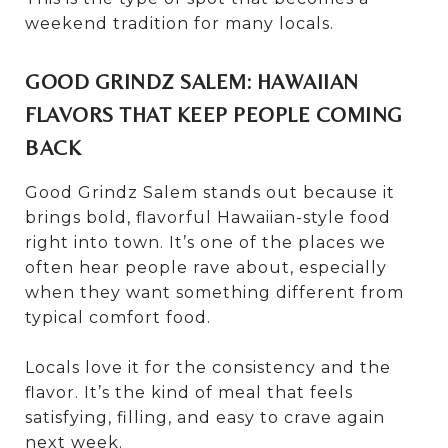
weekend tradition for many locals.
GOOD GRINDZ SALEM: HAWAIIAN
FLAVORS THAT KEEP PEOPLE COMING
BACK
Good Grindz Salem stands out because it
brings bold, flavorful Hawaiian-style food
right into town. It’s one of the places we
often hear people rave about, especially
when they want something different from
typical comfort food.
Locals love it for the consistency and the
flavor. It’s the kind of meal that feels
satisfying, filling, and easy to crave again
next week.