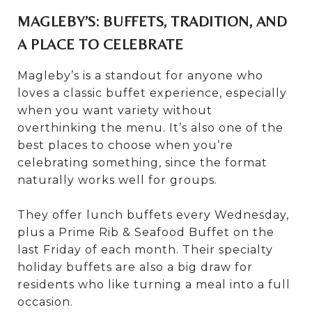
MAGLEBY’S: BUFFETS, TRADITION, AND
A PLACE TO CELEBRATE
Magleby’s is a standout for anyone who
loves a classic buffet experience, especially
when you want variety without
overthinking the menu. It’s also one of the
best places to choose when you’re
celebrating something, since the format
naturally works well for groups.
They offer lunch buffets every Wednesday,
plus a Prime Rib & Seafood Buffet on the
last Friday of each month. Their specialty
holiday buffets are also a big draw for
residents who like turning a meal into a full
occasion.