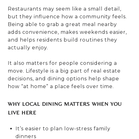
Restaurants may seem like a small detail,
but they influence how a community feels.
Being able to grab a great meal nearby
adds convenience, makes weekends easier,
and helps residents build routines they
actually enjoy.
It also matters for people considering a
move. Lifestyle is a big part of real estate
decisions, and dining options help shape
how “at home” a place feels over time.
WHY LOCAL DINING MATTERS WHEN YOU
LIVE HERE
It’s easier to plan low-stress family
dinners