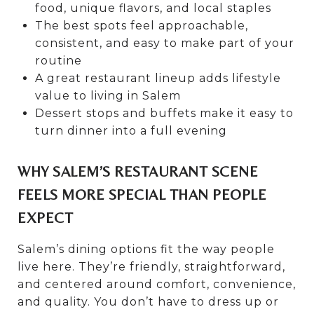
food, unique flavors, and local staples
The best spots feel approachable,
consistent, and easy to make part of your
routine
A great restaurant lineup adds lifestyle
value to living in Salem
Dessert stops and buffets make it easy to
turn dinner into a full evening
WHY SALEM’S RESTAURANT SCENE
FEELS MORE SPECIAL THAN PEOPLE
EXPECT
Salem’s dining options fit the way people
live here. They’re friendly, straightforward,
and centered around comfort, convenience,
and quality. You don’t have to dress up or