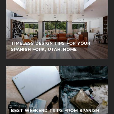
TIMELESS DESIGN TIPS FOR YOUR
SPANISH FORK, UTAH, HOME
BEST WEEKEND TRIPS FROM SPANISH