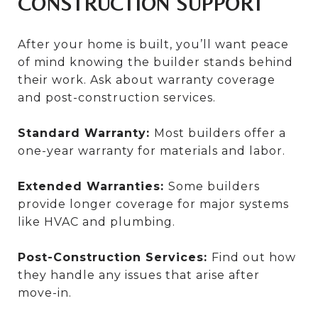
CONSTRUCTION SUPPORT
After your home is built, you’ll want peace
of mind knowing the builder stands behind
their work. Ask about warranty coverage
and post-construction services.
Standard Warranty:
Most builders offer a
one-year warranty for materials and labor.
Extended Warranties:
Some builders
provide longer coverage for major systems
like HVAC and plumbing.
Post-Construction Services:
Find out how
they handle any issues that arise after
move-in.