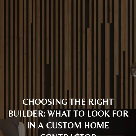
CHOOSING THE RIGHT
BUILDER: WHAT TO LOOK FOR
IN A CUSTOM HOME