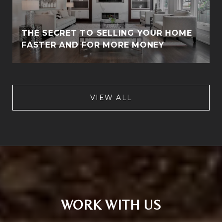
THE SECRET TO SELLING YOUR HOME
FASTER AND FOR MORE MONEY
VIEW ALL
WORK WITH US