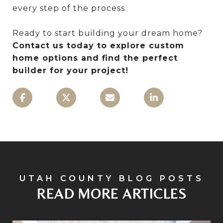
every step of the process.
Ready to start building your dream home?
Contact us today to explore custom
home options and find the perfect
builder for your project!
READ MORE ARTICLES