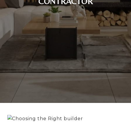
CONTRACTOR