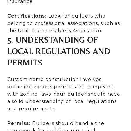
insurance.
Certifications:
Look for builders who
belong to professional associations, such as
the Utah Home Builders Association.
5. UNDERSTANDING OF
LOCAL REGULATIONS AND
PERMITS
Custom home construction involves
obtaining various permits and complying
with zoning laws. Your builder should have
a solid understanding of local regulations
and requirements.
Permits:
Builders should handle the
paperwork for building, electrical,