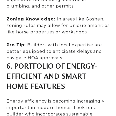
plumbing, and other permits.
Zoning Knowledge:
In areas like Goshen,
zoning rules may allow for unique amenities
like horse properties or workshops.
Pro Tip:
Builders with local expertise are
better equipped to anticipate delays and
navigate HOA approvals.
6. PORTFOLIO OF ENERGY-
EFFICIENT AND SMART
HOME FEATURES
Energy efficiency is becoming increasingly
important in modern homes. Look for a
builder who incorporates sustainable