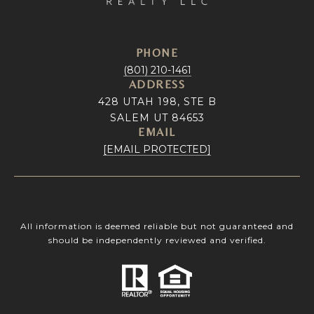
PHONE
(801) 210-1461
ADDRESS
428 UTAH 198, STE B
SALEM UT 84653
EMAIL
[EMAIL PROTECTED]
All information is deemed reliable but not guaranteed and
should be independently reviewed and verified.