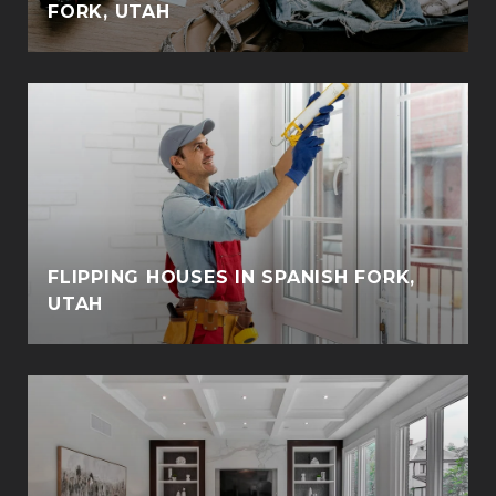
FORK, UTAH
FLIPPING HOUSES IN SPANISH FORK,
UTAH