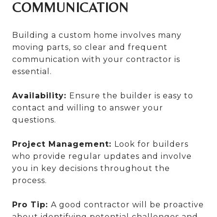
COMMUNICATION
Building a custom home involves many
moving parts, so clear and frequent
communication with your contractor is
essential.
Availability:
Ensure the builder is easy to
contact and willing to answer your
questions.
Project Management:
Look for builders
who provide regular updates and involve
you in key decisions throughout the
process.
Pro Tip:
A good contractor will be proactive
about identifying potential challenges and