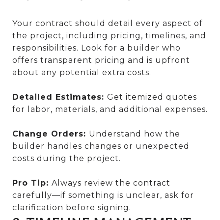
Your contract should detail every aspect of
the project, including pricing, timelines, and
responsibilities. Look for a builder who
offers transparent pricing and is upfront
about any potential extra costs.
Detailed Estimates:
Get itemized quotes
for labor, materials, and additional expenses.
Change Orders:
Understand how the
builder handles changes or unexpected
costs during the project.
Pro Tip:
Always review the contract
carefully—if something is unclear, ask for
clarification before signing.