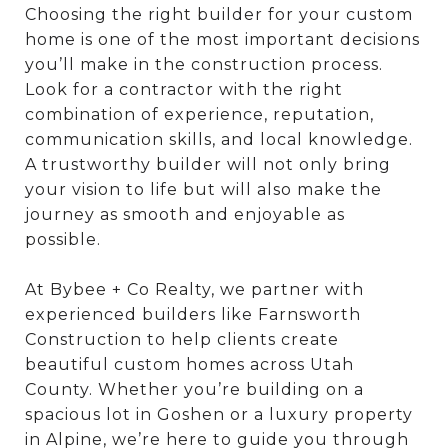
Choosing the right builder for your custom
home is one of the most important decisions
you’ll make in the construction process.
Look for a contractor with the right
combination of experience, reputation,
communication skills, and local knowledge.
A trustworthy builder will not only bring
your vision to life but will also make the
journey as smooth and enjoyable as
possible.
At Bybee + Co Realty, we partner with
experienced builders like Farnsworth
Construction to help clients create
beautiful custom homes across Utah
County. Whether you’re building on a
spacious lot in Goshen or a luxury property
in Alpine, we’re here to guide you through