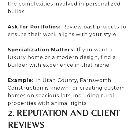
the complexities involved in personalized
builds.
Ask for Portfolios:
Review past projects to
ensure their work aligns with your style.
Specialization Matters:
If you want a
luxury home or a modern design, find a
builder with experience in that niche.
Example:
In Utah County, Farnsworth
Construction is known for creating custom
homes on spacious lots, including rural
properties with animal rights.
2. REPUTATION AND CLIENT
REVIEWS