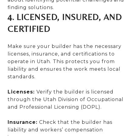
finding solutions.
4. LICENSED, INSURED, AND
CERTIFIED
Make sure your builder has the necessary
licenses, insurance, and certifications to
operate in Utah. This protects you from
liability and ensures the work meets local
standards.
Licenses:
Verify the builder is licensed
through the Utah Division of Occupational
and Professional Licensing (DOPL).
Insurance:
Check that the builder has
liability and workers’ compensation