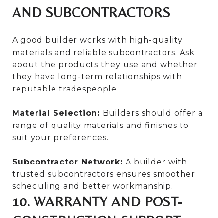
AND SUBCONTRACTORS
A good builder works with high-quality
materials and reliable subcontractors. Ask
about the products they use and whether
they have long-term relationships with
reputable tradespeople.
Material Selection:
Builders should offer a
range of quality materials and finishes to
suit your preferences.
Subcontractor Network:
A builder with
trusted subcontractors ensures smoother
scheduling and better workmanship.
10. WARRANTY AND POST-