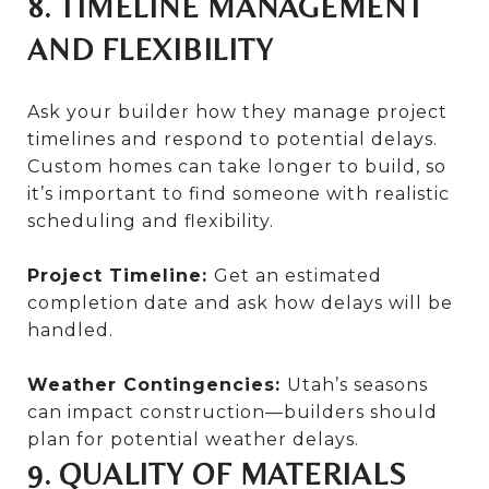
8. TIMELINE MANAGEMENT
AND FLEXIBILITY
Ask your builder how they manage project
timelines and respond to potential delays.
Custom homes can take longer to build, so
it’s important to find someone with realistic
scheduling and flexibility.
Project Timeline:
Get an estimated
completion date and ask how delays will be
handled.
Weather Contingencies:
Utah’s seasons
can impact construction—builders should
plan for potential weather delays.
9. QUALITY OF MATERIALS