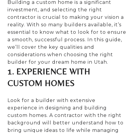
Building a custom home is a significant
investment, and selecting the right
contractor is crucial to making your vision a
reality. With so many builders available, it’s
essential to know what to look for to ensure
a smooth, successful process. In this guide,
we’ll cover the key qualities and
considerations when choosing the right
builder for your dream home in Utah.
1. EXPERIENCE WITH
CUSTOM HOMES
Look for a builder with extensive
experience in designing and building
custom homes. A contractor with the right
background will better understand how to
bring unique ideas to life while managing