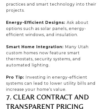
practices and smart technology into their
projects.
Energy-Efficient Designs:
Ask about
options such as solar panels, energy-
efficient windows, and insulation.
Smart Home Integration:
Many Utah
custom homes now feature smart
thermostats, security systems, and
automated lighting.
Pro Tip:
Investing in energy-efficient
systems can lead to lower utility bills and
increase your home’s value.
7. CLEAR CONTRACT AND
TRANSPARENT PRICING