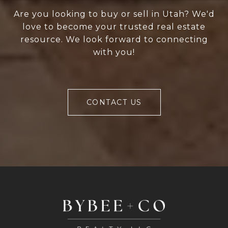
Are you looking to buy or sell in Utah? We'd
love to become your trusted real estate
resource. We look forward to connecting
with you!
CONTACT US