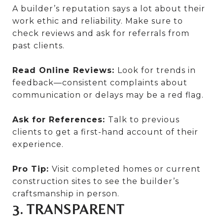
A builder’s reputation says a lot about their
work ethic and reliability. Make sure to
check reviews and ask for referrals from
past clients.
Read Online Reviews:
Look for trends in
feedback—consistent complaints about
communication or delays may be a red flag.
Ask for References:
Talk to previous
clients to get a first-hand account of their
experience.
Pro Tip:
Visit completed homes or current
construction sites to see the builder’s
craftsmanship in person.
3. TRANSPARENT