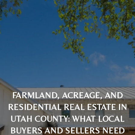
FARMLAND, ACREAGE, AND
RESIDENTIAL REAL ESTATE IN
UTAH COUNTY: WHAT LOCAL
BUYERS AND SELLERS NEED