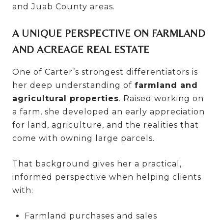
and Juab County areas.
A UNIQUE PERSPECTIVE ON FARMLAND
AND ACREAGE REAL ESTATE
One of Carter’s strongest differentiators is
her deep understanding of
farmland and
agricultural properties
. Raised working on
a farm, she developed an early appreciation
for land, agriculture, and the realities that
come with owning large parcels.
That background gives her a practical,
informed perspective when helping clients
with:
Farmland purchases and sales