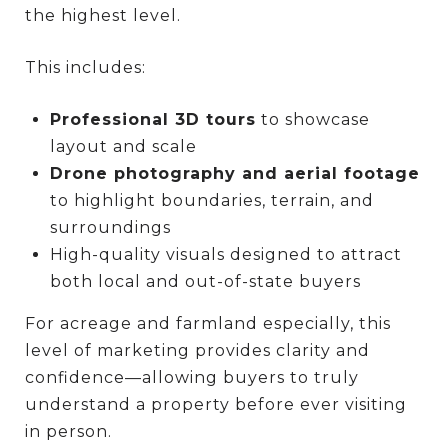
the highest level.
This includes:
Professional 3D tours
to showcase
layout and scale
Drone photography and aerial footage
to highlight boundaries, terrain, and
surroundings
High-quality visuals designed to attract
both local and out-of-state buyers
For acreage and farmland especially, this
level of marketing provides clarity and
confidence—allowing buyers to truly
understand a property before ever visiting
in person.