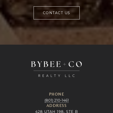
CONTACT US
PHONE
(801) 210-1461
ADDRESS
428 UTAH 198, STE B