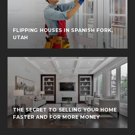
FLIPPING HOUSES IN SPANISH FORK,
UTAH
THE SECRET TO SELLING YOUR HOME
FASTER AND FOR MORE MONEY