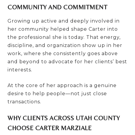
COMMUNITY AND COMMITMENT
Growing up active and deeply involved in
her community helped shape Carter into
the professional she is today. That energy,
discipline, and organization show up in her
work, where she consistently goes above
and beyond to advocate for her clients’ best
interests.
At the core of her approach is a genuine
desire to help people—not just close
transactions.
WHY CLIENTS ACROSS UTAH COUNTY
CHOOSE CARTER MARZIALE