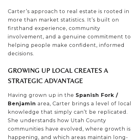
Carter’s approach to real estate is rooted in
more than market statistics. It’s built on
firsthand experience, community
involvement, and a genuine commitment to
helping people make confident, informed
decisions.
GROWING UP LOCAL CREATES A
STRATEGIC ADVANTAGE
Having grown up in the
Spanish Fork /
Benjamin
area, Carter brings a level of local
knowledge that simply can’t be replicated.
She understands how Utah County
communities have evolved, where growth is
happening, and which areas maintain long-