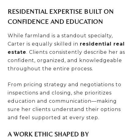
RESIDENTIAL EXPERTISE BUILT ON
CONFIDENCE AND EDUCATION
While farmland is a standout specialty,
Carter is equally skilled in
residential real
estate
. Clients consistently describe her as
confident, organized, and knowledgeable
throughout the entire process.
From pricing strategy and negotiations to
inspections and closing, she prioritizes
education and communication—making
sure her clients understand their options
and feel supported at every step.
A WORK ETHIC SHAPED BY