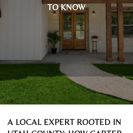
TO KNOW
A LOCAL EXPERT ROOTED IN