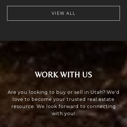
VIEW ALL
WORK WITH US
Are you looking to buy or sell in Utah? We'd
love to become your trusted real estate
resource. We look forward to connecting
with you!