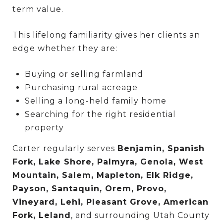
term value.
This lifelong familiarity gives her clients an
edge whether they are:
Buying or selling farmland
Purchasing rural acreage
Selling a long-held family home
Searching for the right residential
property
Carter regularly serves
Benjamin, Spanish
Fork, Lake Shore, Palmyra, Genola, West
Mountain, Salem, Mapleton, Elk Ridge,
Payson, Santaquin, Orem, Provo,
Vineyard, Lehi, Pleasant Grove, American
Fork, Leland
, and surrounding Utah County