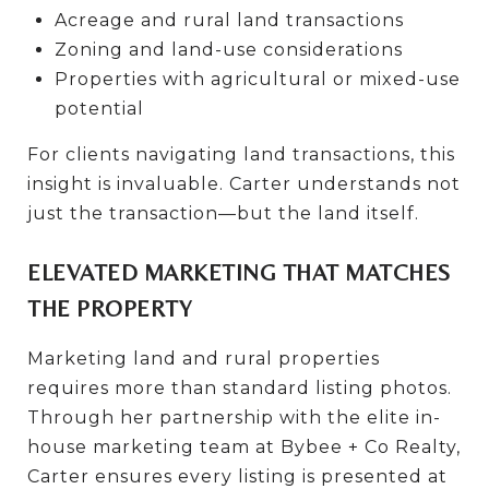
Acreage and rural land transactions
Zoning and land-use considerations
Properties with agricultural or mixed-use
potential
For clients navigating land transactions, this
insight is invaluable. Carter understands not
just the transaction—but the land itself.
ELEVATED MARKETING THAT MATCHES
THE PROPERTY
Marketing land and rural properties
requires more than standard listing photos.
Through her partnership with the elite in-
house marketing team at Bybee + Co Realty,
Carter ensures every listing is presented at