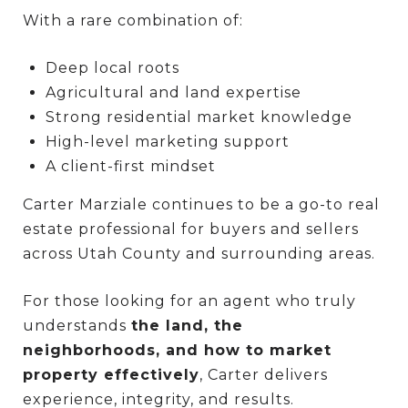
With a rare combination of:
Deep local roots
Agricultural and land expertise
Strong residential market knowledge
High-level marketing support
A client-first mindset
Carter Marziale continues to be a go-to real
estate professional for buyers and sellers
across Utah County and surrounding areas.
For those looking for an agent who truly
understands
the land, the
neighborhoods, and how to market
property effectively
, Carter delivers
experience, integrity, and results.