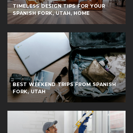
TIMELESS DESIGN TIPS FOR YOUR
SPANISH FORK, UTAH, HOME
BEST WEEKEND TRIPS FROM SPANISH
FORK, UTAH