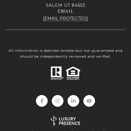
SALEM UT 84653
EMAIL
[EMAIL PROTECTED]
All information is deemed reliable but not guaranteed and
should be independently reviewed and verified.