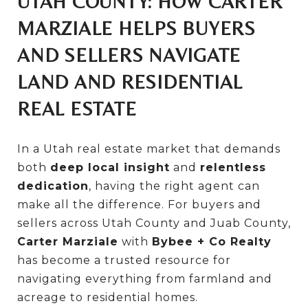
UTAH COUNTY: HOW CARTER
MARZIALE HELPS BUYERS
AND SELLERS NAVIGATE
LAND AND RESIDENTIAL
REAL ESTATE
In a Utah real estate market that demands
both
deep local insight
and
relentless
dedication
, having the right agent can
make all the difference. For buyers and
sellers across Utah County and Juab County,
Carter Marziale
with
Bybee + Co Realty
has become a trusted resource for
navigating everything from farmland and
acreage to residential homes.