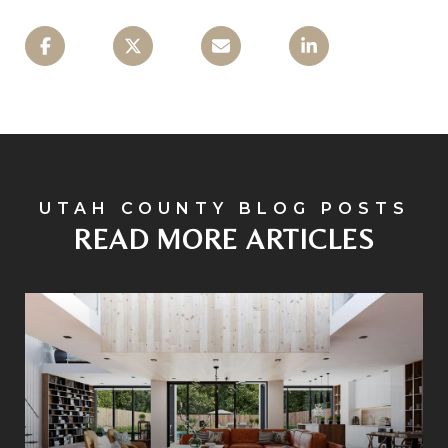
READ MORE ARTICLES