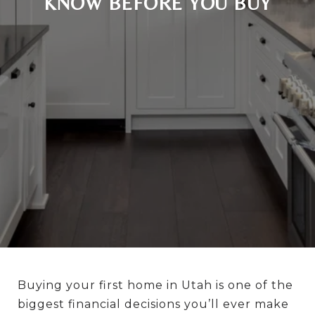
KNOW BEFORE YOU BUY
Buying your first home in Utah is one of the
biggest financial decisions you’ll ever make