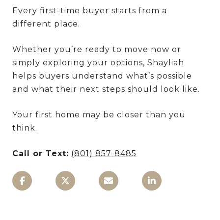
Every first-time buyer starts from a
different place.
Whether you’re ready to move now or
simply exploring your options, Shayliah
helps buyers understand what’s possible
and what their next steps should look like.
Your first home may be closer than you
think.
Call or Text:
(801) 857-8485