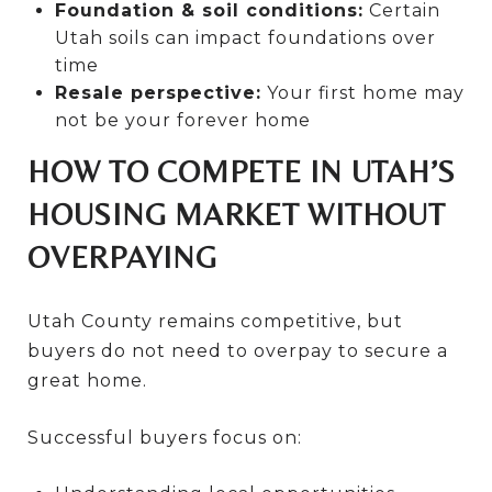
Foundation & soil conditions:
Certain
Utah soils can impact foundations over
time
Resale perspective:
Your first home may
not be your forever home
HOW TO COMPETE IN UTAH’S
HOUSING MARKET WITHOUT
OVERPAYING
Utah County remains competitive, but
buyers do not need to overpay to secure a
great home.
Successful buyers focus on: