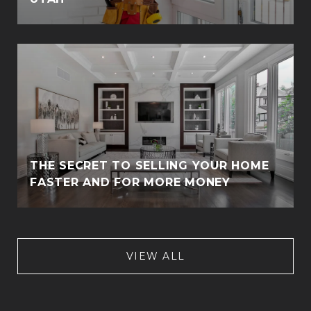
THE SECRET TO SELLING YOUR HOME
FASTER AND FOR MORE MONEY
VIEW ALL