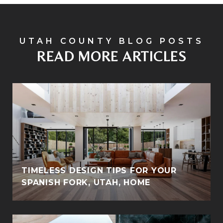
READ MORE ARTICLES
TIMELESS DESIGN TIPS FOR YOUR
SPANISH FORK, UTAH, HOME