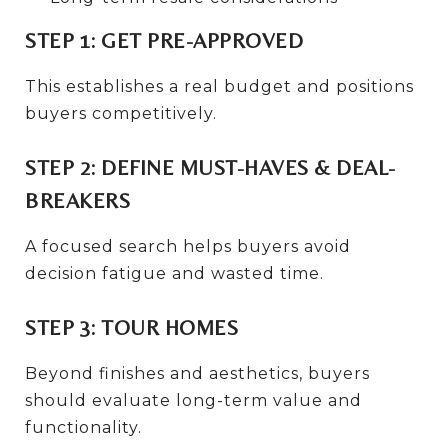
STEP 1: GET PRE-APPROVED
This establishes a real budget and positions
buyers competitively.
STEP 2: DEFINE MUST-HAVES & DEAL-
BREAKERS
A focused search helps buyers avoid
decision fatigue and wasted time.
STEP 3: TOUR HOMES
Beyond finishes and aesthetics, buyers
should evaluate long-term value and
functionality.