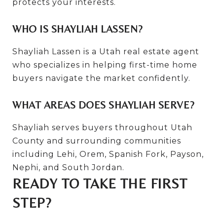
protects your interests.
WHO IS SHAYLIAH LASSEN?
Shayliah Lassen is a Utah real estate agent
who specializes in helping first-time home
buyers navigate the market confidently.
WHAT AREAS DOES SHAYLIAH SERVE?
Shayliah serves buyers throughout Utah
County and surrounding communities
including Lehi, Orem, Spanish Fork, Payson,
Nephi, and South Jordan.
READY TO TAKE THE FIRST
STEP?