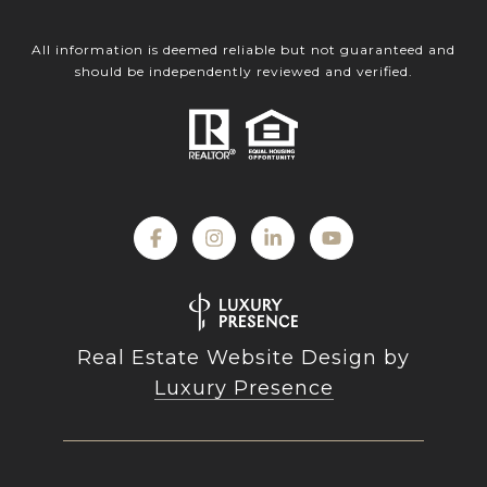
All information is deemed reliable but not guaranteed and
should be independently reviewed and verified.
Real Estate Website Design by
Luxury Presence