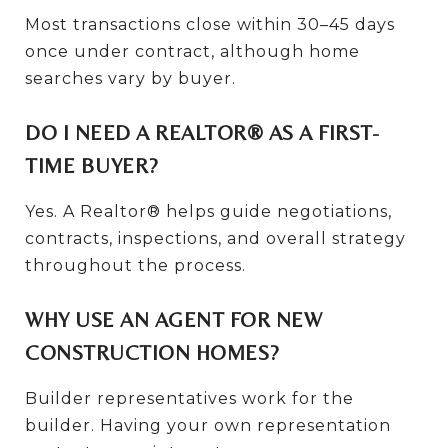
Most transactions close within 30–45 days
once under contract, although home
searches vary by buyer.
DO I NEED A REALTOR® AS A FIRST-
TIME BUYER?
Yes. A Realtor® helps guide negotiations,
contracts, inspections, and overall strategy
throughout the process.
WHY USE AN AGENT FOR NEW
CONSTRUCTION HOMES?
Builder representatives work for the
builder. Having your own representation