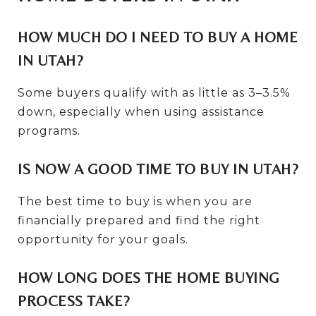
HOW MUCH DO I NEED TO BUY A HOME
IN UTAH?
Some buyers qualify with as little as 3–3.5%
down, especially when using assistance
programs.
IS NOW A GOOD TIME TO BUY IN UTAH?
The best time to buy is when you are
financially prepared and find the right
opportunity for your goals.
HOW LONG DOES THE HOME BUYING
PROCESS TAKE?