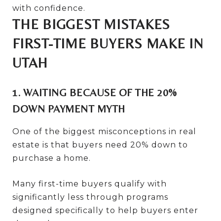
with confidence.
THE BIGGEST MISTAKES
FIRST-TIME BUYERS MAKE IN
UTAH
1. WAITING BECAUSE OF THE 20%
DOWN PAYMENT MYTH
One of the biggest misconceptions in real
estate is that buyers need 20% down to
purchase a home.
Many first-time buyers qualify with
significantly less through programs
designed specifically to help buyers enter