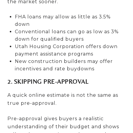
the market sooner.
FHA loans may allow as little as 3.5%
down
Conventional loans can go as low as 3%
down for qualified buyers
Utah Housing Corporation offers down
payment assistance programs
New construction builders may offer
incentives and rate buydowns
2. SKIPPING PRE-APPROVAL
A quick online estimate is not the same as
true pre-approval.
Pre-approval gives buyers a realistic
understanding of their budget and shows