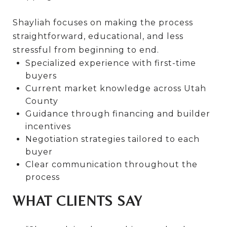
Shayliah focuses on making the process
straightforward, educational, and less
stressful from beginning to end.
Specialized experience with first-time
buyers
Current market knowledge across Utah
County
Guidance through financing and builder
incentives
Negotiation strategies tailored to each
buyer
Clear communication throughout the
process
WHAT CLIENTS SAY