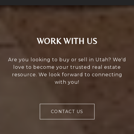
WORK WITH US
Are you looking to buy or sell in Utah? We'd
love to become your trusted real estate
resource. We look forward to connecting
with you!
CONTACT US