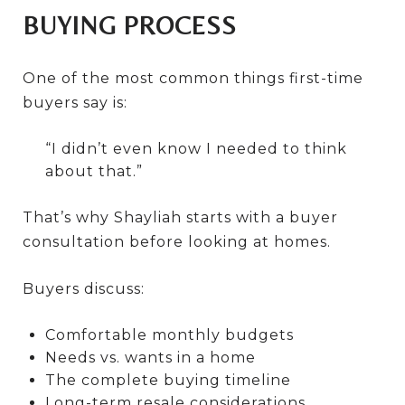
BUYING PROCESS
One of the most common things first-time
buyers say is:
“I didn’t even know I needed to think
about that.”
That’s why Shayliah starts with a buyer
consultation before looking at homes.
Buyers discuss:
Comfortable monthly budgets
Needs vs. wants in a home
The complete buying timeline
Long-term resale considerations