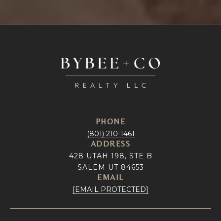
PHONE
(801) 210-1461
ADDRESS
428 UTAH 198, STE B
SALEM UT 84653
EMAIL
[EMAIL PROTECTED]