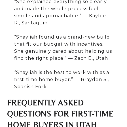
“She explained everything so clearly
and made the whole process feel
simple and approachable.” — Kaylee
R., Santaquin
“Shayliah found us a brand-new build
that fit our budget with incentives.
She genuinely cared about helping us
find the right place.” — Zach B., Utah
“Shayliah is the best to work with as a
first-time home buyer.” — Brayden S.,
Spanish Fork
FREQUENTLY ASKED
QUESTIONS FOR FIRST-TIME
HOME BUYERS IN UTAH