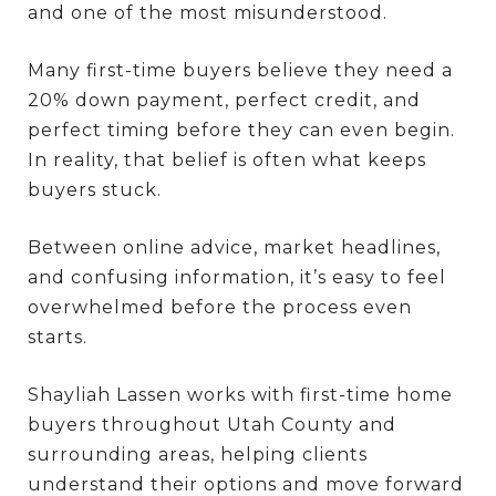
and one of the most misunderstood.
Many first-time buyers believe they need a
20% down payment, perfect credit, and
perfect timing before they can even begin.
In reality, that belief is often what keeps
buyers stuck.
Between online advice, market headlines,
and confusing information, it’s easy to feel
overwhelmed before the process even
starts.
Shayliah Lassen works with first-time home
buyers throughout Utah County and
surrounding areas, helping clients
understand their options and move forward