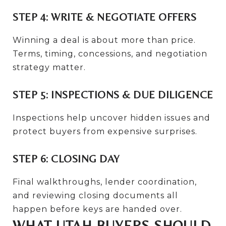
STEP 4: WRITE & NEGOTIATE OFFERS
Winning a deal is about more than price.
Terms, timing, concessions, and negotiation
strategy matter.
STEP 5: INSPECTIONS & DUE DILIGENCE
Inspections help uncover hidden issues and
protect buyers from expensive surprises.
STEP 6: CLOSING DAY
Final walkthroughs, lender coordination,
and reviewing closing documents all
happen before keys are handed over.
WHAT UTAH BUYERS SHOULD