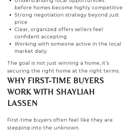
Understanding local opportunities
before homes become highly competitive
Strong negotiation strategy beyond just
price
Clear, organized offers sellers feel
confident accepting
Working with someone active in the local
market daily
The goal is not just winning a home, it’s
securing the right home at the right terms.
WHY FIRST-TIME BUYERS
WORK WITH SHAYLIAH
LASSEN
First-time buyers often feel like they are
stepping into the unknown.