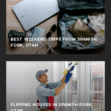
BEST WEEKEND TRIPS FROM SPANISH
FORK, UTAH
FLIPPING HOUSES IN SPANISH FORK,
UTAH