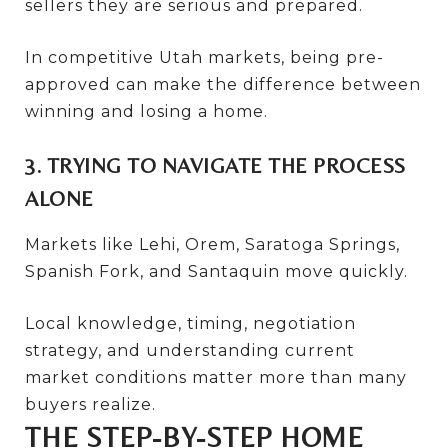
sellers they are serious and prepared.
In competitive Utah markets, being pre-
approved can make the difference between
winning and losing a home.
3. TRYING TO NAVIGATE THE PROCESS
ALONE
Markets like Lehi, Orem, Saratoga Springs,
Spanish Fork, and Santaquin move quickly.
Local knowledge, timing, negotiation
strategy, and understanding current
market conditions matter more than many
buyers realize.
THE STEP-BY-STEP HOME