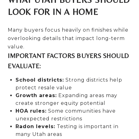
LOOK FOR IN A HOME
Many buyers focus heavily on finishes while
overlooking details that impact long-term
value.
IMPORTANT FACTORS BUYERS SHOULD
EVALUATE:
School districts:
Strong districts help
protect resale value
Growth areas:
Expanding areas may
create stronger equity potential
HOA rules:
Some communities have
unexpected restrictions
Radon levels:
Testing is important in
many Utah areas