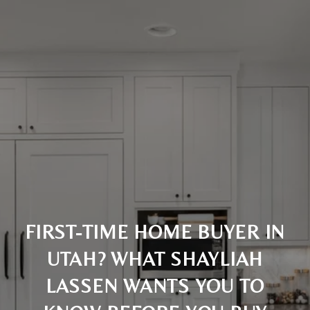
FIRST-TIME HOME BUYER IN
UTAH? WHAT SHAYLIAH
LASSEN WANTS YOU TO