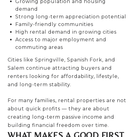
Growing population and housing
demand
Strong long-term appreciation potential
Family-friendly communities
High rental demand in growing cities
Access to major employment and
commuting areas
Cities like Springville, Spanish Fork, and
Salem continue attracting buyers and
renters looking for affordability, lifestyle,
and long-term stability.
For many families, rental properties are not
about quick profits — they are about
creating long-term passive income and
building financial freedom over time.
WHAT MAKES A GOOD FIRST