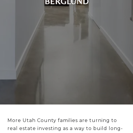
BERGLUND
More Utah County families are turning to
real estate investing as a way to build long-