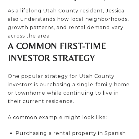
As a lifelong Utah County resident, Jessica
also understands how local neighborhoods,
growth patterns, and rental demand vary
across the area.
A COMMON FIRST-TIME
INVESTOR STRATEGY
One popular strategy for Utah County
investors is purchasing a single-family home
or townhome while continuing to live in
their current residence.
A common example might look like:
Purchasing a rental property in Spanish