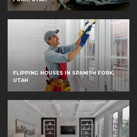
FLIPPING HOUSES IN SPANISH FORK,
UTAH