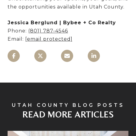
the opportunities available in Utah County.
Jessica Berglund | Bybee + Co Realty
Phone:
(801) 787-4546
Email:
[email protected]
READ MORE ARTICLES