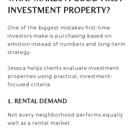
INVESTMENT PROPERTY?
One of the biggest mistakes first-time
investors make is purchasing based on
emotion instead of numbers and long-term
strategy.
Jessica helps clients evaluate investment
properties using practical, investment-
focused criteria.
1. RENTAL DEMAND
Not every neighborhood performs equally
well as a rental market.