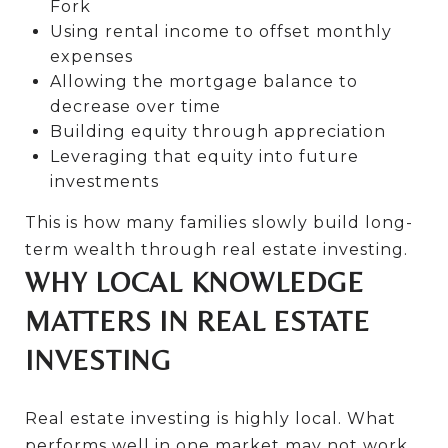
Fork
Using rental income to offset monthly
expenses
Allowing the mortgage balance to
decrease over time
Building equity through appreciation
Leveraging that equity into future
investments
This is how many families slowly build long-
term wealth through real estate investing.
WHY LOCAL KNOWLEDGE
MATTERS IN REAL ESTATE
INVESTING
Real estate investing is highly local. What
performs well in one market may not work