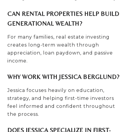
CAN RENTAL PROPERTIES HELP BUILD
GENERATIONAL WEALTH?
For many families, real estate investing
creates long-term wealth through
appreciation, loan paydown, and passive
income.
WHY WORK WITH JESSICA BERGLUND?
Jessica focuses heavily on education,
strategy, and helping first-time investors
feel informed and confident throughout
the process.
DOES JESSICA SPECIALIZE IN FIRST-