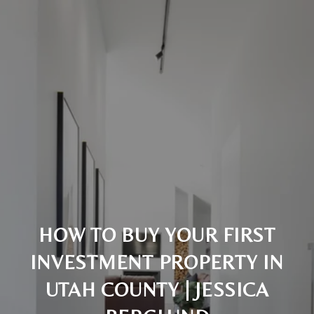
HOW TO BUY YOUR FIRST
INVESTMENT PROPERTY IN
UTAH COUNTY | JESSICA