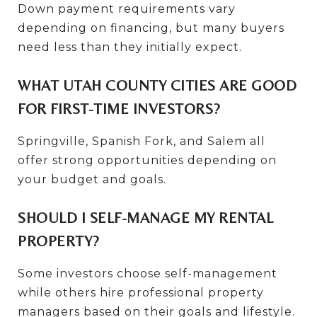
Down payment requirements vary
depending on financing, but many buyers
need less than they initially expect.
WHAT UTAH COUNTY CITIES ARE GOOD
FOR FIRST-TIME INVESTORS?
Springville, Spanish Fork, and Salem all
offer strong opportunities depending on
your budget and goals.
SHOULD I SELF-MANAGE MY RENTAL
PROPERTY?
Some investors choose self-management
while others hire professional property
managers based on their goals and lifestyle.