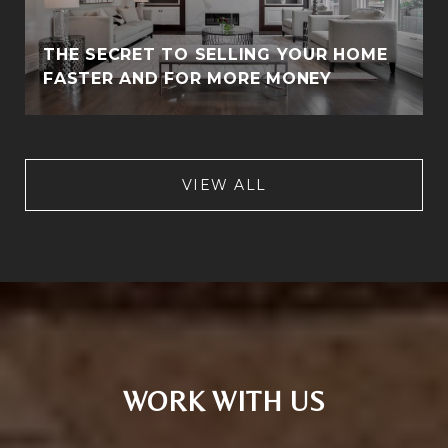
THE SECRET TO SELLING YOUR HOME
FASTER AND FOR MORE MONEY
VIEW ALL
WORK WITH US