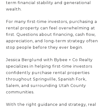
term financial stability and generational
wealth.
For many first-time investors, purchasing a
rental property can feel overwhelming at
first. Questions about financing, cash flow,
appreciation, and long-term strategy often
stop people before they ever begin.
Jessica Berglund with Bybee + Co Realty
specializes in helping first-time investors
confidently purchase rental properties
throughout Springville, Spanish Fork,
Salem, and surrounding Utah County
communities.
With the right guidance and strategy, real