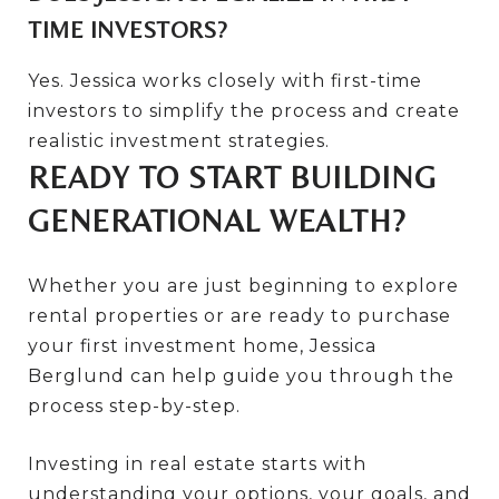
TIME INVESTORS?
Yes. Jessica works closely with first-time
investors to simplify the process and create
realistic investment strategies.
READY TO START BUILDING
GENERATIONAL WEALTH?
Whether you are just beginning to explore
rental properties or are ready to purchase
your first investment home, Jessica
Berglund can help guide you through the
process step-by-step.
Investing in real estate starts with
understanding your options, your goals, and