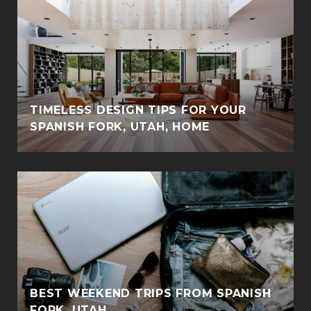
TIMELESS DESIGN TIPS FOR YOUR
SPANISH FORK, UTAH, HOME
BEST WEEKEND TRIPS FROM SPANISH
FORK, UTAH