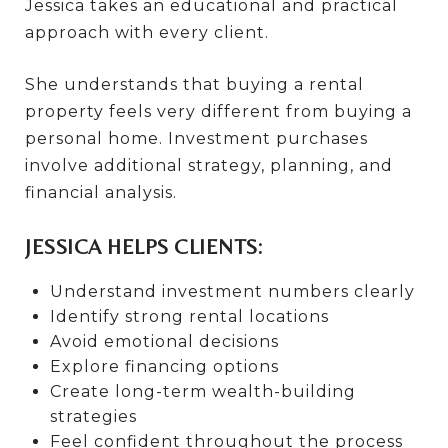
Jessica takes an educational and practical
approach with every client.
She understands that buying a rental
property feels very different from buying a
personal home. Investment purchases
involve additional strategy, planning, and
financial analysis.
JESSICA HELPS CLIENTS:
Understand investment numbers clearly
Identify strong rental locations
Avoid emotional decisions
Explore financing options
Create long-term wealth-building
strategies
Feel confident throughout the process