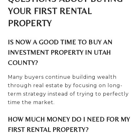
YOUR FIRST RENTAL
PROPERTY
IS NOW A GOOD TIME TO BUY AN
INVESTMENT PROPERTY IN UTAH
COUNTY?
Many buyers continue building wealth
through real estate by focusing on long-
term strategy instead of trying to perfectly
time the market.
HOW MUCH MONEY DO I NEED FOR MY
FIRST RENTAL PROPERTY?