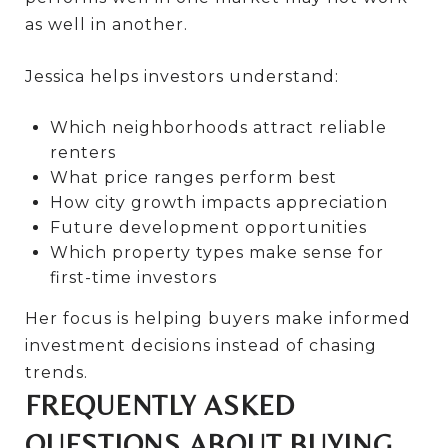
as well in another.
Jessica helps investors understand:
Which neighborhoods attract reliable
renters
What price ranges perform best
How city growth impacts appreciation
Future development opportunities
Which property types make sense for
first-time investors
Her focus is helping buyers make informed
investment decisions instead of chasing
trends.
FREQUENTLY ASKED
QUESTIONS ABOUT BUYING