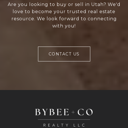
Are you looking to buy or sell in Utah? We'd
love to become your trusted real estate
resource. We look forward to connecting
with you!
CONTACT US