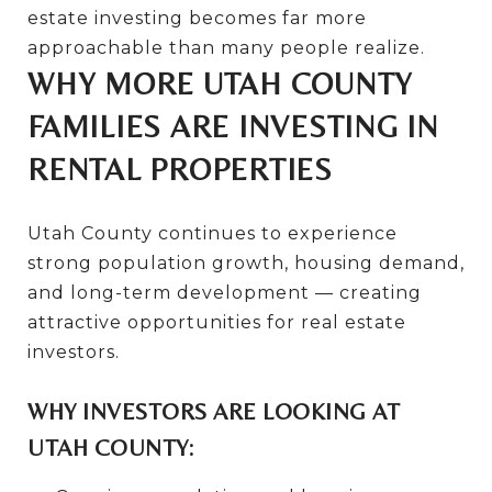
estate investing becomes far more
approachable than many people realize.
WHY MORE UTAH COUNTY
FAMILIES ARE INVESTING IN
RENTAL PROPERTIES
Utah County continues to experience
strong population growth, housing demand,
and long-term development — creating
attractive opportunities for real estate
investors.
WHY INVESTORS ARE LOOKING AT
UTAH COUNTY: