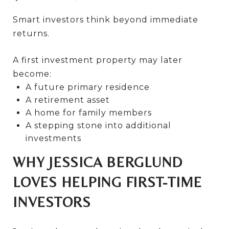
Smart investors think beyond immediate
returns.
A first investment property may later
become:
A future primary residence
A retirement asset
A home for family members
A stepping stone into additional
investments
WHY JESSICA BERGLUND
LOVES HELPING FIRST-TIME
INVESTORS