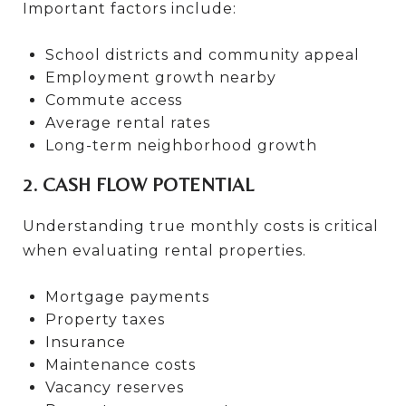
Important factors include:
School districts and community appeal
Employment growth nearby
Commute access
Average rental rates
Long-term neighborhood growth
2. CASH FLOW POTENTIAL
Understanding true monthly costs is critical
when evaluating rental properties.
Mortgage payments
Property taxes
Insurance
Maintenance costs
Vacancy reserves