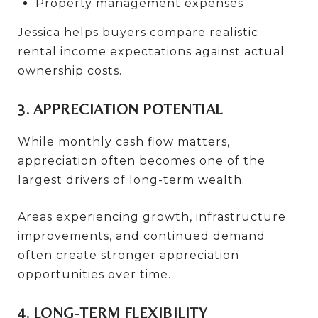
Property management expenses
Jessica helps buyers compare realistic
rental income expectations against actual
ownership costs.
3. APPRECIATION POTENTIAL
While monthly cash flow matters,
appreciation often becomes one of the
largest drivers of long-term wealth.
Areas experiencing growth, infrastructure
improvements, and continued demand
often create stronger appreciation
opportunities over time.
4. LONG-TERM FLEXIBILITY