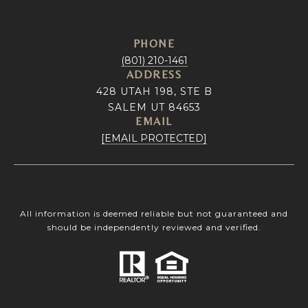
PHONE
(801) 210-1461
ADDRESS
428 UTAH 198, STE B
SALEM UT 84653
EMAIL
[EMAIL PROTECTED]
All information is deemed reliable but not guaranteed and
should be independently reviewed and verified.