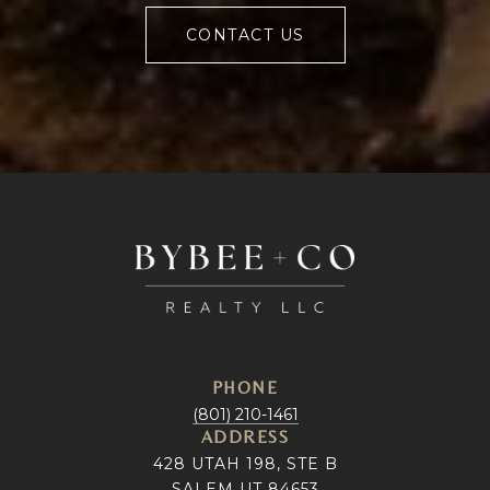
CONTACT US
PHONE
(801) 210-1461
ADDRESS
428 UTAH 198, STE B
SALEM UT 84653