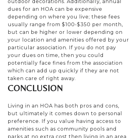
outdoor decorations. Additionally, annual
dues for an HOA can be expensive
depending on where you live; these fees
usually range from $100-$350 per month,
but can be higher or lower depending on
your location and amenities offered by your
particular association. If you do not pay
your dues on time, then you could
potentially face fines from the association
which can add up quickly if they are not
taken care of right away.
CONCLUSION
Living in an HOA has both pros and cons,
but ultimately it comes down to personal
preference. If you value having access to
amenities such as community pools and
parks at no extra cost then living in an area