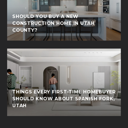
SHOULD YOU BUY A NEW
CONSTRUCTION HOME IN UTAH
COUNTY?
THINGS EVERY FIRST-TIME HOMEBUYER
SHOULD KNOW ABOUT SPANISH FORK,
UTAH