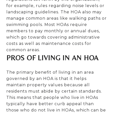
for example, rules regarding noise levels or
landscaping guidelines. The HOA also may
manage common areas like walking paths or
swimming pools. Most HOAs require
members to pay monthly or annual dues,
which go towards covering administrative
costs as well as maintenance costs for
common areas.
PROS OF LIVING IN AN HOA
The primary benefit of living in an area
governed by an HOA is that it helps
maintain property values because all
residents must abide by certain standards.
This means that people who live in HOAs
typically have better curb appeal than
those who do not live in HOAs, which can be