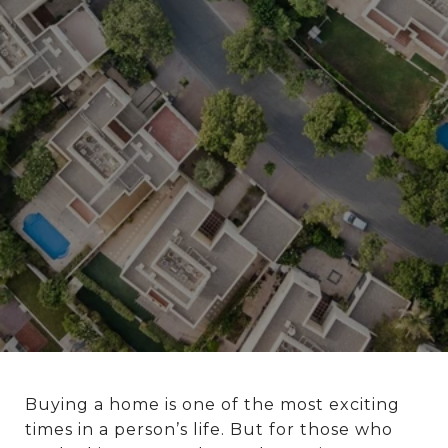
Buying a home is one of the most exciting
times in a person’s life. But for those who