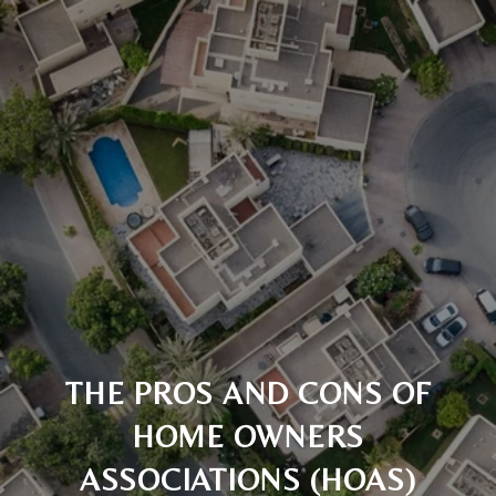
THE PROS AND CONS OF
HOME OWNERS
ASSOCIATIONS (HOAS)