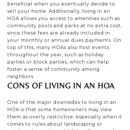
beneficial when you eventually decide to
sell your home. Additionally, living in an
HOA allows you access to amenities such as
community pools and parks at no extra cost,
since these fees are already included in
your monthly or annual dues payments. On
top of this, many HOAs also host events
throughout the year, such as holiday
parties or block parties, which can help
foster a sense of community among
neighbors.
CONS OF LIVING IN AN HOA
One of the major downsides to living in an
HOA is that some homeowners may view
them as overly restrictive, especially when it
comes to rules about landscaping or