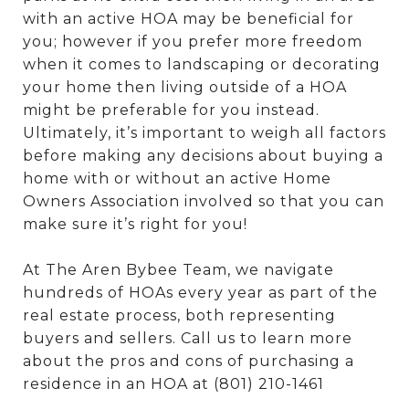
with an active HOA may be beneficial for
you; however if you prefer more freedom
when it comes to landscaping or decorating
your home then living outside of a HOA
might be preferable for you instead.
Ultimately, it’s important to weigh all factors
before making any decisions about buying a
home with or without an active Home
Owners Association involved so that you can
make sure it’s right for you!
At The Aren Bybee Team, we navigate
hundreds of HOAs every year as part of the
real estate process, both representing
buyers and sellers. Call us to learn more
about the pros and cons of purchasing a
residence in an HOA at (801) 210-1461