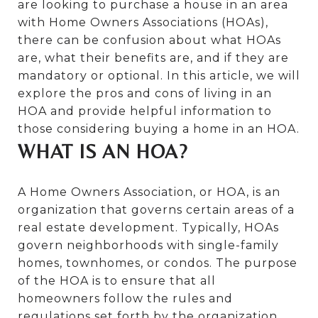
are looking to purchase a house in an area
with Home Owners Associations (HOAs),
there can be confusion about what HOAs
are, what their benefits are, and if they are
mandatory or optional. In this article, we will
explore the pros and cons of living in an
HOA and provide helpful information to
those considering buying a home in an HOA.
WHAT IS AN HOA?
A Home Owners Association, or HOA, is an
organization that governs certain areas of a
real estate development. Typically, HOAs
govern neighborhoods with single-family
homes, townhomes, or condos. The purpose
of the HOA is to ensure that all
homeowners follow the rules and
regulations set forth by the organization,