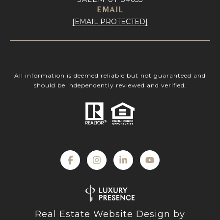
EMAIL
[EMAIL PROTECTED]
All information is deemed reliable but not guaranteed and
should be independently reviewed and verified.
Real Estate Website Design by