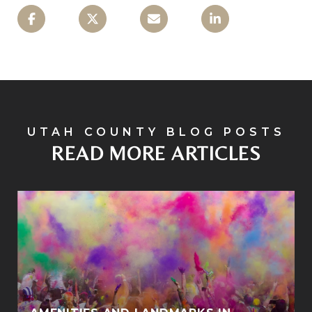
READ MORE ARTICLES