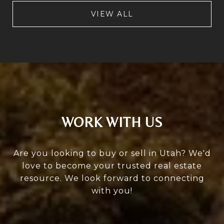
VIEW ALL
WORK WITH US
Are you looking to buy or sell in Utah? We'd
love to become your trusted real estate
resource. We look forward to connecting
with you!