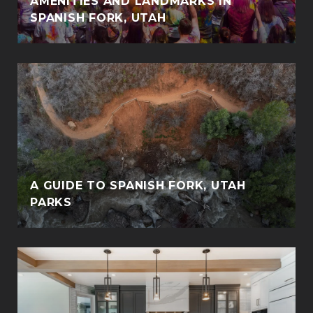
AMENITIES AND LANDMARKS IN
SPANISH FORK, UTAH
A GUIDE TO SPANISH FORK, UTAH
PARKS