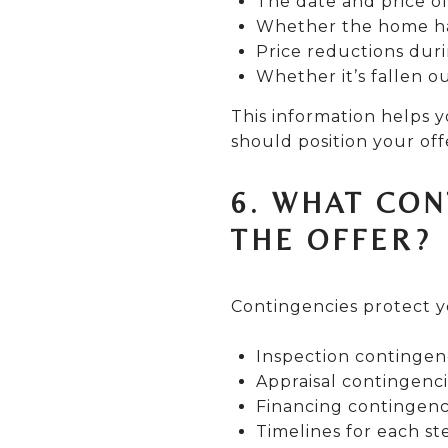
The date and price of
Whether the home ha
Price reductions duri
Whether it’s fallen o
This information helps 
should position your off
6. WHAT CON
THE OFFER?
Contingencies protect y
Inspection contingen
Appraisal contingenc
Financing contingenc
Timelines for each st