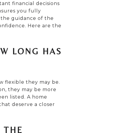
ant financial decisions
nsures you fully
 the guidance of the
onfidence. Here are the
OW LONG HAS
w flexible they may be.
tion, they may be more
een listed. A home
 that deserve a closer
F THE