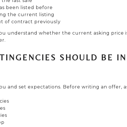
 the last sale
s been listed before
ng the current listing
ut of contract previously
you understand whether the current asking price i
er.
TINGENCIES SHOULD BE I
ou and set expectations. Before writing an offer, 
cies
ies
ies
ep