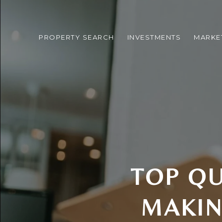
PROPERTY SEARCH
INVESTMENTS
MARKE
TOP QU
MAKIN