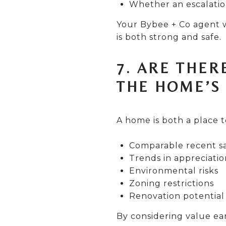
Whether an escalatio
Your Bybee + Co agent w
is both strong and safe.
7. ARE THER
THE HOME’S
A home is both a place t
Comparable recent sa
Trends in appreciatio
Environmental risks
Zoning restrictions
Renovation potential 
By considering value ear