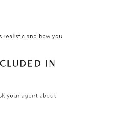
s realistic and how you
NCLUDED IN
ask your agent about: