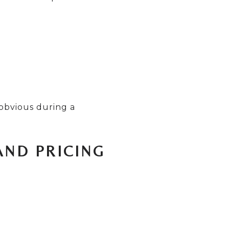
 obvious during a
AND PRICING