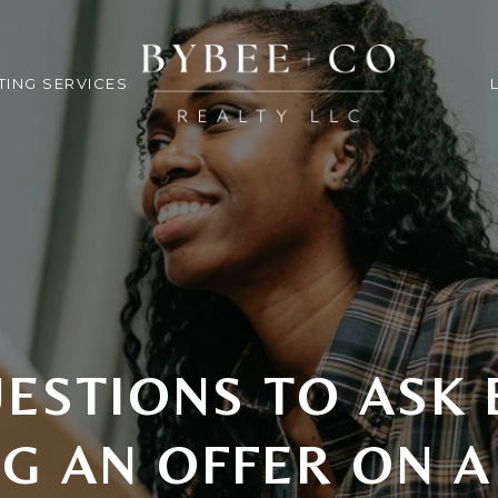
TING SERVICES
ESTIONS TO ASK
G AN OFFER ON 