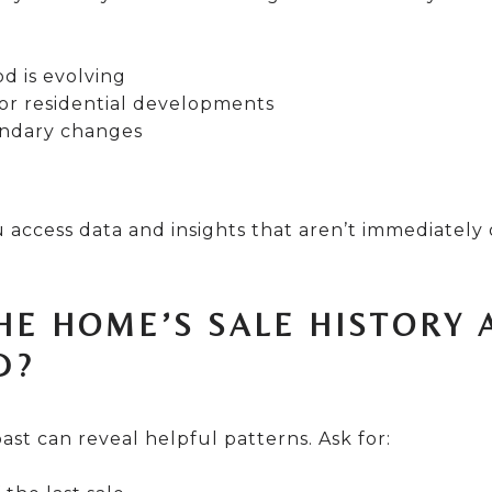
 is evolving
or residential developments
ndary changes
 access data and insights that aren’t immediately
THE HOME’S SALE HISTORY 
D?
ast can reveal helpful patterns. Ask for: