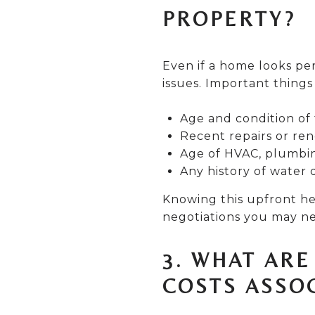
PROPERTY?
Even if a home looks pe
issues. Important things
Age and condition of 
Recent repairs or ren
Age of HVAC, plumbin
Any history of water 
Knowing this upfront he
negotiations you may n
3. WHAT AR
COSTS ASSO