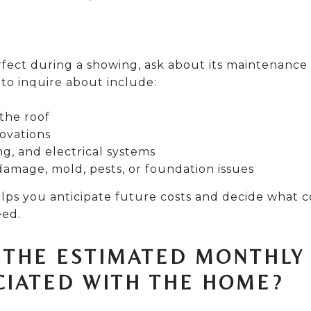
rfect during a showing, ask about its maintenance
 to inquire about include:
the roof
ovations
g, and electrical systems
damage, mold, pests, or foundation issues
lps you anticipate future costs and decide what c
eed.
E THE ESTIMATED MONTHLY
CIATED WITH THE HOME?