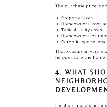
The purchase price is on
Property taxes
Homeowners associatio
Typical utility costs
Homeowners insuran
Potential special ass
These costs can vary w
helps ensure the home f
4. WHAT SH
NEIGHBORHO
DEVELOPMEN
Location impacts not jus