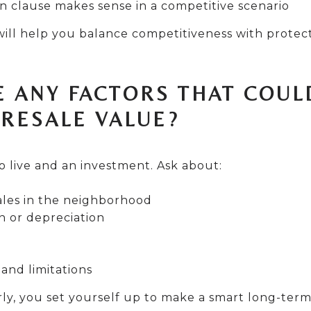
n clause makes sense in a competitive scenario
ill help you balance competitiveness with protect
E ANY FACTORS THAT COUL
 RESALE VALUE?
o live and an investment. Ask about:
les in the neighborhood
n or depreciation
and limitations
ly, you set yourself up to make a smart long-term