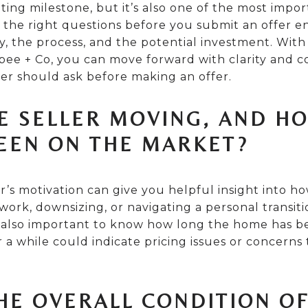
ting milestone, but it’s also one of the most import
 the right questions before you submit an offer e
, the process, and the potential investment. With
ee + Co, you can move forward with clarity and c
er should ask before making an offer.
HE SELLER MOVING, AND H
EEN ON THE MARKET?
’s motivation can give you helpful insight into ho
r work, downsizing, or navigating a personal transi
’s also important to know how long the home has b
r a while could indicate pricing issues or concerns
THE OVERALL CONDITION O