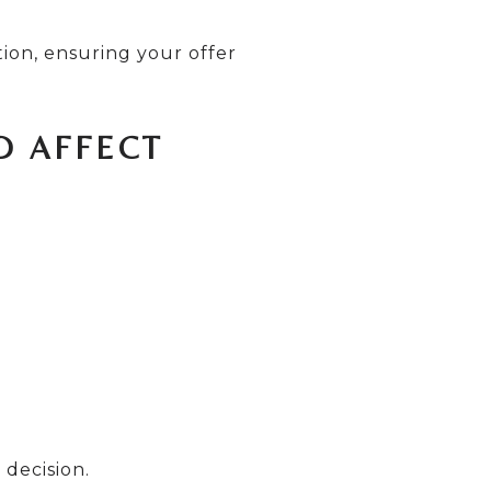
ion, ensuring your offer
D AFFECT
 decision.