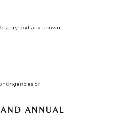
 history and any known
ontingencies or
 AND ANNUAL