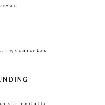
sk about:
taining clear numbers
UNDING
ome. It’s important to