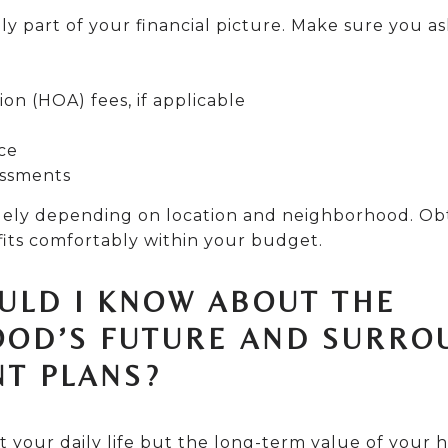
ly part of your financial picture. Make sure you a
n (HOA) fees, if applicable
ce
essments
idely depending on location and neighborhood. Ob
its comfortably within your budget.
OULD I KNOW ABOUT THE
OD’S FUTURE AND SURRO
T PLANS?
t your daily life but the long-term value of your h