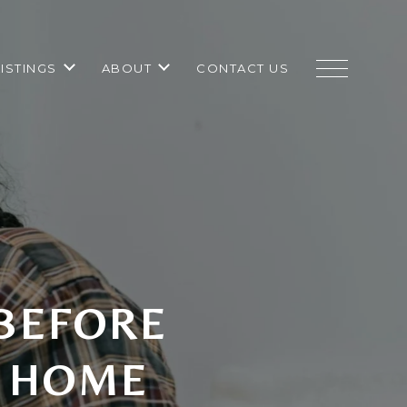
LISTINGS
ABOUT
CONTACT US
 BEFORE
A HOME