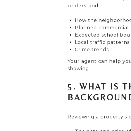
understand:
How the neighborhood
Planned commercial 
Expected school bou
Local traffic patterns
Crime trends
Your agent can help you
showing.
5. WHAT IS 
BACKGROUN
Reviewing a property’s p