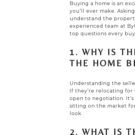
Buying a home is an exci
you’ll ever make. Asking
understand the property
experienced team at Byb
top questions every buy
1. WHY IS T
THE HOME B
Understanding the seller
If they’re relocating fo
open to negotiation. It
sitting on the market fo
look.
2. WHAT IS 