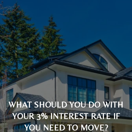
WHAT SHOULD YOU DO WITH
YOUR 3% INTEREST RATE IF
YOU NEED TO MOVE?