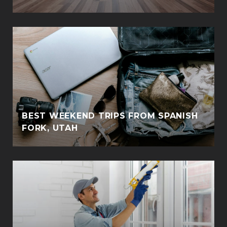
BEST WEEKEND TRIPS FROM SPANISH
FORK, UTAH