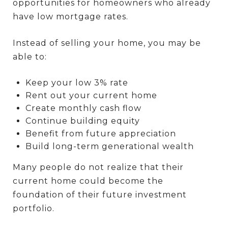
opportunities for homeowners who already
have low mortgage rates.
Instead of selling your home, you may be
able to:
Keep your low 3% rate
Rent out your current home
Create monthly cash flow
Continue building equity
Benefit from future appreciation
Build long-term generational wealth
Many people do not realize that their
current home could become the
foundation of their future investment
portfolio.