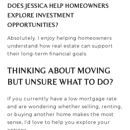
DOES JESSICA HELP HOMEOWNERS
EXPLORE INVESTMENT
OPPORTUNITIES?
Absolutely. I enjoy helping homeowners
understand how real estate can support
their long-term financial goals.
THINKING ABOUT MOVING
BUT UNSURE WHAT TO DO?
If you currently have a low mortgage rate
and are wondering whether selling, renting,
or buying another home makes the most
sense, I'd love to help you explore your