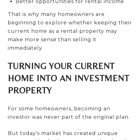
Better opportunities for rental income
That is why many homeowners are
beginning to explore whether keeping their
current home as a rental property may
make more sense than selling it
immediately.
TURNING YOUR CURRENT
HOME INTO AN INVESTMENT
PROPERTY
For some homeowners, becoming an
investor was never part of the original plan.
But today's market has created unique