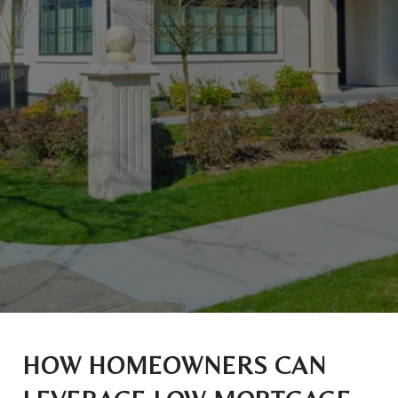
HOW HOMEOWNERS CAN