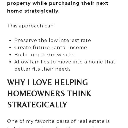
property while purchasing their next
home strategically.
This approach can:
Preserve the low interest rate
Create future rental income
Build long-term wealth
Allow families to move into a home that
better fits their needs
WHY I LOVE HELPING
HOMEOWNERS THINK
STRATEGICALLY
One of my favorite parts of real estate is