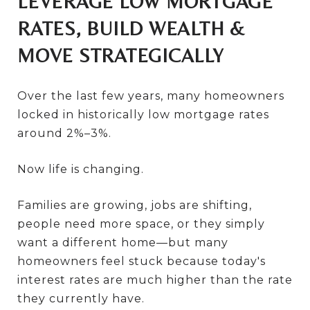
LEVERAGE LOW MORTGAGE
RATES, BUILD WEALTH &
MOVE STRATEGICALLY
Over the last few years, many homeowners
locked in historically low mortgage rates
around 2%–3%.
Now life is changing.
Families are growing, jobs are shifting,
people need more space, or they simply
want a different home—but many
homeowners feel stuck because today's
interest rates are much higher than the rate
they currently have.