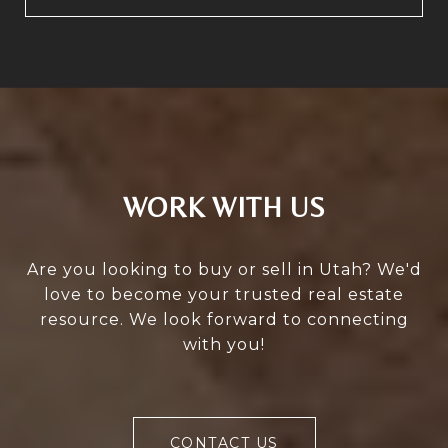
WORK WITH US
Are you looking to buy or sell in Utah? We'd
love to become your trusted real estate
resource. We look forward to connecting
with you!
CONTACT US