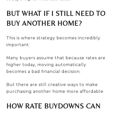
BUT WHAT IF I STILL NEED TO
BUY ANOTHER HOME?
This is where strategy becomes incredibly
important.
Many buyers assume that because rates are
higher today, moving automatically
becomes a bad financial decision.
But there are still creative ways to make
purchasing another home more affordable.
HOW RATE BUYDOWNS CAN