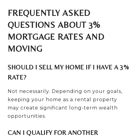
FREQUENTLY ASKED
QUESTIONS ABOUT 3%
MORTGAGE RATES AND
MOVING
SHOULD I SELL MY HOME IF I HAVE A 3%
RATE?
Not necessarily. Depending on your goals,
keeping your home as a rental property
may create significant long-term wealth
opportunities.
CAN I QUALIFY FOR ANOTHER