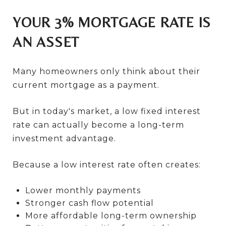
YOUR 3% MORTGAGE RATE IS
AN ASSET
Many homeowners only think about their
current mortgage as a payment.
But in today's market, a low fixed interest
rate can actually become a long-term
investment advantage.
Because a low interest rate often creates:
Lower monthly payments
Stronger cash flow potential
More affordable long-term ownership