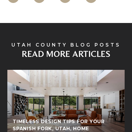
READ MORE ARTICLES
TIMELESS DESIGN TIPS FOR YOUR
SPANISH FORK, UTAH, HOME