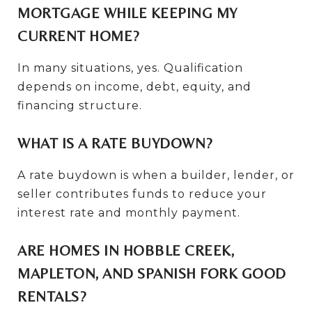
MORTGAGE WHILE KEEPING MY
CURRENT HOME?
In many situations, yes. Qualification
depends on income, debt, equity, and
financing structure.
WHAT IS A RATE BUYDOWN?
A rate buydown is when a builder, lender, or
seller contributes funds to reduce your
interest rate and monthly payment.
ARE HOMES IN HOBBLE CREEK,
MAPLETON, AND SPANISH FORK GOOD
RENTALS?