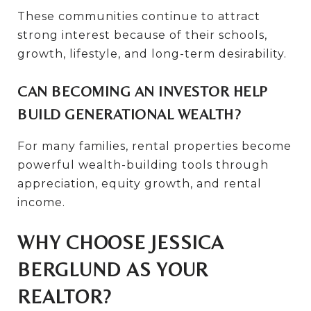
These communities continue to attract
strong interest because of their schools,
growth, lifestyle, and long-term desirability.
CAN BECOMING AN INVESTOR HELP
BUILD GENERATIONAL WEALTH?
For many families, rental properties become
powerful wealth-building tools through
appreciation, equity growth, and rental
income.
WHY CHOOSE JESSICA
BERGLUND AS YOUR
REALTOR?