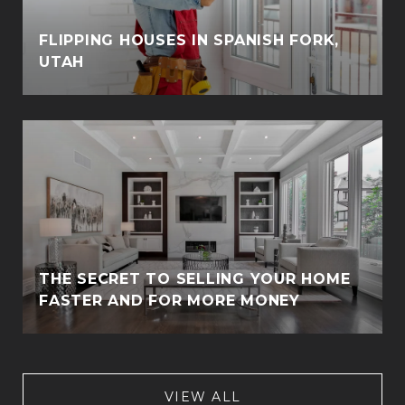
FLIPPING HOUSES IN SPANISH FORK,
UTAH
THE SECRET TO SELLING YOUR HOME
FASTER AND FOR MORE MONEY
VIEW ALL