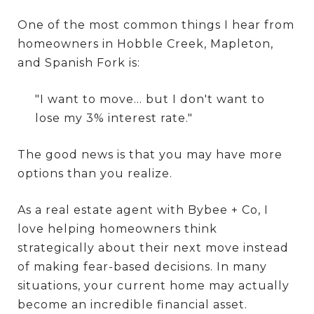
One of the most common things I hear from
homeowners in Hobble Creek, Mapleton,
and Spanish Fork is:
"I want to move... but I don't want to
lose my 3% interest rate."
The good news is that you may have more
options than you realize.
As a real estate agent with Bybee + Co, I
love helping homeowners think
strategically about their next move instead
of making fear-based decisions. In many
situations, your current home may actually
become an incredible financial asset.