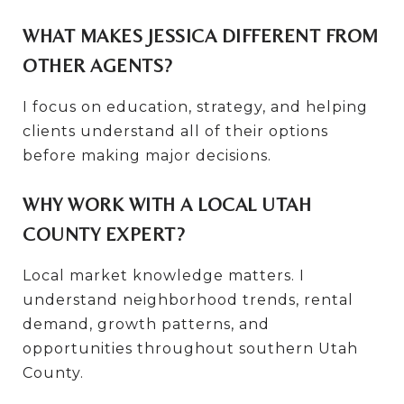
WHAT MAKES JESSICA DIFFERENT FROM
OTHER AGENTS?
I focus on education, strategy, and helping
clients understand all of their options
before making major decisions.
WHY WORK WITH A LOCAL UTAH
COUNTY EXPERT?
Local market knowledge matters. I
understand neighborhood trends, rental
demand, growth patterns, and
opportunities throughout southern Utah
County.