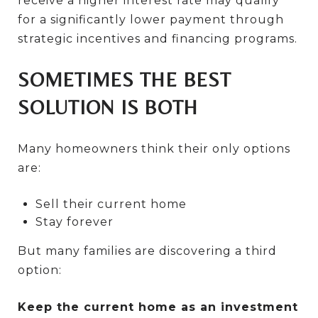
receive a higher interest rate may qualify
for a significantly lower payment through
strategic incentives and financing programs.
SOMETIMES THE BEST
SOLUTION IS BOTH
Many homeowners think their only options
are:
Sell their current home
Stay forever
But many families are discovering a third
option:
Keep the current home as an investment