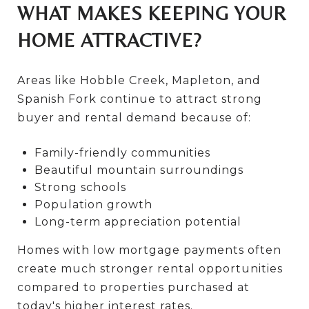
WHAT MAKES KEEPING YOUR
HOME ATTRACTIVE?
Areas like Hobble Creek, Mapleton, and
Spanish Fork continue to attract strong
buyer and rental demand because of:
Family-friendly communities
Beautiful mountain surroundings
Strong schools
Population growth
Long-term appreciation potential
Homes with low mortgage payments often
create much stronger rental opportunities
compared to properties purchased at
today's higher interest rates.