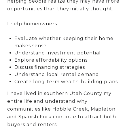
helping people realize they may have more
opportunities than they initially thought.
I help homeowners:
Evaluate whether keeping their home
makes sense
Understand investment potential
Explore affordability options
Discuss financing strategies
Understand local rental demand
Create long-term wealth-building plans
I have lived in southern Utah County my
entire life and understand why
communities like Hobble Creek, Mapleton,
and Spanish Fork continue to attract both
buyers and renters.