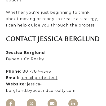
options.
Whether you're just beginning to think
about moving or ready to create a strategy,
I can help guide you through the process.
CONTACT JESSICA BERGLUND
Jessica Berglund
Bybee + Co Realty
Phone:
801-787-4546
Email:
[email protected]
Website:
jessica-
berglund.bybeeandcorealty.com