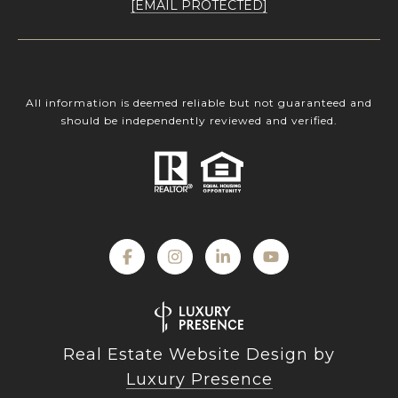
[EMAIL PROTECTED]
All information is deemed reliable but not guaranteed and
should be independently reviewed and verified.
Real Estate Website Design by
Luxury Presence