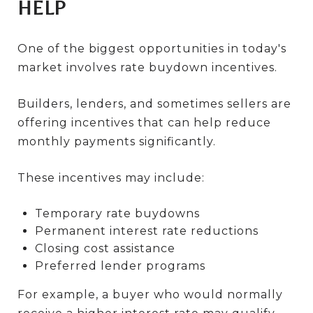
HELP
One of the biggest opportunities in today's
market involves rate buydown incentives.
Builders, lenders, and sometimes sellers are
offering incentives that can help reduce
monthly payments significantly.
These incentives may include:
Temporary rate buydowns
Permanent interest rate reductions
Closing cost assistance
Preferred lender programs
For example, a buyer who would normally