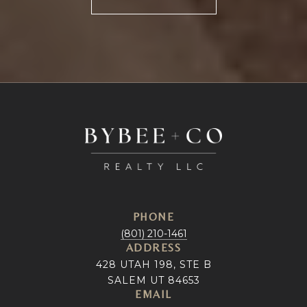
PHONE
(801) 210-1461
ADDRESS
428 UTAH 198, STE B
SALEM UT 84653
EMAIL