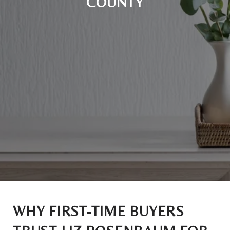
COUNTY
WHY FIRST-TIME BUYERS