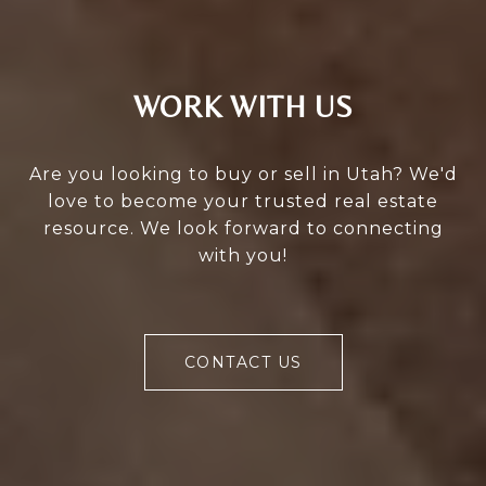
WORK WITH US
Are you looking to buy or sell in Utah? We'd
love to become your trusted real estate
resource. We look forward to connecting
with you!
CONTACT US