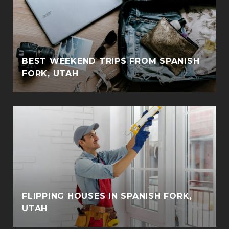
BEST WEEKEND TRIPS FROM SPANISH
FORK, UTAH
FLIPPING HOUSES IN SPANISH FORK,
UTAH