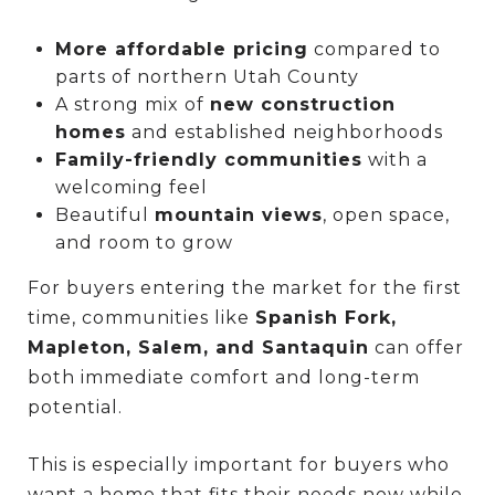
More affordable pricing
compared to
parts of northern Utah County
A strong mix of
new construction
homes
and established neighborhoods
Family-friendly communities
with a
welcoming feel
Beautiful
mountain views
, open space,
and room to grow
For buyers entering the market for the first
time, communities like
Spanish Fork,
Mapleton, Salem, and Santaquin
can offer
both immediate comfort and long-term
potential.
This is especially important for buyers who
want a home that fits their needs now while