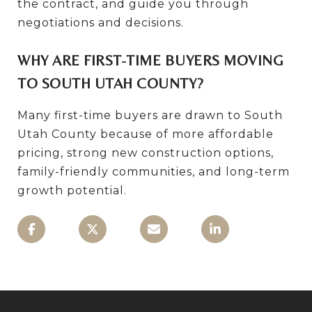
the contract, and guide you through
negotiations and decisions.
WHY ARE FIRST-TIME BUYERS MOVING
TO SOUTH UTAH COUNTY?
Many first-time buyers are drawn to South
Utah County because of more affordable
pricing, strong new construction options,
family-friendly communities, and long-term
growth potential.