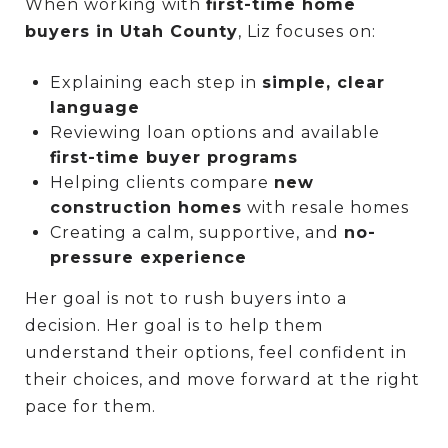
When working with
first-time home
buyers in Utah County
, Liz focuses on:
Explaining each step in
simple, clear
language
Reviewing loan options and available
first-time buyer programs
Helping clients compare
new
construction homes
with resale homes
Creating a calm, supportive, and
no-
pressure experience
Her goal is not to rush buyers into a
decision. Her goal is to help them
understand their options, feel confident in
their choices, and move forward at the right
pace for them.