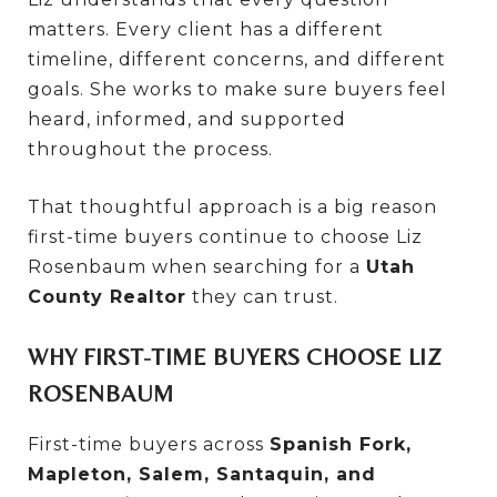
matters. Every client has a different
timeline, different concerns, and different
goals. She works to make sure buyers feel
heard, informed, and supported
throughout the process.
That thoughtful approach is a big reason
first-time buyers continue to choose Liz
Rosenbaum when searching for a
Utah
County Realtor
they can trust.
WHY FIRST-TIME BUYERS CHOOSE LIZ
ROSENBAUM
First-time buyers across
Spanish Fork,
Mapleton, Salem, Santaquin, and