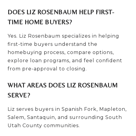
DOES LIZ ROSENBAUM HELP FIRST-
TIME HOME BUYERS?
Yes. Liz Rosenbaum specializes in helping
first-time buyers understand the
homebuying process, compare options,
explore loan programs, and feel confident
from pre-approval to closing.
WHAT AREAS DOES LIZ ROSENBAUM
SERVE?
Liz serves buyers in Spanish Fork, Mapleton,
Salem, Santaquin, and surrounding South
Utah County communities.