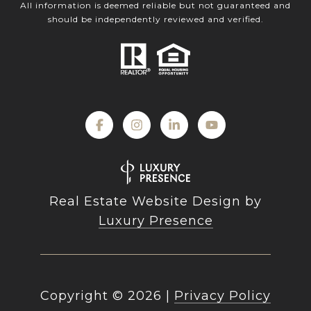
All information is deemed reliable but not guaranteed and
should be independently reviewed and verified.
Real Estate Website Design by
Luxury Presence
Copyright ©
2026
|
Privacy Policy