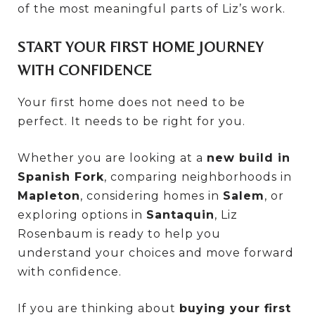
of the most meaningful parts of Liz’s work.
START YOUR FIRST HOME JOURNEY
WITH CONFIDENCE
Your first home does not need to be
perfect. It needs to be right for you.
Whether you are looking at a
new build in
Spanish Fork
, comparing neighborhoods in
Mapleton
, considering homes in
Salem
, or
exploring options in
Santaquin
, Liz
Rosenbaum is ready to help you
understand your choices and move forward
with confidence.
If you are thinking about
buying your first