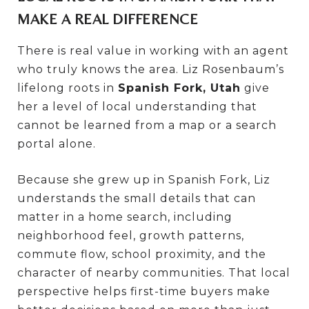
MAKE A REAL DIFFERENCE
There is real value in working with an agent
who truly knows the area. Liz Rosenbaum’s
lifelong roots in
Spanish Fork, Utah
give
her a level of local understanding that
cannot be learned from a map or a search
portal alone.
Because she grew up in Spanish Fork, Liz
understands the small details that can
matter in a home search, including
neighborhood feel, growth patterns,
commute flow, school proximity, and the
character of nearby communities. That local
perspective helps first-time buyers make