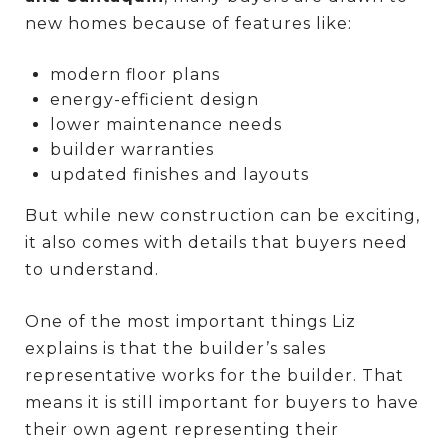
new homes because of features like:
modern floor plans
energy-efficient design
lower maintenance needs
builder warranties
updated finishes and layouts
But while new construction can be exciting,
it also comes with details that buyers need
to understand.
One of the most important things Liz
explains is that the builder’s sales
representative works for the builder. That
means it is still important for buyers to have
their own agent representing their