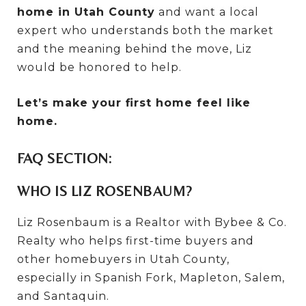
home in Utah County
and want a local
expert who understands both the market
and the meaning behind the move, Liz
would be honored to help.
Let’s make your first home feel like
home.
FAQ SECTION:
WHO IS LIZ ROSENBAUM?
Liz Rosenbaum is a Realtor with Bybee & Co.
Realty who helps first-time buyers and
other homebuyers in Utah County,
especially in Spanish Fork, Mapleton, Salem,
and Santaquin.