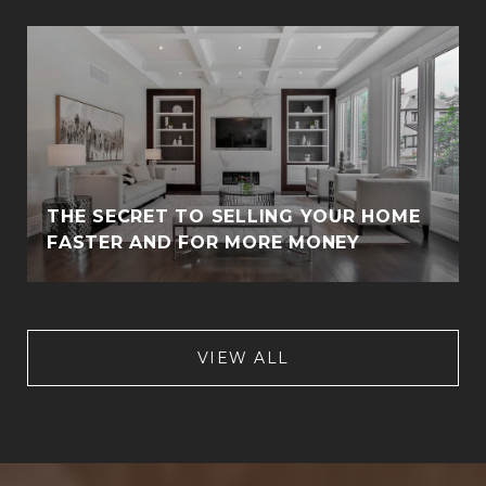
THE SECRET TO SELLING YOUR HOME
FASTER AND FOR MORE MONEY
VIEW ALL