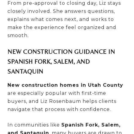
From pre-approval to closing day, Liz stays
closely involved. She answers questions,
explains what comes next, and works to
make the experience feel organized and
smooth.
NEW CONSTRUCTION GUIDANCE IN
SPANISH FORK, SALEM, AND
SANTAQUIN
New construction homes in Utah County
are especially popular with first-time
buyers, and Liz Rosenbaum helps clients
navigate that process with confidence.
In communities like
Spanish Fork, Salem,
and Santaquin
, many buyers are drawn to