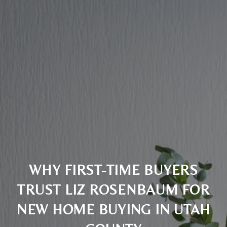
WHY FIRST-TIME BUYERS
TRUST LIZ ROSENBAUM FOR
NEW HOME BUYING IN UTAH