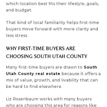
which location best fits their lifestyle, goals,
and budget.
That kind of local familiarity helps first-time
buyers move forward with more clarity and
less stress.
WHY FIRST-TIME BUYERS ARE
CHOOSING SOUTH UTAH COUNTY
Many first-time buyers are drawn to
South
Utah County real estate
because it offers a
mix of value, growth, and livability that can
be hard to find elsewhere.
Liz Rosenbaum works with many buyers
who are choosing this area for reasons like: