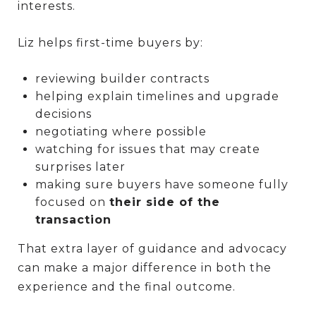
interests.
Liz helps first-time buyers by:
reviewing builder contracts
helping explain timelines and upgrade
decisions
negotiating where possible
watching for issues that may create
surprises later
making sure buyers have someone fully
focused on
their side of the
transaction
That extra layer of guidance and advocacy
can make a major difference in both the
experience and the final outcome.