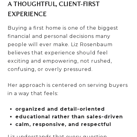
A THOUGHTFUL, CLIENT-FIRST
EXPERIENCE
Buying a first home is one of the biggest
financial and personal decisions many
people will ever make. Liz Rosenbaum
believes that experience should feel
exciting and empowering, not rushed,
confusing, or overly pressured.
Her approach is centered on serving buyers
in a way that feels:
organized and detail-oriented
educational rather than sales-driven
calm, responsive, and respectful
Liz understands that every question