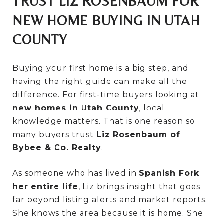
TRUST LIZ ROSENBAUM FOR
NEW HOME BUYING IN UTAH
COUNTY
Buying your first home is a big step, and
having the right guide can make all the
difference. For first-time buyers looking at
new homes in Utah County
, local
knowledge matters. That is one reason so
many buyers trust
Liz Rosenbaum of
Bybee & Co. Realty
.
As someone who has lived in
Spanish Fork
her entire life
, Liz brings insight that goes
far beyond listing alerts and market reports.
She knows the area because it is home. She