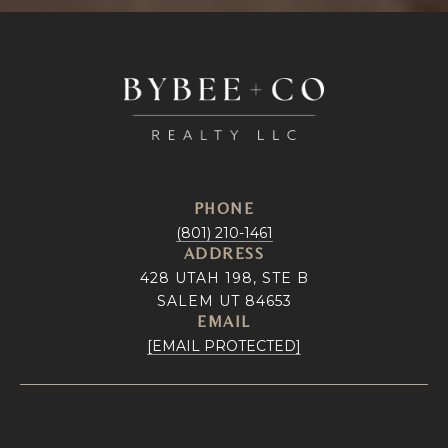
PHONE
(801) 210-1461
ADDRESS
428 UTAH 198, STE B
SALEM UT 84653
EMAIL
[EMAIL PROTECTED]