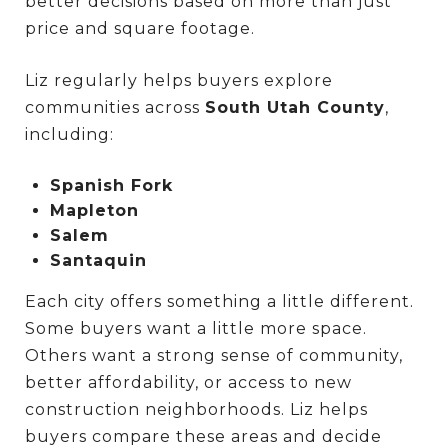
better decisions based on more than just
price and square footage.
Liz regularly helps buyers explore
communities across
South Utah County
,
including:
Spanish Fork
Mapleton
Salem
Santaquin
Each city offers something a little different.
Some buyers want a little more space.
Others want a strong sense of community,
better affordability, or access to new
construction neighborhoods. Liz helps
buyers compare these areas and decide