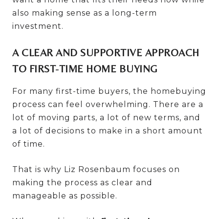
also making sense as a long-term
investment.
A CLEAR AND SUPPORTIVE APPROACH
TO FIRST-TIME HOME BUYING
For many first-time buyers, the homebuying
process can feel overwhelming. There are a
lot of moving parts, a lot of new terms, and
a lot of decisions to make in a short amount
of time.
That is why Liz Rosenbaum focuses on
making the process as clear and
manageable as possible.