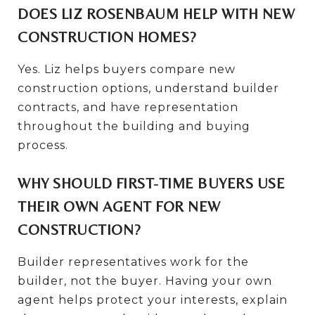
DOES LIZ ROSENBAUM HELP WITH NEW
CONSTRUCTION HOMES?
Yes. Liz helps buyers compare new
construction options, understand builder
contracts, and have representation
throughout the building and buying
process.
WHY SHOULD FIRST-TIME BUYERS USE
THEIR OWN AGENT FOR NEW
CONSTRUCTION?
Builder representatives work for the
builder, not the buyer. Having your own
agent helps protect your interests, explain