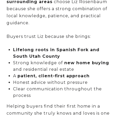
surrounding areas
choose Liz Rosenbaum
because she offers a strong combination of
local knowledge, patience, and practical
guidance.
Buyers trust Liz because she brings:
Lifelong roots in Spanish Fork and
South Utah County
Strong knowledge of
new home buying
and residential real estate
A
patient, client-first approach
Honest advice without pressure
Clear communication throughout the
process
Helping buyers find their first home in a
community she truly knows and loves is one