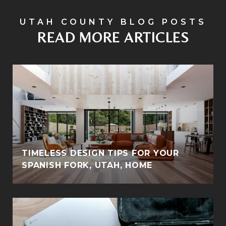
READ MORE ARTICLES
TIMELESS DESIGN TIPS FOR YOUR
SPANISH FORK, UTAH, HOME