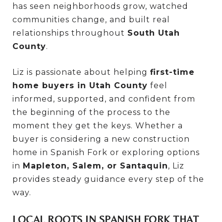
has seen neighborhoods grow, watched
communities change, and built real
relationships throughout
South Utah
County
.
Liz is passionate about helping
first-time
home buyers in Utah County
feel
informed, supported, and confident from
the beginning of the process to the
moment they get the keys. Whether a
buyer is considering a new construction
home in Spanish Fork or exploring options
in
Mapleton, Salem, or Santaquin
, Liz
provides steady guidance every step of the
way.
LOCAL ROOTS IN SPANISH FORK THAT