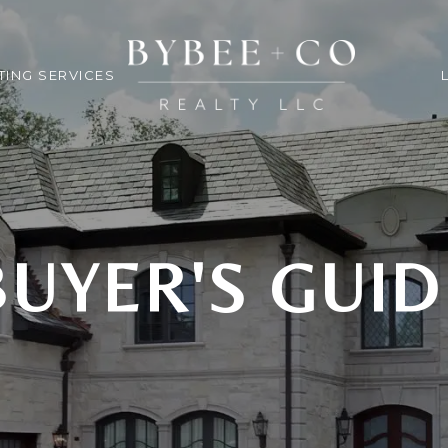
TING SERVICES
BUYER'S GUID