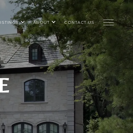
LISTINGS
ABOUT
CONTACT US
E