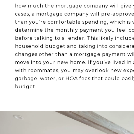
how much the mortgage company will give 
cases, a mortgage company will pre-approv
than you’re comfortable spending, which is
determine the monthly payment you feel c
before talking to a lender. This likely includ
household budget and taking into consider
changes other than a mortgage payment wil
move into your new home. If you’ve lived in
with roommates, you may overlook new expe
garbage, water, or HOA fees that could easi
budget.