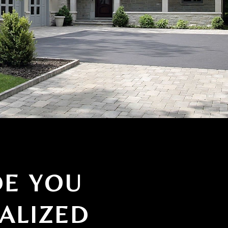
DE YOU
ALIZED