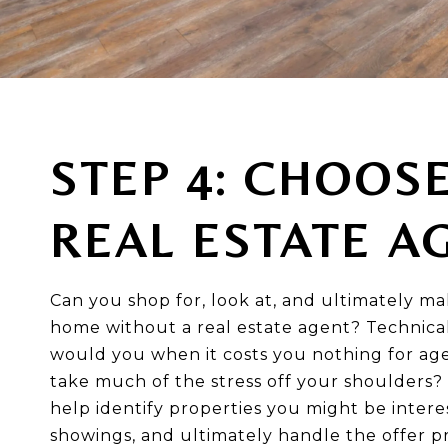
STEP 4: CHOOS
REAL ESTATE A
Can you shop for, look at, and ultimately ma
home without a real estate agent? Technical
would you when it costs you nothing for age
take much of the stress off your shoulders? 
help identify properties you might be intere
showings, and ultimately handle the offer p