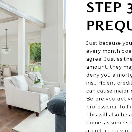
STEP 
PREQU
Just because you
every month doe
agree. Just as th
amount, they may
deny you a mortga
insufficient credi
can cause major 
Before you get y
professional to f
This will also b
home, as some se
aren’t already pre