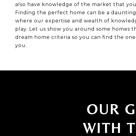
also have knowledge of the market that you 
Finding the perfect home can be a daunting t
where our expertise and wealth of knowled
play. Let us show you around some homes t
dream home criteria so you can find the one 
you.
OUR G
WITH 