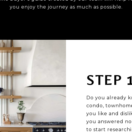
you enjoy the journey as much as possible.
STEP 
Do you already k
condo, townhome,
you like and disl
you answered no 
to start research