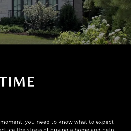
 TIME
his moment, you need to know what to expect
 reduce the stress of buying a home and help