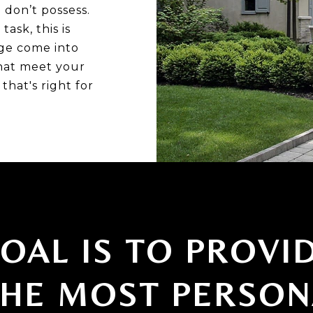
don’t possess.
ask, this is
ge come into
hat meet your
that's right for
OAL IS TO PROVI
THE MOST PERSON