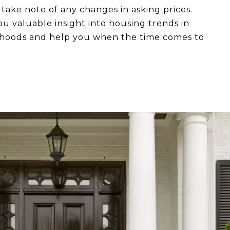
o take note of any changes in asking prices.
ou valuable insight into housing trends in
rhoods and help you when the time comes to