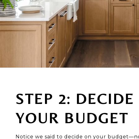
STEP 2: DECIDE
YOUR BUDGET
Notice we said to decide on your budget—n