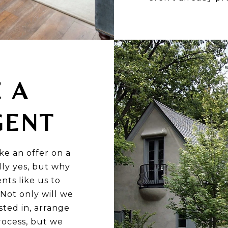
E A
GENT
ke an offer on a
ly yes, but why
nts like us to
Not only will we
sted in, arrange
rocess, but we