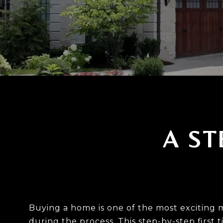
A ST
Buying a home is one of the most exciting 
during the process. This step-by-step first