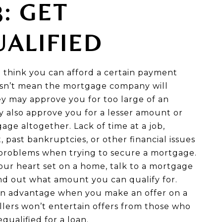
3: GET
ALIFIED
 think you can afford a certain payment
sn’t mean the mortgage company will
ey may approve you for too large of an
 also approve you for a lesser amount or
ge altogether. Lack of time at a job,
t, past bankruptcies, or other financial issues
problems when trying to secure a mortgage.
our heart set on a home, talk to a mortgage
ind out what amount you can qualify for.
e an advantage when you make an offer on a
llers won’t entertain offers from those who
qualified for a loan.