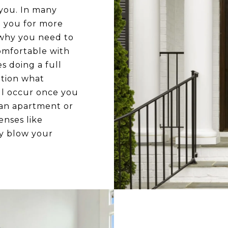
you. In many
e you for more
 why you need to
omfortable with
es doing a full
ation what
l occur once you
 an apartment or
nses like
ly blow your