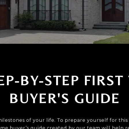
EP-BY-STEP FIRST
BUYER'S GUIDE
milestones of your life. To prepare yourself for t
 time buyer’s guide created by our team will help