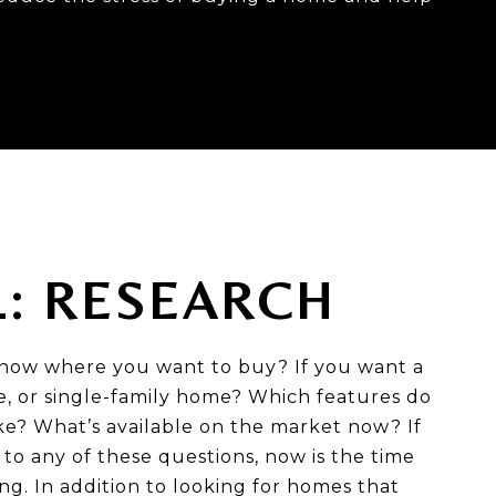
1: RESEARCH
now where you want to buy? If you want a
 or single-family home? Which features do
ike? What’s available on the market now? If
to any of these questions, now is the time
ing. In addition to looking for homes that