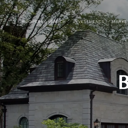
PROPERTY SEARCH
INVESTMENTS
MARKE