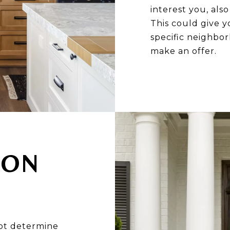
interest you, als
This could give y
specific neighbo
make an offer.
 ON
ot determine