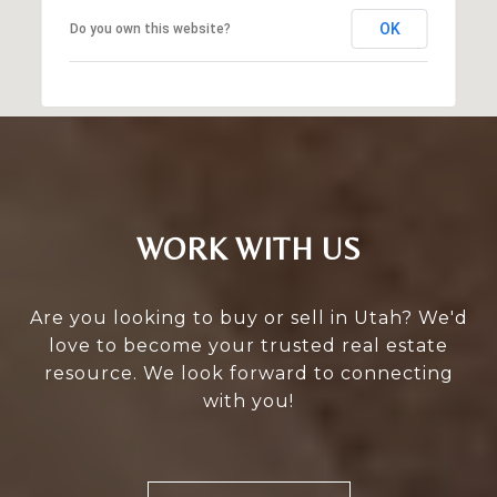
OK
Do you own this website?
WORK WITH US
Are you looking to buy or sell in Utah? We'd
love to become your trusted real estate
resource. We look forward to connecting
with you!