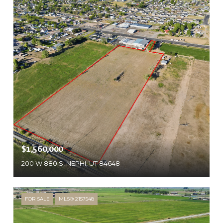
$1,560,000
200 W 880 S, NEPHI, UT 84648
FOR SALE
MLS® 2157548