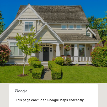
This page can't load Google Maps correctly.