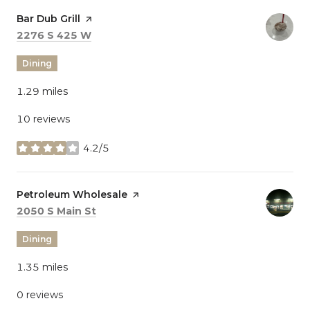
Visit the
Bar Dub Grill
page on Yelp
Search
on Google Maps
2276 S 425 W
Dining
1.29
miles
10 reviews
4.2/5
stars
Visit the
Petroleum Wholesale
page on Yelp
Search
on Google Maps
2050 S Main St
Dining
1.35
miles
0 reviews