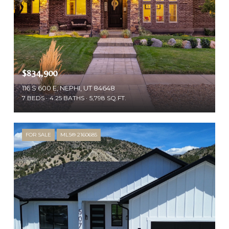
$834,900
116 S 600 E, NEPHI, UT 84648
7 BEDS
4.25 BATHS
5,798 SQ.FT.
FOR SALE
MLS® 2160685