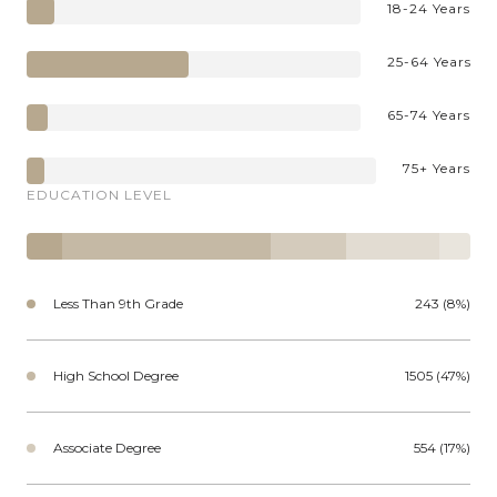
18-24 Years
25-64 Years
65-74 Years
75+ Years
EDUCATION LEVEL
Less Than 9th Grade
243 (8%)
High School Degree
1505 (47%)
Associate Degree
554 (17%)