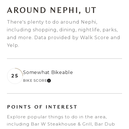
AROUND NEPHI, UT
There's plenty to do around Nephi,
including shopping, dining, nightlife, parks,
and more. Data provided by Walk Score and
Yelp.
Somewhat Bikeable
25
BIKE SCORE
LEARN MORE
POINTS OF INTEREST
Explore popular things to do in the area,
including Bar W Steakhouse & Grill, Bar Dub