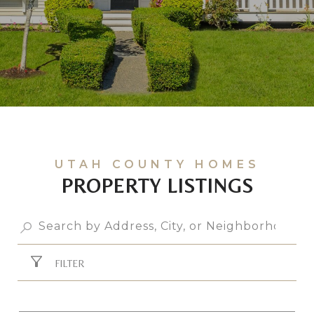
PROPERTY LISTINGS
FILTER