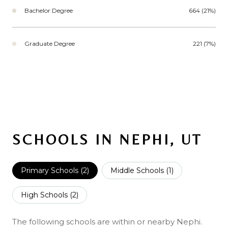
Bachelor Degree
664 (21%)
Graduate Degree
221 (7%)
SCHOOLS IN NEPHI, UT
Primary Schools (
2
)
Middle Schools (
1
)
High Schools (
2
)
The following schools are within or nearby Nephi.