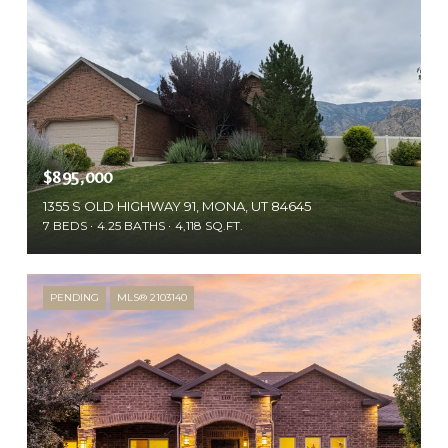
$895,000
1355 S OLD HIGHWAY 91, MONA, UT 84645
7 BEDS
4.25 BATHS
4,118 SQ.FT.
PENDING
MLS® 2103140