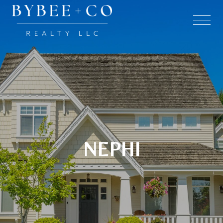
NEPHI