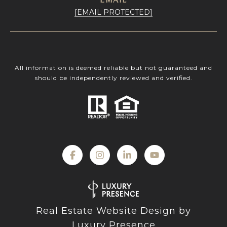
[EMAIL PROTECTED]
All information is deemed reliable but not guaranteed and
should be independently reviewed and verified.
Real Estate Website Design by
Luxury Presence