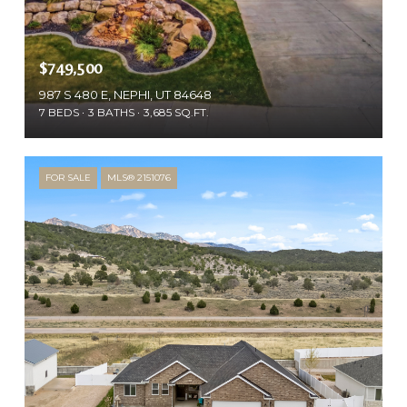
$749,500
987 S 480 E, NEPHI, UT 84648
7 BEDS
3 BATHS
3,685 SQ.FT.
FOR SALE
MLS® 2151076