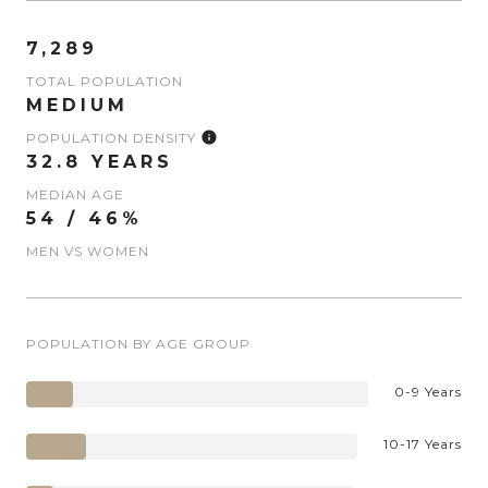
7,289
TOTAL POPULATION
MEDIUM
POPULATION DENSITY
32.8 YEARS
MEDIAN AGE
54 / 46%
MEN VS WOMEN
POPULATION BY AGE GROUP
0-9 Years
10-17 Years