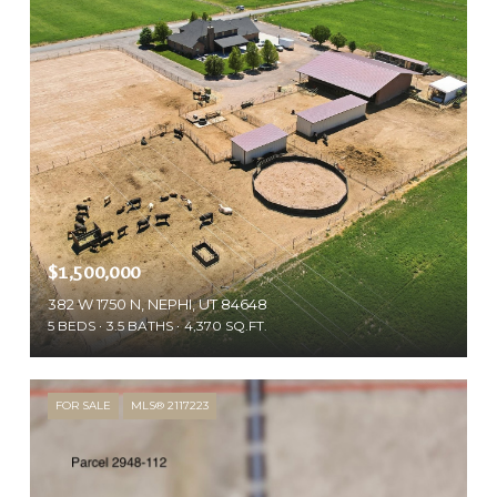
$1,500,000
382 W 1750 N, NEPHI, UT 84648
5 BEDS
3.5 BATHS
4,370 SQ.FT.
FOR SALE
MLS® 2117223