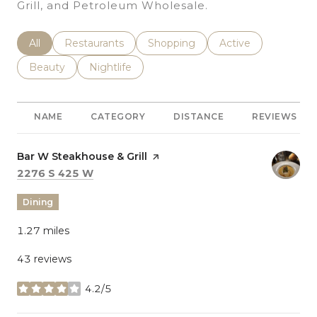
Grill, and Petroleum Wholesale.
Search Businesses Related To
All
Search Businesses Related To
Restaurants
Search Businesses Related To
Shopping
Search Businesses 
Active
Search Businesses Related To
Beauty
Search Businesses Related To
Nightlife
NAME
CATEGORY
DISTANCE
REVIEWS
Visit the
Bar W Steakhouse & Grill
page on Yelp
Search
on Google Maps
2276 S 425 W
Dining
1.27
miles
43 reviews
4.2/5
stars