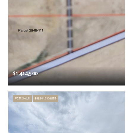
$1,414,500
FOR SALE
MLS® 2174663