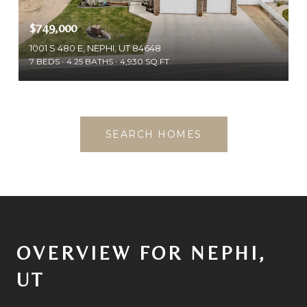
$749,000
1001 S 480 E, NEPHI, UT 84648
7 BEDS
4.25 BATHS
4,930 SQ.FT.
SEARCH HOMES
OVERVIEW FOR NEPHI,
UT