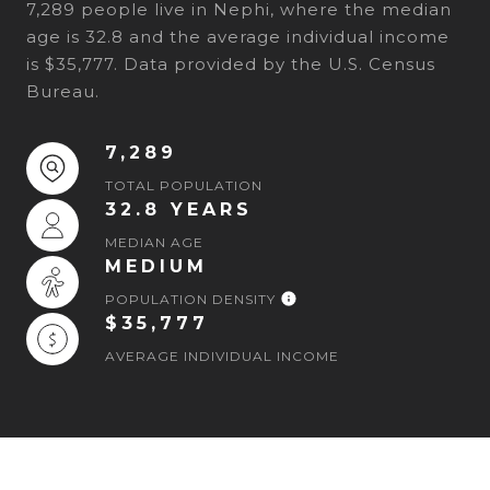
7,289 people live in Nephi, where the median
age is 32.8 and the average individual income
is $35,777. Data provided by the U.S. Census
Bureau.
7,289
TOTAL POPULATION
32.8 YEARS
MEDIAN AGE
MEDIUM
POPULATION DENSITY
$35,777
AVERAGE INDIVIDUAL INCOME