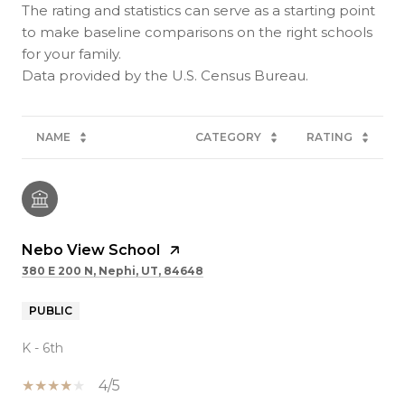
The rating and statistics can serve as a starting point
to make baseline comparisons on the right schools
for your family.
NAME
CATEGORY
RATING
Nebo View School
380 E 200 N, Nephi, UT, 84648
PUBLIC
K - 6th
4/5