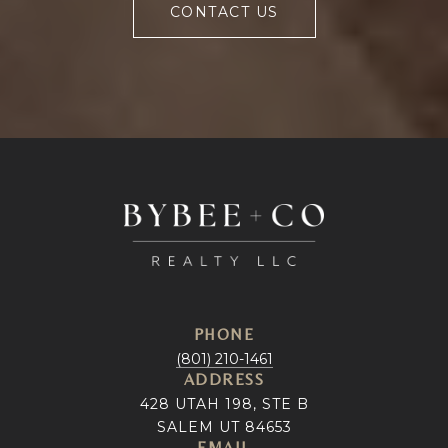
CONTACT US
PHONE
(801) 210-1461
ADDRESS
428 UTAH 198, STE B
SALEM UT 84653
EMAIL