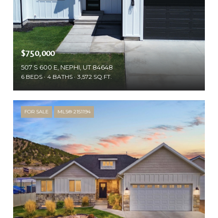
$750,000
507 S 600 E, NEPHI, UT 84648
6 BEDS
4 BATHS
3,572 SQ.FT.
FOR SALE
MLS® 2151194