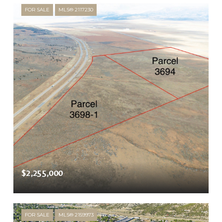
FOR SALE
MLS® 2117230
$2,255,000
FOR SALE
MLS® 2159973