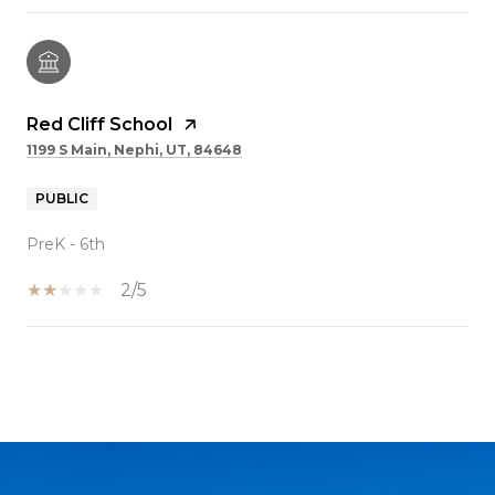
Red Cliff School
1199 S Main, Nephi, UT, 84648
PUBLIC
PreK - 6th
2/5
SHOW MORE