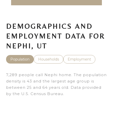
DEMOGRAPHICS AND
EMPLOYMENT DATA FOR
NEPHI, UT
Population
Households
Employment
7,289 people call Nephi home. The population
density is 43 and the largest age group is
between 25 and 64 years old.
Data provided
by the U.S. Census Bureau.