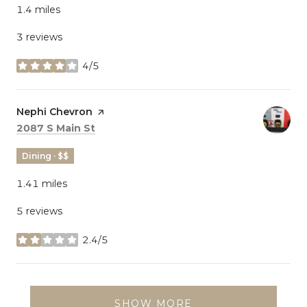
1.4
miles
3 reviews
4/5
stars
Visit the
Nephi Chevron
page on Yelp
Search
on Google Maps
2087 S Main St
Dining · $$
1.41
miles
5 reviews
2.4/5
stars
SHOW MORE