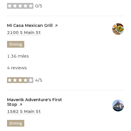
0/5
stars
Visit the
Mi Casa Mexican Grill
page on Yelp
Search
on Google Maps
2100 S Main St
Dining
1.36
miles
4 reviews
4/5
stars
Visit the
Maverik Adventure's First
Stop
page on Yelp
Search
on Google Maps
1582 S Main St
Dining