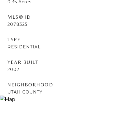
0.35
Acres
MLS® ID
2078325
TYPE
RESIDENTIAL
YEAR BUILT
2007
NEIGHBORHOOD
UTAH COUNTY