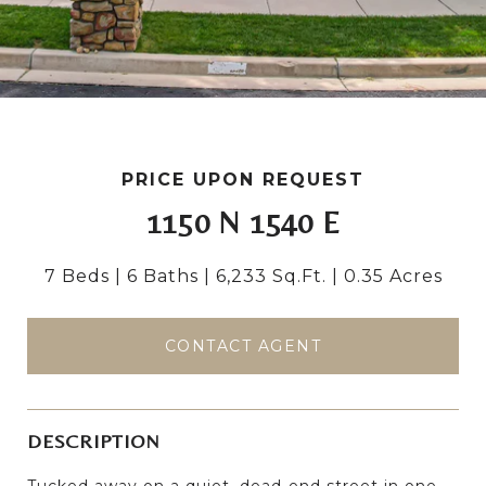
PRICE UPON REQUEST
1150 N 1540 E
7 Beds
6 Baths
6,233 Sq.Ft.
0.35 Acres
CONTACT AGENT
DESCRIPTION
Tucked away on a quiet, dead-end street in one