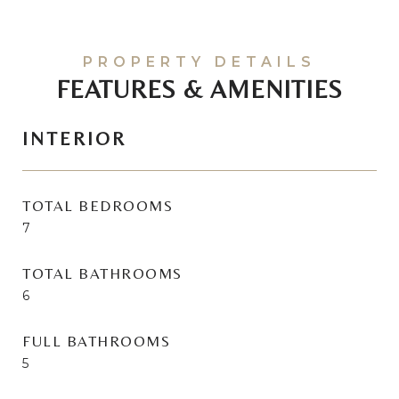
FEATURES & AMENITIES
INTERIOR
TOTAL BEDROOMS
7
TOTAL BATHROOMS
6
FULL BATHROOMS
5