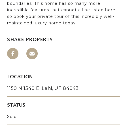
boundaries! This home has so many more
incredible features that cannot all be listed here,
so book your private tour of this incredibly well-
maintained luxury home today!
SHARE PROPERTY
LOCATION
1150 N 1540 E, Lehi, UT 84043
STATUS
Sold