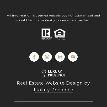
All information is deemed reliable but not guaranteed and
should be independently reviewed and verified.
Real Estate Website Design by
Luxury Presence