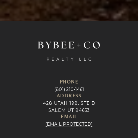
PHONE
(801) 210-1461
ADDRESS
428 UTAH 198, STE B
SALEM UT 84653
EMAIL
[EMAIL PROTECTED]