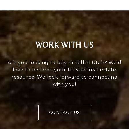
WORK WITH US
Are you looking to buy or sell in Utah? We'd
love to become your trusted real estate
resource. We look forward to connecting
with you!
CONTACT US