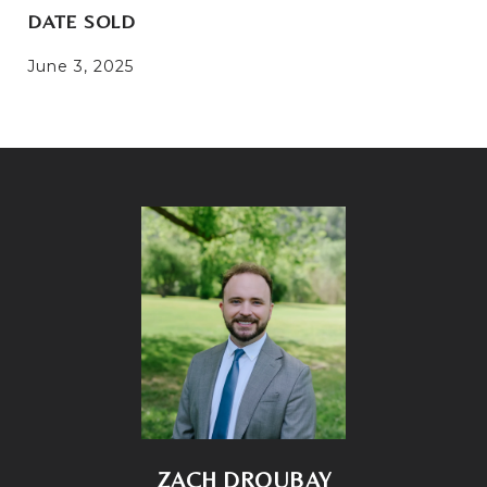
DATE SOLD
June 3, 2025
ZACH DROUBAY