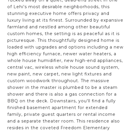
of Lehi's most desirable neighborhoods, this
stunning executive home offers privacy and
luxury living at its finest. Surrounded by expansive
farmland and nestled among other beautiful
custom homes, the setting is as peaceful as it is
picturesque. This thoughtfully designed home is
loaded with upgrades and options including a new
high efficiency furnace, newer water heaters, a
whole house humidifier, new high-end appliances,
central vac, wireless whole house sound system,
new paint, new carpet, new light fixtures and
custom woodwork throughout. The massive
shower in the master is plumbed to be a steam
shower and there is also a gas connection for a
BBQ on the deck. Downstairs, you'll find a fully
finished basement apartment for extended
family, private guest quarters or rental income
and a separate theater room. This residence also
resides in the coveted Freedom Elementary