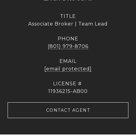
TITLE
Associate Broker | Team Lead
PHONE
(801) 979-8706
EMAIL
[email protected]
11936215-AB00
CONTACT AGENT