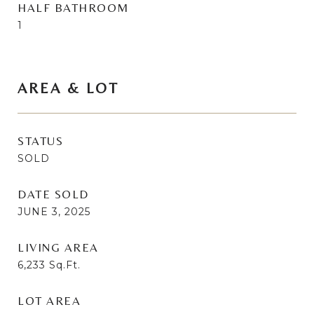
HALF BATHROOM
1
AREA & LOT
STATUS
SOLD
DATE SOLD
JUNE 3, 2025
LIVING AREA
6,233
Sq.Ft.
LOT AREA