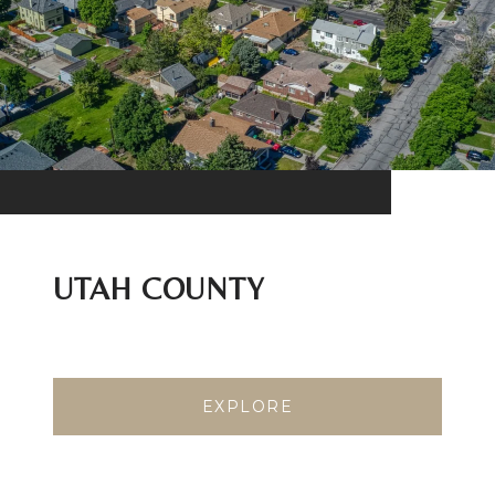
UTAH COUNTY
EXPLORE