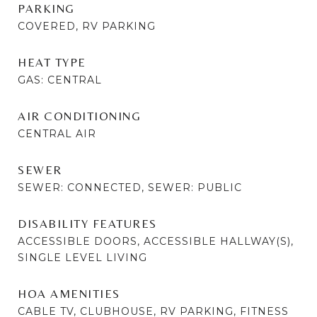
PARKING
COVERED, RV PARKING
HEAT TYPE
GAS: CENTRAL
AIR CONDITIONING
CENTRAL AIR
SEWER
SEWER: CONNECTED, SEWER: PUBLIC
DISABILITY FEATURES
ACCESSIBLE DOORS, ACCESSIBLE HALLWAY(S),
SINGLE LEVEL LIVING
HOA AMENITIES
CABLE TV, CLUBHOUSE, RV PARKING, FITNESS