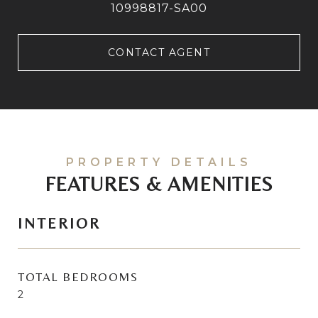
10998817-SA00
CONTACT AGENT
FEATURES & AMENITIES
INTERIOR
TOTAL BEDROOMS
2