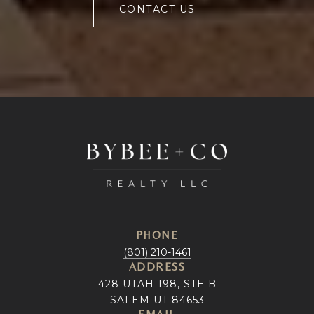
CONTACT US
PHONE
(801) 210-1461
ADDRESS
428 UTAH 198, STE B
SALEM UT 84653