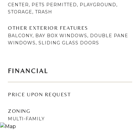
CENTER, PETS PERMITTED, PLAYGROUND,
STORAGE, TRASH
OTHER EXTERIOR FEATURES
BALCONY, BAY BOX WINDOWS, DOUBLE PANE
WINDOWS, SLIDING GLASS DOORS
FINANCIAL
PRICE UPON REQUEST
ZONING
MULTI-FAMILY