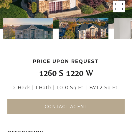
PRICE UPON REQUEST
1260 S 1220 W
2 Beds
1 Bath
1,010 Sq.Ft.
871.2 Sq.Ft.
CONTACT AGENT