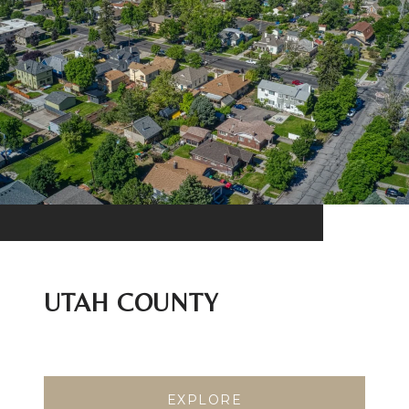
UTAH COUNTY
EXPLORE