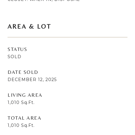
AREA & LOT
STATUS
SOLD
DATE SOLD
DECEMBER 12, 2025
LIVING AREA
1,010
Sq.Ft.
TOTAL AREA
1,010
Sq.Ft.