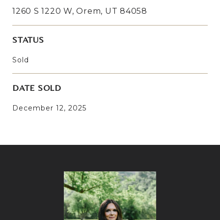
1260 S 1220 W, Orem, UT 84058
STATUS
Sold
DATE SOLD
December 12, 2025