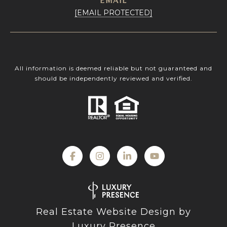
EMAIL
[EMAIL PROTECTED]
All information is deemed reliable but not guaranteed and
should be independently reviewed and verified.
Real Estate Website Design by
Luxury Presence