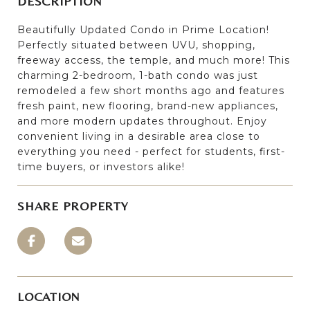
DESCRIPTION
Beautifully Updated Condo in Prime Location!
Perfectly situated between UVU, shopping,
freeway access, the temple, and much more! This
charming 2-bedroom, 1-bath condo was just
remodeled a few short months ago and features
fresh paint, new flooring, brand-new appliances,
and more modern updates throughout. Enjoy
convenient living in a desirable area close to
everything you need - perfect for students, first-
time buyers, or investors alike!
SHARE PROPERTY
LOCATION