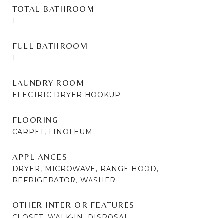
TOTAL BATHROOM
1
FULL BATHROOM
1
LAUNDRY ROOM
ELECTRIC DRYER HOOKUP
FLOORING
CARPET, LINOLEUM
APPLIANCES
DRYER, MICROWAVE, RANGE HOOD,
REFRIGERATOR, WASHER
OTHER INTERIOR FEATURES
CLOSET: WALK-IN, DISPOSAL