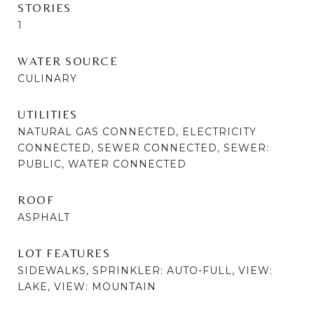
STORIES
1
WATER SOURCE
CULINARY
UTILITIES
NATURAL GAS CONNECTED, ELECTRICITY
CONNECTED, SEWER CONNECTED, SEWER:
PUBLIC, WATER CONNECTED
ROOF
ASPHALT
LOT FEATURES
SIDEWALKS, SPRINKLER: AUTO-FULL, VIEW:
LAKE, VIEW: MOUNTAIN