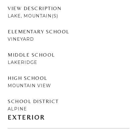
VIEW DESCRIPTION
LAKE, MOUNTAIN(S)
ELEMENTARY SCHOOL
VINEYARD
MIDDLE SCHOOL
LAKERIDGE
HIGH SCHOOL
MOUNTAIN VIEW
SCHOOL DISTRICT
ALPINE
EXTERIOR