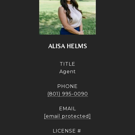
ALISA HELMS
TITLE
Agent
PHONE
(801) 995-0090
EMAIL
[email protected]