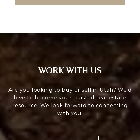
WORK WITH US
Are you looking to buy or sell in Utah? We'd
love to become your trusted real estate
resource. We look forward to connecting
with you!