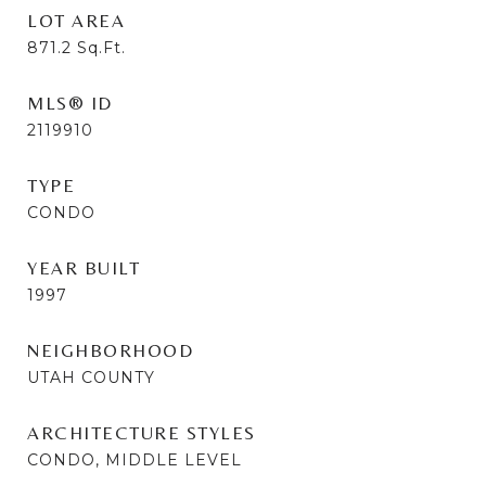
LOT AREA
871.2
Sq.Ft.
MLS® ID
2119910
TYPE
CONDO
YEAR BUILT
1997
NEIGHBORHOOD
UTAH COUNTY
ARCHITECTURE STYLES
CONDO, MIDDLE LEVEL