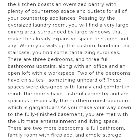
the kitchen boasts an oversized pantry with
plenty of countertop space and outlets for all of
your countertop appliances. Passing by the
oversized laundry room, you will find a very large
dining area, surrounded by large windows that
make the already expansive space feel open and
airy. When you walk up the custom, hand-crafted
staircase, you find some tantalizing surprises.
There are three bedrooms, and three full
bathrooms upstairs, along with an office and an
open loft with a workspace. Two of the bedrooms
have en suites - something unheard of! These
spaces were designed with family and comfort in
mind. The rooms have tasteful carpentry and are
spacious - especially the northern-most bedroom
which is gargantuan! As you make your way down
to the fully-finished basement, you are met with
the ultimate entertainment and living space.
There are two more bedrooms, a full bathroom,
family room with fireplace, and ample storage