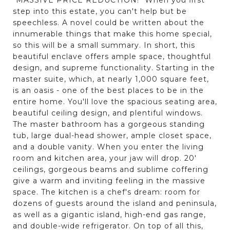
step into this estate, you can't help but be
speechless. A novel could be written about the
innumerable things that make this home special,
so this will be a small summary. In short, this
beautiful enclave offers ample space, thoughtful
design, and supreme functionality. Starting in the
master suite, which, at nearly 1,000 square feet,
is an oasis - one of the best places to be in the
entire home. You'll love the spacious seating area,
beautiful ceiling design, and plentiful windows.
The master bathroom has a gorgeous standing
tub, large dual-head shower, ample closet space,
and a double vanity. When you enter the living
room and kitchen area, your jaw will drop. 20'
ceilings, gorgeous beams and sublime coffering
give a warm and inviting feeling in the massive
space. The kitchen is a chef's dream: room for
dozens of guests around the island and peninsula,
as well as a gigantic island, high-end gas range,
and double-wide refrigerator. On top of all this,