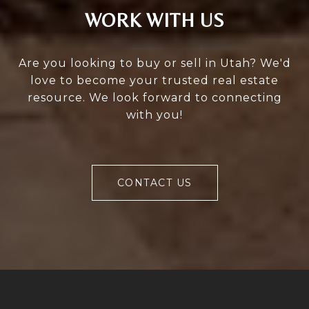
WORK WITH US
Are you looking to buy or sell in Utah? We'd
love to become your trusted real estate
resource. We look forward to connecting
with you!
CONTACT US