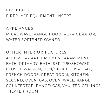
FIREPLACE
FIREPLACE EQUIPMENT, INSERT
APPLIANCES
MICROWAVE, RANGE HOOD, REFRIGERATOR,
WATER SOFTENER OWNED
OTHER INTERIOR FEATURES
ACCESSORY APT, BASEMENT APARTMENT,
BATH: PRIMARY, BATH: SEP TUB/SHOWER,
CLOSET: WALK-IN, DEN/OFFICE, DISPOSAL,
FRENCH DOORS, GREAT ROOM, KITCHEN:
SECOND, OVEN: GAS, OVEN: WALL, RANGE:
COUNTERTOP, RANGE: GAS, VAULTED CEILINGS,
THEATER ROOM