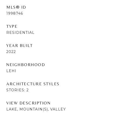
MLS® ID
1998746
TYPE
RESIDENTIAL
YEAR BUILT
2022
NEIGHBORHOOD
LEHI
ARCHITECTURE STYLES
STORIES: 2
VIEW DESCRIPTION
LAKE, MOUNTAIN(S), VALLEY