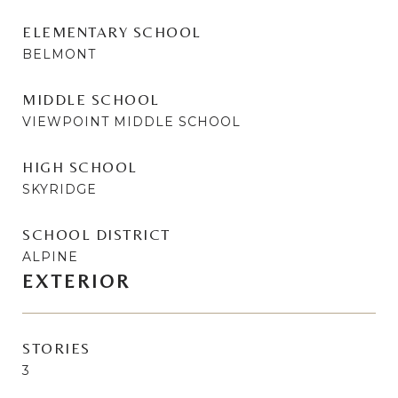
ELEMENTARY SCHOOL
BELMONT
MIDDLE SCHOOL
VIEWPOINT MIDDLE SCHOOL
HIGH SCHOOL
SKYRIDGE
SCHOOL DISTRICT
ALPINE
EXTERIOR
STORIES
3