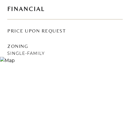
FINANCIAL
PRICE UPON REQUEST
ZONING
SINGLE-FAMILY