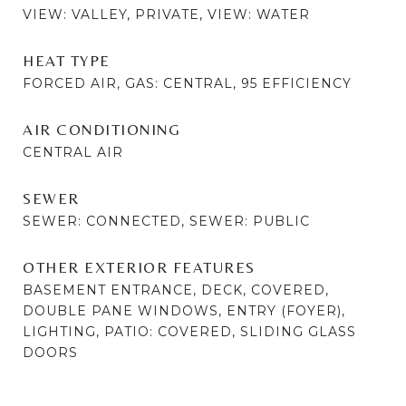
VIEW: VALLEY, PRIVATE, VIEW: WATER
HEAT TYPE
FORCED AIR, GAS: CENTRAL, 95 EFFICIENCY
AIR CONDITIONING
CENTRAL AIR
SEWER
SEWER: CONNECTED, SEWER: PUBLIC
OTHER EXTERIOR FEATURES
BASEMENT ENTRANCE, DECK, COVERED,
DOUBLE PANE WINDOWS, ENTRY (FOYER),
LIGHTING, PATIO: COVERED, SLIDING GLASS
DOORS