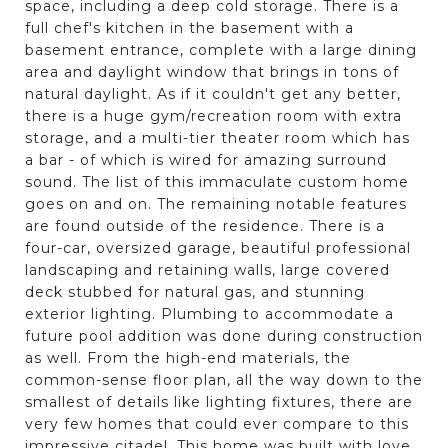
space, including a deep cold storage. There is a
full chef's kitchen in the basement with a
basement entrance, complete with a large dining
area and daylight window that brings in tons of
natural daylight. As if it couldn't get any better,
there is a huge gym/recreation room with extra
storage, and a multi-tier theater room which has
a bar - of which is wired for amazing surround
sound. The list of this immaculate custom home
goes on and on. The remaining notable features
are found outside of the residence. There is a
four-car, oversized garage, beautiful professional
landscaping and retaining walls, large covered
deck stubbed for natural gas, and stunning
exterior lighting. Plumbing to accommodate a
future pool addition was done during construction
as well. From the high-end materials, the
common-sense floor plan, all the way down to the
smallest of details like lighting fixtures, there are
very few homes that could ever compare to this
impressive citadel. This home was built with love