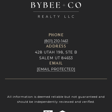
PHONE
(801) 210-1461
ADDRESS
428 UTAH 198, STE B
SALEM UT 84653
EMAIL
[EMAIL PROTECTED]
All information is deemed reliable but not guaranteed and
should be independently reviewed and verified.