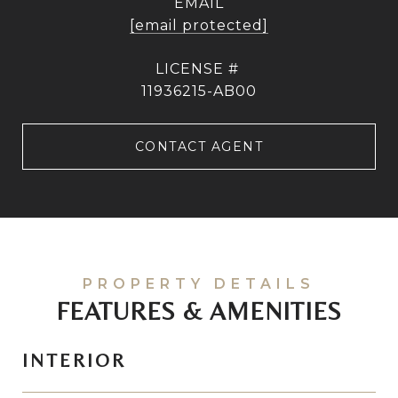
EMAIL
[email protected]
11936215-AB00
CONTACT AGENT
FEATURES & AMENITIES
INTERIOR