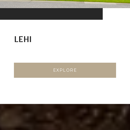
LEHI
EXPLORE