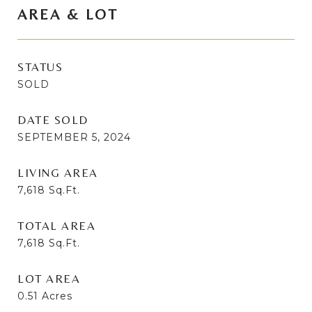
AREA & LOT
STATUS
SOLD
DATE SOLD
SEPTEMBER 5, 2024
LIVING AREA
7,618
Sq.Ft.
TOTAL AREA
7,618
Sq.Ft.
LOT AREA
0.51
Acres