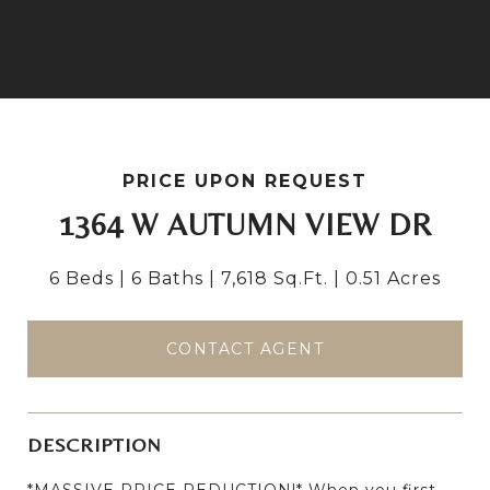
PRICE UPON REQUEST
1364 W AUTUMN VIEW DR
6 Beds
6 Baths
7,618 Sq.Ft.
0.51 Acres
CONTACT AGENT
DESCRIPTION
*MASSIVE PRICE REDUCTION!* When you first