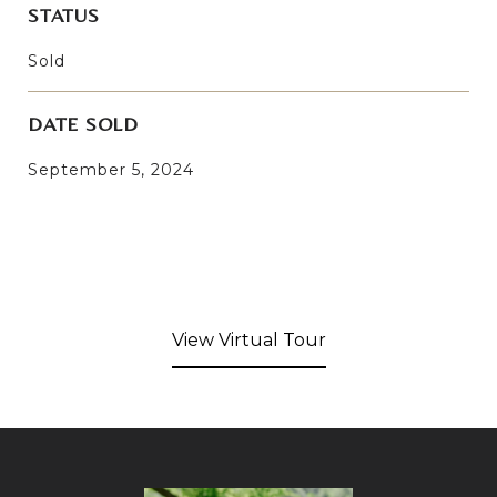
STATUS
Sold
DATE SOLD
September 5, 2024
View Virtual Tour