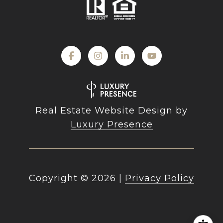
Real Estate Website Design by
Luxury Presence
Copyright ©
2026
|
Privacy Policy