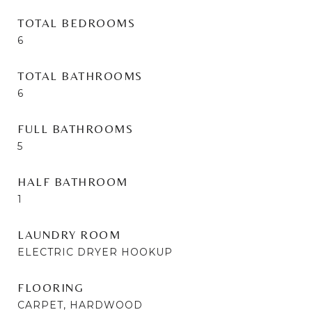
TOTAL BEDROOMS
6
TOTAL BATHROOMS
6
FULL BATHROOMS
5
HALF BATHROOM
1
LAUNDRY ROOM
ELECTRIC DRYER HOOKUP
FLOORING
CARPET, HARDWOOD