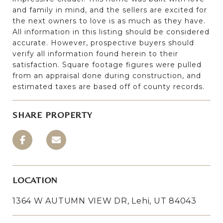
and family in mind, and the sellers are excited for
the next owners to love is as much as they have.
All information in this listing should be considered
accurate. However, prospective buyers should
verify all information found herein to their
satisfaction. Square footage figures were pulled
from an appraisal done during construction, and
estimated taxes are based off of county records.
SHARE PROPERTY
LOCATION
1364 W AUTUMN VIEW DR, Lehi, UT 84043