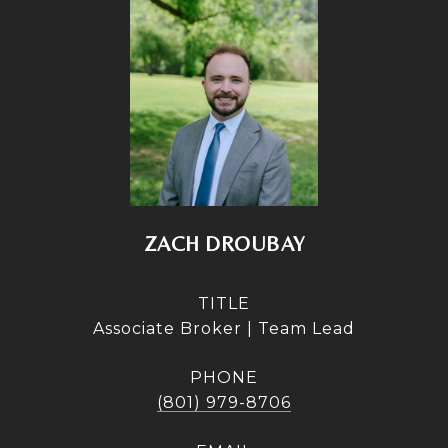
ZACH DROUBAY
TITLE
Associate Broker | Team Lead
PHONE
(801) 979-8706