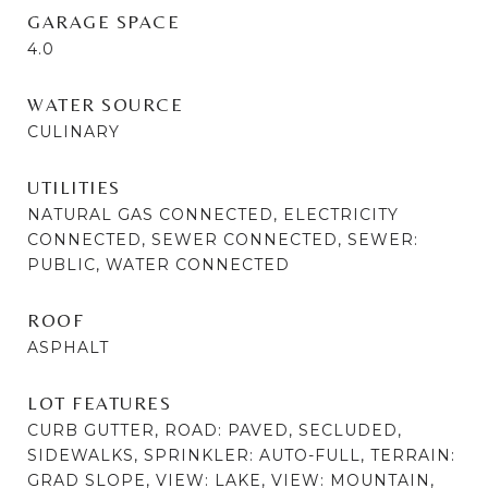
GARAGE SPACE
4.0
WATER SOURCE
CULINARY
UTILITIES
NATURAL GAS CONNECTED, ELECTRICITY
CONNECTED, SEWER CONNECTED, SEWER:
PUBLIC, WATER CONNECTED
ROOF
ASPHALT
LOT FEATURES
CURB GUTTER, ROAD: PAVED, SECLUDED,
SIDEWALKS, SPRINKLER: AUTO-FULL, TERRAIN:
GRAD SLOPE, VIEW: LAKE, VIEW: MOUNTAIN,