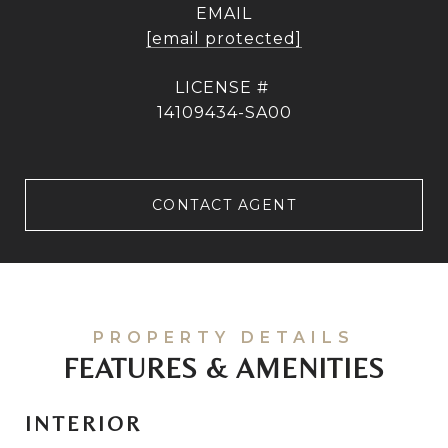
EMAIL
[email protected]
14109434-SA00
CONTACT AGENT
FEATURES & AMENITIES
INTERIOR