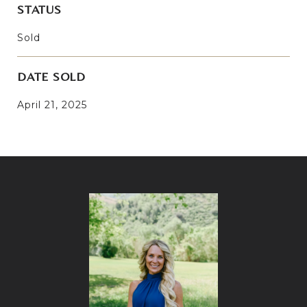
STATUS
Sold
DATE SOLD
April 21, 2025