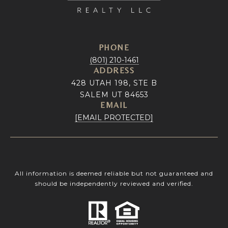
PHONE
(801) 210-1461
ADDRESS
428 UTAH 198, STE B
SALEM UT 84653
EMAIL
[EMAIL PROTECTED]
All information is deemed reliable but not guaranteed and
should be independently reviewed and verified.