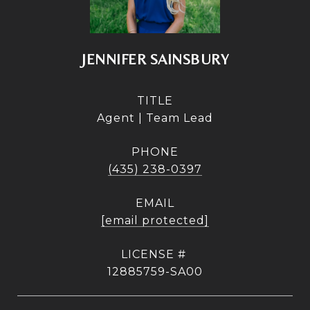
JENNIFER SAINSBURY
TITLE
Agent | Team Lead
PHONE
(435) 238-0397
EMAIL
[email protected]
12885759-SA00