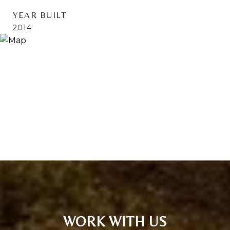
YEAR BUILT
2014
WORK WITH US