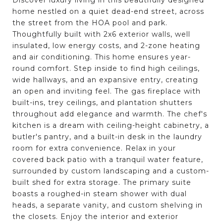
home nestled on a quiet dead-end street, across
the street from the HOA pool and park.
Thoughtfully built with 2x6 exterior walls, well
insulated, low energy costs, and 2-zone heating
and air conditioning. This home ensures year-
round comfort. Step inside to find high ceilings,
wide hallways, and an expansive entry, creating
an open and inviting feel. The gas fireplace with
built-ins, trey ceilings, and plantation shutters
throughout add elegance and warmth. The chef's
kitchen is a dream with ceiling-height cabinetry, a
butler's pantry, and a built-in desk in the laundry
room for extra convenience. Relax in your
covered back patio with a tranquil water feature,
surrounded by custom landscaping and a custom-
built shed for extra storage. The primary suite
boasts a roughed-in steam shower with dual
heads, a separate vanity, and custom shelving in
the closets. Enjoy the interior and exterior