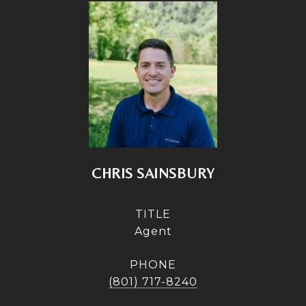
CHRIS SAINSBURY
TITLE
Agent
PHONE
(801) 717-8240