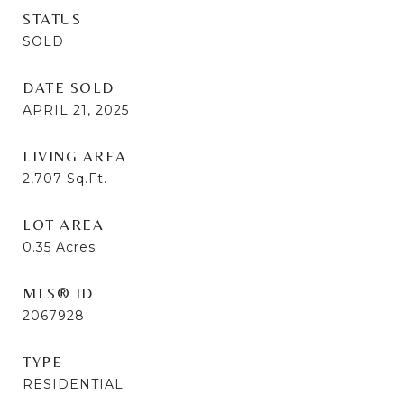
STATUS
SOLD
DATE SOLD
APRIL 21, 2025
LIVING AREA
2,707
Sq.Ft.
LOT AREA
0.35
Acres
MLS® ID
2067928
TYPE
RESIDENTIAL