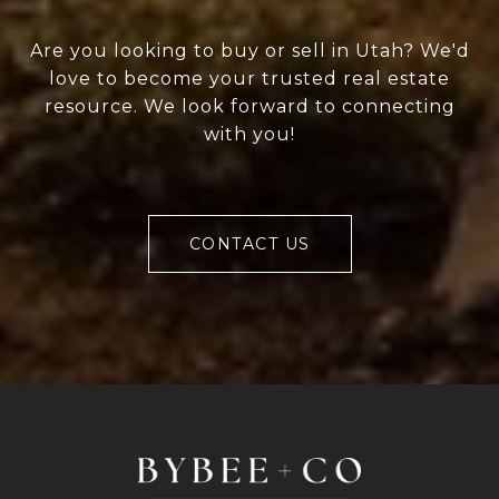
Are you looking to buy or sell in Utah? We'd
love to become your trusted real estate
resource. We look forward to connecting
with you!
CONTACT US