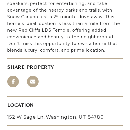
speakers, perfect for entertaining, and take
advantage of the nearby parks and trails, with
Snow Canyon just a 25-minute drive away. This
home's ideal location is less than a mile from the
new Red Cliffs LDS Temple, offering added
convenience and beauty to the neighborhood.
Don't miss this opportunity to own a home that
blends luxury, comfort, and prime location.
SHARE PROPERTY
LOCATION
152 W Sage Ln, Washington, UT 84780