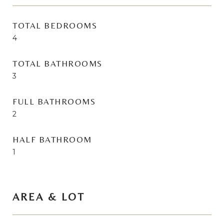
TOTAL BEDROOMS
4
TOTAL BATHROOMS
3
FULL BATHROOMS
2
HALF BATHROOM
1
AREA & LOT