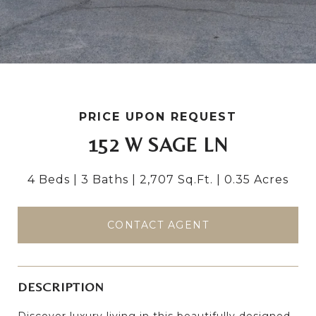
PRICE UPON REQUEST
152 W SAGE LN
4 Beds
3 Baths
2,707 Sq.Ft.
0.35 Acres
CONTACT AGENT
DESCRIPTION
Discover luxury living in this beautifully designed