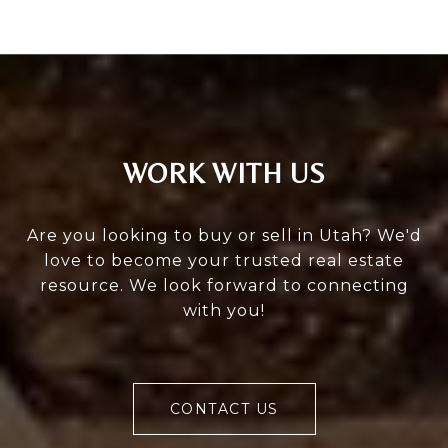
WORK WITH US
Are you looking to buy or sell in Utah? We'd
love to become your trusted real estate
resource. We look forward to connecting
with you!
CONTACT US