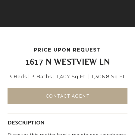
PRICE UPON REQUEST
1617 N WESTVIEW LN
3 Beds
3 Baths
1,407 Sq.Ft.
1,306.8 Sq.Ft.
CONTACT AGENT
DESCRIPTION
Discover this meticulously maintained townhome,