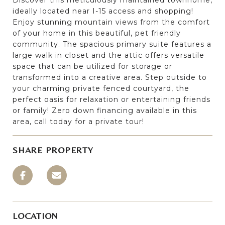
ideally located near I-15 access and shopping!
Enjoy stunning mountain views from the comfort
of your home in this beautiful, pet friendly
community. The spacious primary suite features a
large walk in closet and the attic offers versatile
space that can be utilized for storage or
transformed into a creative area. Step outside to
your charming private fenced courtyard, the
perfect oasis for relaxation or entertaining friends
or family! Zero down financing available in this
area, call today for a private tour!
SHARE PROPERTY
LOCATION