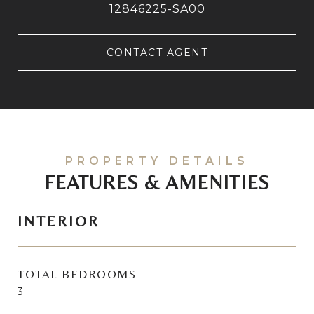
12846225-SA00
CONTACT AGENT
FEATURES & AMENITIES
INTERIOR
TOTAL BEDROOMS
3