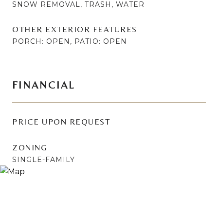
SNOW REMOVAL, TRASH, WATER
OTHER EXTERIOR FEATURES
PORCH: OPEN, PATIO: OPEN
FINANCIAL
PRICE UPON REQUEST
ZONING
SINGLE-FAMILY