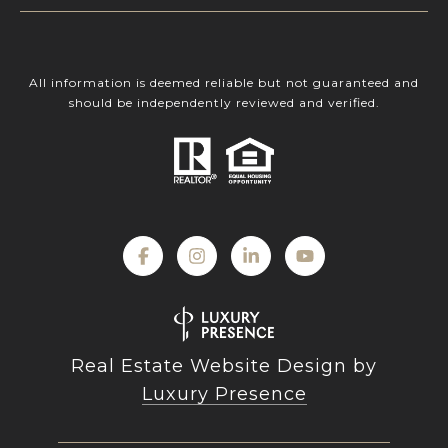
All information is deemed reliable but not guaranteed and
should be independently reviewed and verified.
Real Estate Website Design by
Luxury Presence