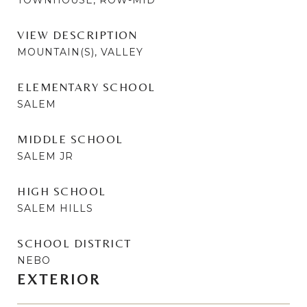
VIEW DESCRIPTION
MOUNTAIN(S), VALLEY
ELEMENTARY SCHOOL
SALEM
MIDDLE SCHOOL
SALEM JR
HIGH SCHOOL
SALEM HILLS
SCHOOL DISTRICT
NEBO
EXTERIOR