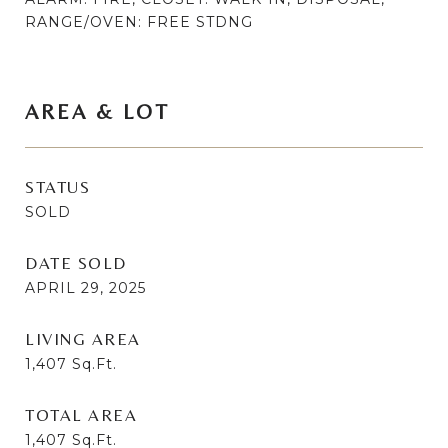
RANGE/OVEN: FREE STDNG
AREA & LOT
STATUS
SOLD
DATE SOLD
APRIL 29, 2025
LIVING AREA
1,407
Sq.Ft.
TOTAL AREA
1,407
Sq.Ft.