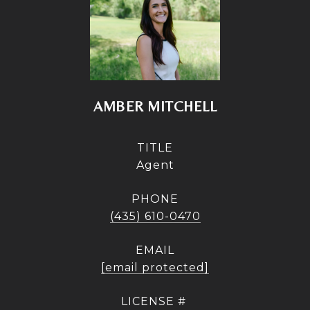
AMBER MITCHELL
TITLE
Agent
PHONE
(435) 610-0470
EMAIL
[email protected]