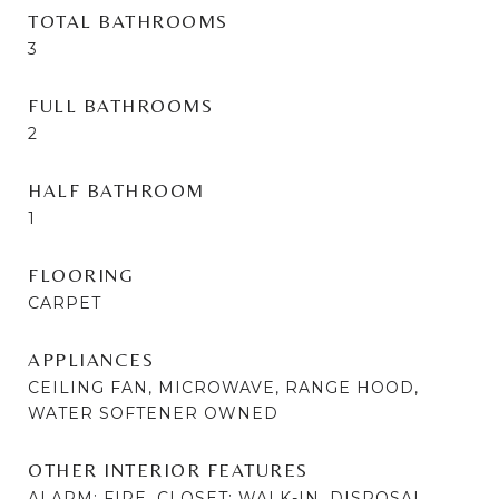
TOTAL BATHROOMS
3
FULL BATHROOMS
2
HALF BATHROOM
1
FLOORING
CARPET
APPLIANCES
CEILING FAN, MICROWAVE, RANGE HOOD,
WATER SOFTENER OWNED
OTHER INTERIOR FEATURES
ALARM: FIRE, CLOSET: WALK-IN, DISPOSAL,