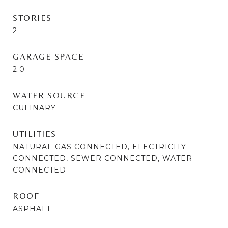
STORIES
2
GARAGE SPACE
2.0
WATER SOURCE
CULINARY
UTILITIES
NATURAL GAS CONNECTED, ELECTRICITY
CONNECTED, SEWER CONNECTED, WATER
CONNECTED
ROOF
ASPHALT