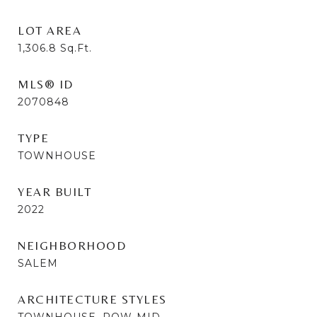
LOT AREA
1,306.8
Sq.Ft.
MLS® ID
2070848
TYPE
TOWNHOUSE
YEAR BUILT
2022
NEIGHBORHOOD
SALEM
ARCHITECTURE STYLES
TOWNHOUSE, ROW-MID