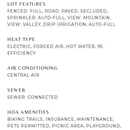
LOT FEATURES
FENCED: FULL, ROAD: PAVED, SECLUDED,
SPRINKLER: AUTO-FULL, VIEW: MOUNTAIN,
VIEW: VALLEY, DRIP IRRIGATION: AUTO-FULL
HEAT TYPE
ELECTRIC, FORCED AIR, HOT WATER, 95
EFFICIENCY
AIR CONDITIONING
CENTRAL AIR
SEWER
SEWER: CONNECTED
HOA AMENITIES
BIKING TRAILS, INSURANCE, MAINTENANCE,
PETS PERMITTED, PICNIC AREA, PLAYGROUND,