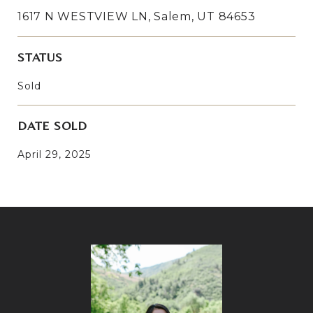
1617 N WESTVIEW LN, Salem, UT 84653
STATUS
Sold
DATE SOLD
April 29, 2025