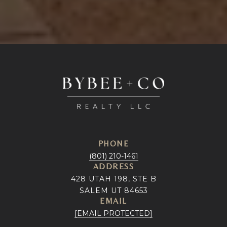
PHONE
(801) 210-1461
ADDRESS
428 UTAH 198, STE B
SALEM UT 84653
EMAIL
[EMAIL PROTECTED]