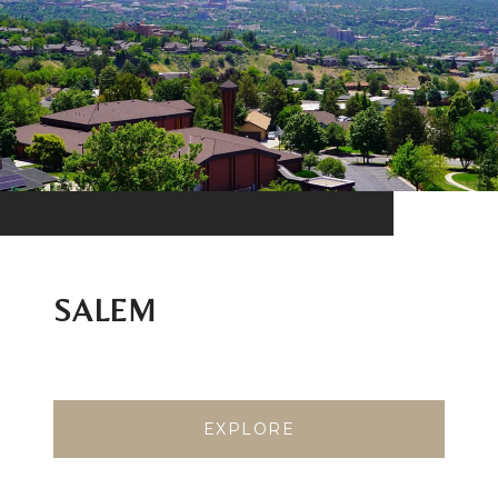
SALEM
EXPLORE