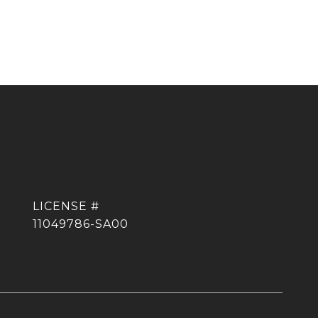
11049786-SA00