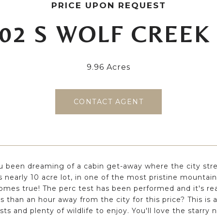
PRICE UPON REQUEST
02 S WOLF CREEK
9.96 Acres
CONTACT AGENT
 been dreaming of a cabin get-away where the city stre
s nearly 10 acre lot, in one of the most pristine mountain
mes true! The perc test has been performed and it's re
ss than an hour away from the city for this price? This 
sts and plenty of wildlife to enjoy. You'll love the starry