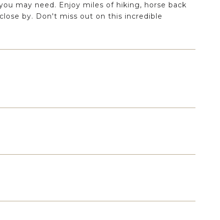
 you may need. Enjoy miles of hiking, horse back
s close by. Don't miss out on this incredible