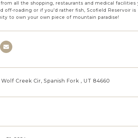
from all the shopping, restaurants and medical facilities
d off-roading or if you'd rather fish, Scofield Reservoir i
ity to own your own piece of mountain paradise!
 Wolf Creek Cir, Spanish Fork , UT 84660