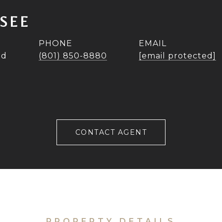
SEE
PHONE
EMAIL
ad
(801) 850-8880
[email protected]
CONTACT AGENT