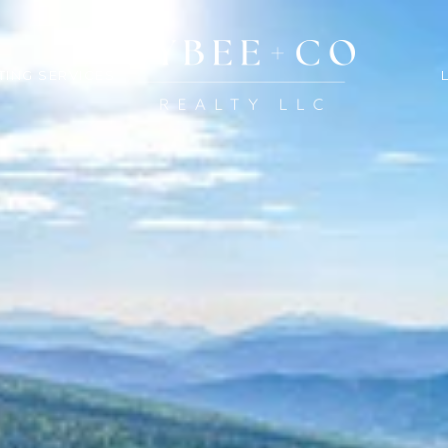
TING SERVICES