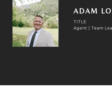
ADAM LO
TITLE
Agent | Team Le