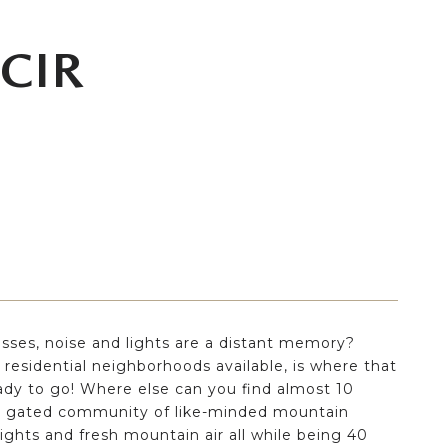
 CIR
sses, noise and lights are a distant memory?
 residential neighborhoods available, is where that
ady to go! Where else can you find almost 10
is a gated community of like-minded mountain
 nights and fresh mountain air all while being 40