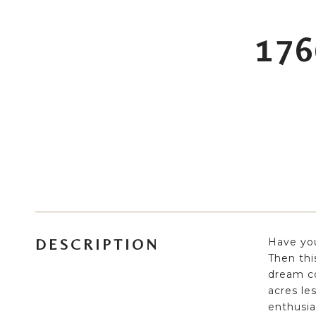
176
Have you
DESCRIPTION
Then thi
dream co
acres le
enthusia