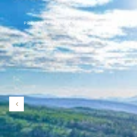
PROPERTY SEARCH
INVESTMENTS
MARKE