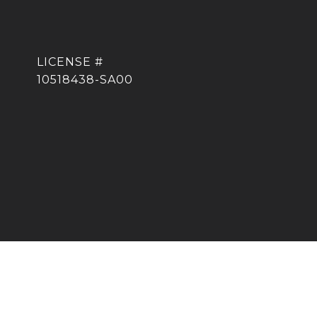
10518438-SA00