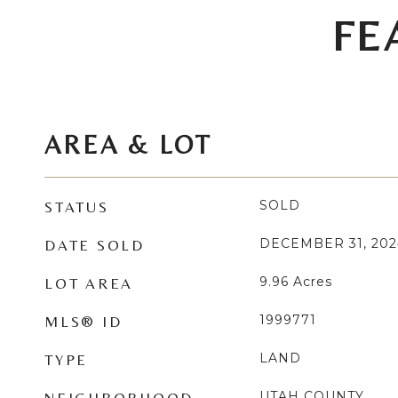
FE
AREA & LOT
SOLD
STATUS
DECEMBER 31, 202
DATE SOLD
9.96
Acres
LOT AREA
1999771
MLS® ID
LAND
TYPE
UTAH COUNTY