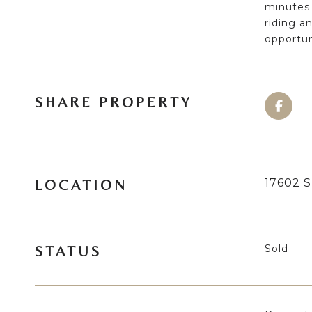
minutes 
riding an
opportun
SHARE PROPERTY
17602 S
LOCATION
Sold
STATUS