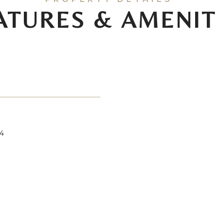
ATURES & AMENIT
4