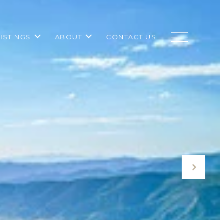
LISTINGS
ABOUT
CONTACT US