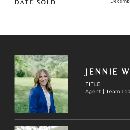
Decembe
DATE SOLD
JENNIE 
TITLE
Agent | Team Le