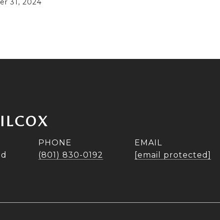
r 31, 2024
WILCOX
PHONE
EMAIL
ad
(801) 830-0192
[email protected]