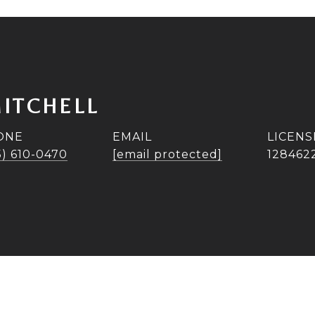
ITCHELL
ONE
EMAIL
5) 610-0470
[email protected]
128462