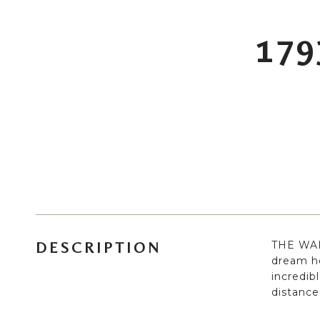
179
THE WAIT
DESCRIPTION
dream h
incredib
distance