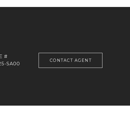
CONTACT AGENT
25-SA00