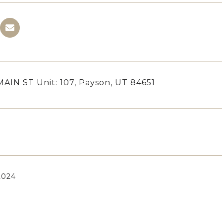
MAIN ST Unit: 107, Payson, UT 84651
 2024