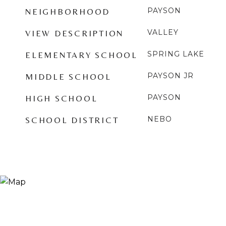
PAYSON
NEIGHBORHOOD
VALLEY
VIEW DESCRIPTION
SPRING LAKE
ELEMENTARY SCHOOL
PAYSON JR
MIDDLE SCHOOL
PAYSON
HIGH SCHOOL
NEBO
SCHOOL DISTRICT