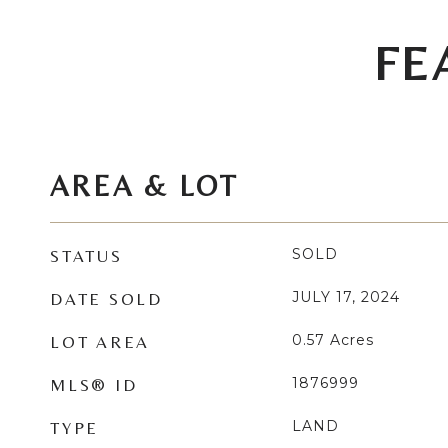
FE
AREA & LOT
SOLD
STATUS
JULY 17, 2024
DATE SOLD
0.57
Acres
LOT AREA
1876999
MLS® ID
LAND
TYPE