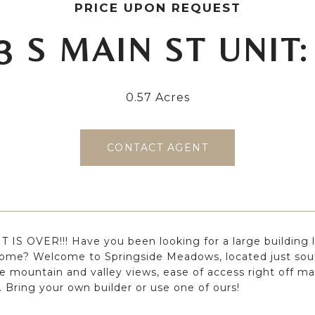
PRICE UPON REQUEST
3 S MAIN ST UNIT:
0.57 Acres
CONTACT AGENT
 IS OVER!!! Have you been looking for a large building l
ome? Welcome to Springside Meadows, located just sout
le mountain and valley views, ease of access right off mai
. Bring your own builder or use one of ours!