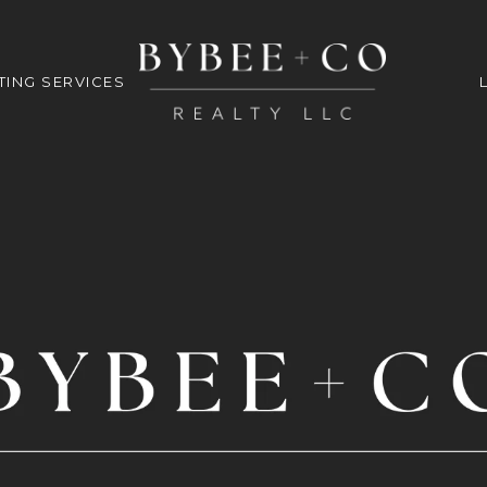
TING SERVICES