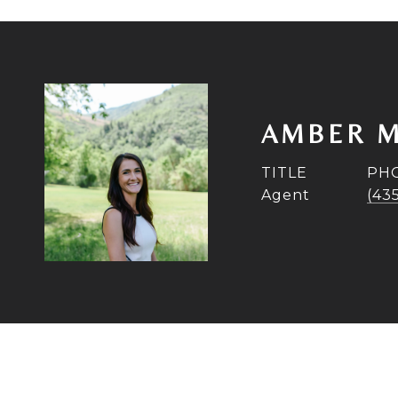
AMBER M
TITLE
PH
Agent
(43