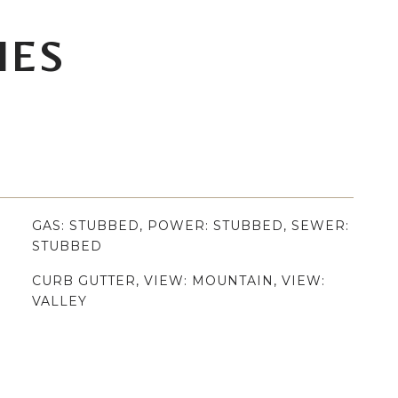
IES
GAS: STUBBED, POWER: STUBBED, SEWER:
STUBBED
CURB GUTTER, VIEW: MOUNTAIN, VIEW:
VALLEY