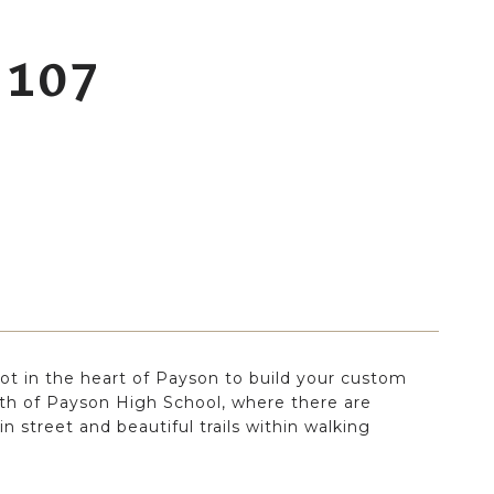
 107
ot in the heart of Payson to build your custom
h of Payson High School, where there are
n street and beautiful trails within walking