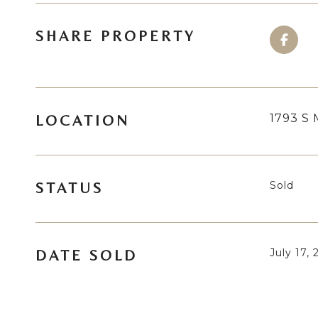
SHARE PROPERTY
1793 S 
LOCATION
Sold
STATUS
July 17,
DATE SOLD