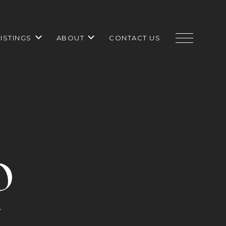
LISTINGS
ABOUT
CONTACT US