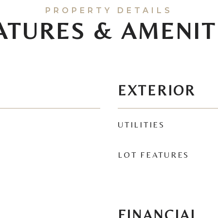
ATURES & AMENIT
EXTERIOR
UTILITIES
LOT FEATURES
FINANCIAL