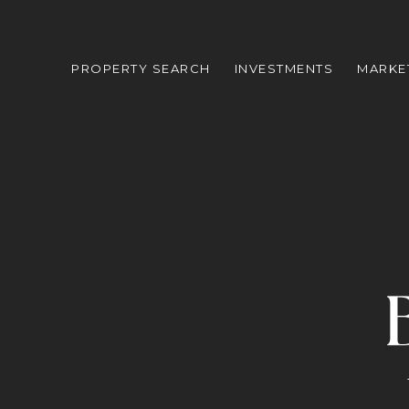
PROPERTY SEARCH
INVESTMENTS
MARKE