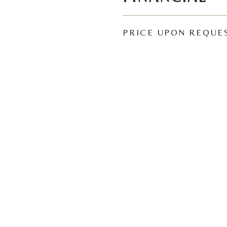
PRICE UPON REQUE