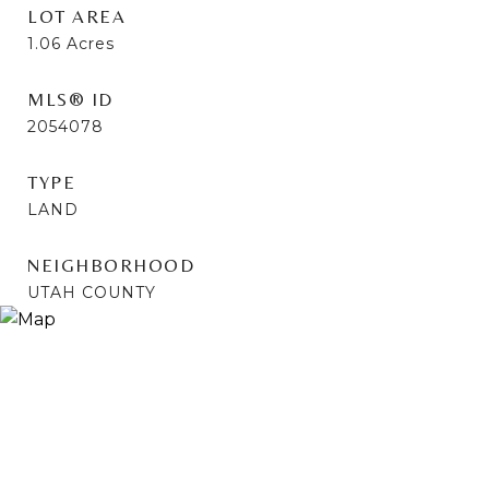
LOT AREA
1.06
Acres
MLS® ID
2054078
TYPE
LAND
NEIGHBORHOOD
UTAH COUNTY