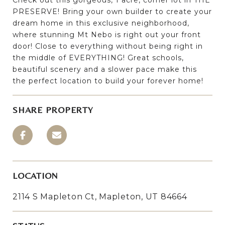
PRESERVE! Bring your own builder to create your
dream home in this exclusive neighborhood,
where stunning Mt Nebo is right out your front
door! Close to everything without being right in
the middle of EVERYTHING! Great schools,
beautiful scenery and a slower pace make this
the perfect location to build your forever home!
SHARE PROPERTY
LOCATION
2114 S Mapleton Ct, Mapleton, UT 84664