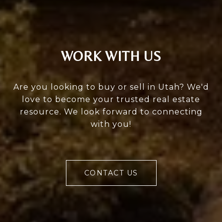
WORK WITH US
Are you looking to buy or sell in Utah? We'd
love to become your trusted real estate
resource. We look forward to connecting
with you!
CONTACT US