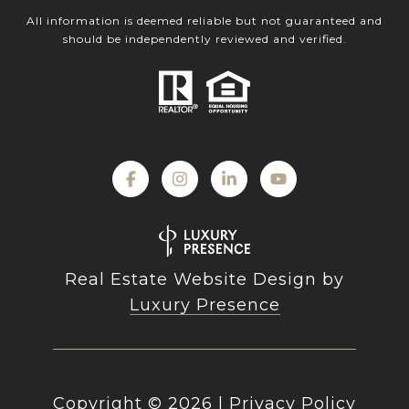
All information is deemed reliable but not guaranteed and
should be independently reviewed and verified.
Real Estate Website Design by
Luxury Presence
Copyright ©
2026
|
Privacy Policy