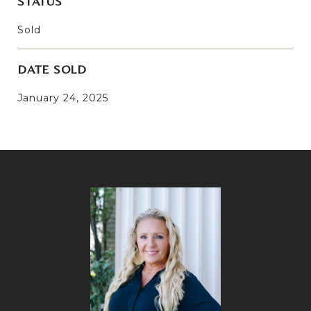
STATUS
Sold
DATE SOLD
January 24, 2025