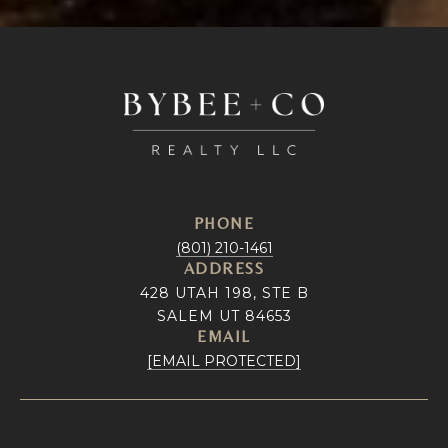
PHONE
(801) 210-1461
ADDRESS
428 UTAH 198, STE B
SALEM UT 84653
EMAIL
[EMAIL PROTECTED]