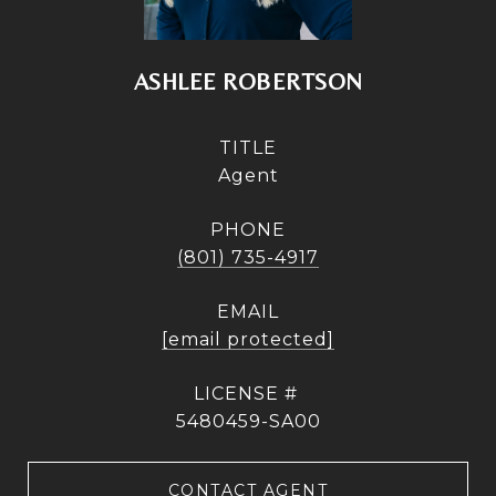
ASHLEE ROBERTSON
TITLE
Agent
PHONE
(801) 735-4917
EMAIL
[email protected]
5480459-SA00
CONTACT AGENT