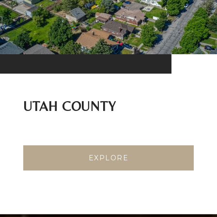
UTAH COUNTY
EXPLORE