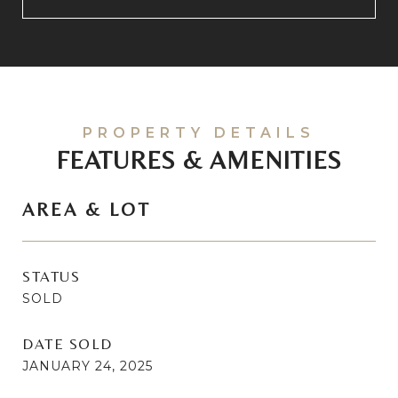
FEATURES & AMENITIES
AREA & LOT
STATUS
SOLD
DATE SOLD
JANUARY 24, 2025