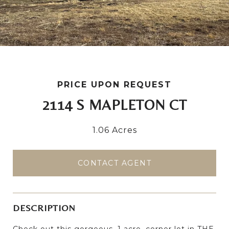
PRICE UPON REQUEST
2114 S MAPLETON CT
1.06 Acres
CONTACT AGENT
DESCRIPTION
Check out this gorgeous, 1 acre, corner lot in THE