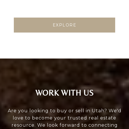
EXPLORE
WORK WITH US
Are you looking to buy or sell in Utah? We'd
love to become your trusted real estate
resource. We look forward to connecting