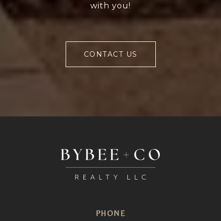
with you!
CONTACT US
PHONE