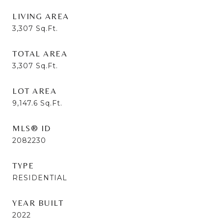
LIVING AREA
3,307
Sq.Ft.
TOTAL AREA
3,307
Sq.Ft.
LOT AREA
9,147.6
Sq.Ft.
MLS® ID
2082230
TYPE
RESIDENTIAL
YEAR BUILT
2022