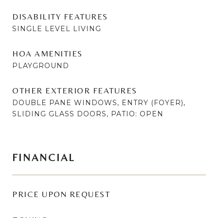
DISABILITY FEATURES
SINGLE LEVEL LIVING
HOA AMENITIES
PLAYGROUND
OTHER EXTERIOR FEATURES
DOUBLE PANE WINDOWS, ENTRY (FOYER),
SLIDING GLASS DOORS, PATIO: OPEN
FINANCIAL
PRICE UPON REQUEST