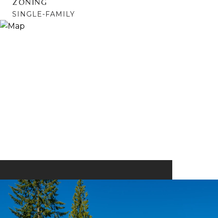
ZONING
SINGLE-FAMILY