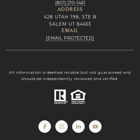
(801) 210-1461
ADDRESS
428 UTAH 198, STE B
SALEM UT 84653
EMAIL
[EMAIL PROTECTED]
All information is deemed reliable but not guaranteed and
should be independently reviewed and verified.