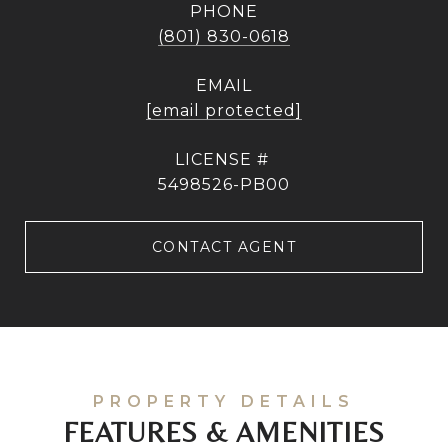
PHONE
(801) 830-0618
EMAIL
[email protected]
5498526-PB00
CONTACT AGENT
FEATURES & AMENITIES