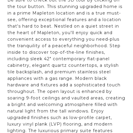
the tour button. This stunning upgraded home is
in a prime Mapleton location and is a true must-
see, offering exceptional features and a location
that's hard to beat. Nestled on a quiet street in
the heart of Mapleton, you'll enjoy quick and
convenient access to everything you need-plus
the tranquility of a peaceful neighborhood. Step
inside to discover top-of-the-line finishes,
including sleek 42" contemporary flat-panel
cabinetry, elegant quartz countertops, a stylish
tile backsplash, and premium stainless steel
appliances with a gas range. Modern black
hardware and fixtures add a sophisticated touch
throughout. The open layout is enhanced by
soaring 9-foot ceilings and vaulted areas, creating
a bright and welcoming atmosphere filled with
natural light from the tall windows. Enjoy
upgraded finishes such as low-profile carpet,
luxury vinyl plank (LVP) flooring, and modern
lighting. The luxurious primary suite features