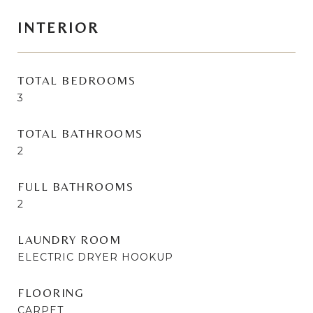
INTERIOR
TOTAL BEDROOMS
3
TOTAL BATHROOMS
2
FULL BATHROOMS
2
LAUNDRY ROOM
ELECTRIC DRYER HOOKUP
FLOORING
CARPET