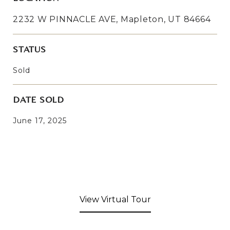
2232 W PINNACLE AVE, Mapleton, UT 84664
STATUS
Sold
DATE SOLD
June 17, 2025
View Virtual Tour