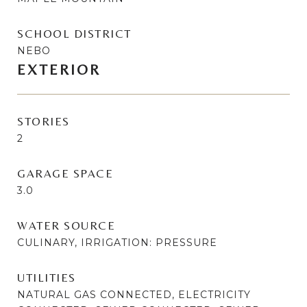
SCHOOL DISTRICT
NEBO
EXTERIOR
STORIES
2
GARAGE SPACE
3.0
WATER SOURCE
CULINARY, IRRIGATION: PRESSURE
UTILITIES
NATURAL GAS CONNECTED, ELECTRICITY