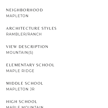
NEIGHBORHOOD
MAPLETON
ARCHITECTURE STYLES
RAMBLER/RANCH
VIEW DESCRIPTION
MOUNTAIN(S)
ELEMENTARY SCHOOL
MAPLE RIDGE
MIDDLE SCHOOL
MAPLETON JR
HIGH SCHOOL
MAPLE MOUNTAIN