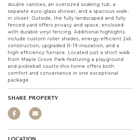
double vanities, an oversized soaking tub, a
separate euro-glass shower, and a spacious walk-
in closet. Outside, the fully landscaped and fully
fenced yard offers privacy and space, enclosed
with durable vinyl fencing. Additional highlights
include custom roller shades, energy-efficient 2x6
construction, upgraded R-19 insulation, and a
high-efficiency furnace. Located just a short walk
from Maple Grove Park-featuring a playground
and pickleball courts-this home offers both
comfort and convenience in one exceptional
package.
SHARE PROPERTY
LOCATION