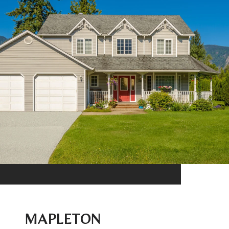
MAPLETON