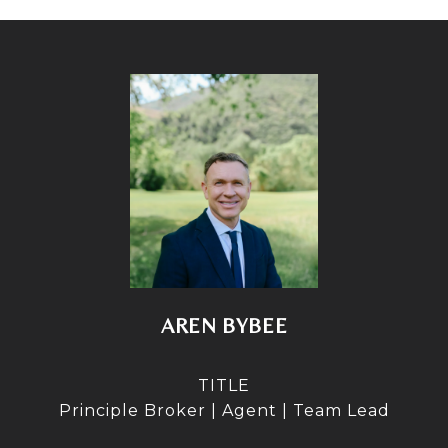
AREN BYBEE
TITLE
Principle Broker | Agent | Team Lead