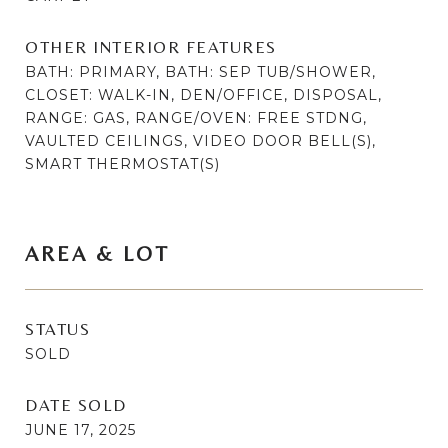
OTHER INTERIOR FEATURES
BATH: PRIMARY, BATH: SEP TUB/SHOWER,
CLOSET: WALK-IN, DEN/OFFICE, DISPOSAL,
RANGE: GAS, RANGE/OVEN: FREE STDNG,
VAULTED CEILINGS, VIDEO DOOR BELL(S),
SMART THERMOSTAT(S)
AREA & LOT
STATUS
SOLD
DATE SOLD
JUNE 17, 2025