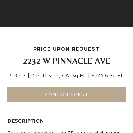
PRICE UPON REQUEST
2232 W PINNACLE AVE
3 Beds
2 Baths
3,307 Sq.Ft.
9,147.6 Sq.Ft.
CONTACT AGENT
DESCRIPTION
Be sure to check out the 3D tour by clicking on