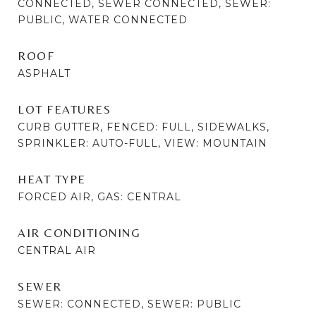
CONNECTED, SEWER CONNECTED, SEWER:
PUBLIC, WATER CONNECTED
ROOF
ASPHALT
LOT FEATURES
CURB GUTTER, FENCED: FULL, SIDEWALKS,
SPRINKLER: AUTO-FULL, VIEW: MOUNTAIN
HEAT TYPE
FORCED AIR, GAS: CENTRAL
AIR CONDITIONING
CENTRAL AIR
SEWER
SEWER: CONNECTED, SEWER: PUBLIC