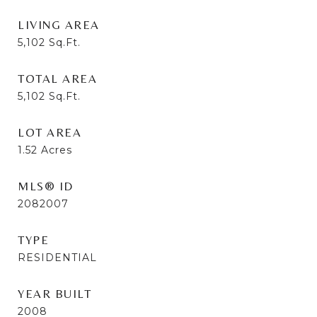
LIVING AREA
5,102
Sq.Ft.
TOTAL AREA
5,102
Sq.Ft.
LOT AREA
1.52
Acres
MLS® ID
2082007
TYPE
RESIDENTIAL
YEAR BUILT
2008