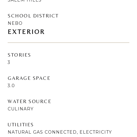
SCHOOL DISTRICT
NEBO
EXTERIOR
STORIES
3
GARAGE SPACE
3.0
WATER SOURCE
CULINARY
UTILITIES
NATURAL GAS CONNECTED, ELECTRICITY