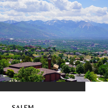
SALEM