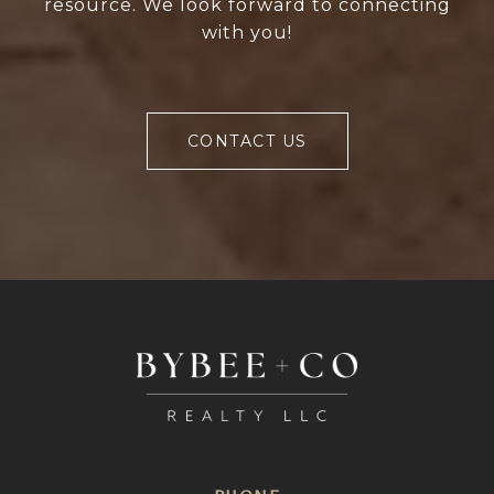
resource. We look forward to connecting
with you!
CONTACT US