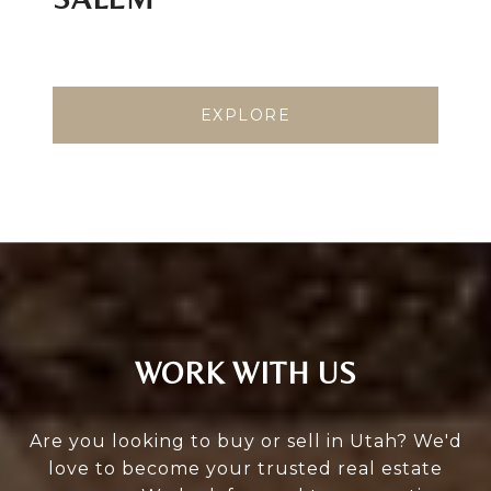
EXPLORE
WORK WITH US
Are you looking to buy or sell in Utah? We'd
love to become your trusted real estate