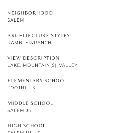
NEIGHBORHOOD
SALEM
ARCHITECTURE STYLES
RAMBLER/RANCH
VIEW DESCRIPTION
LAKE, MOUNTAIN(S), VALLEY
ELEMENTARY SCHOOL
FOOTHILLS
MIDDLE SCHOOL
SALEM JR
HIGH SCHOOL
SALEM HILLS