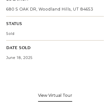
680 S OAK DR, Woodland Hills, UT 84653
STATUS
Sold
DATE SOLD
June 18, 2025
View Virtual Tour