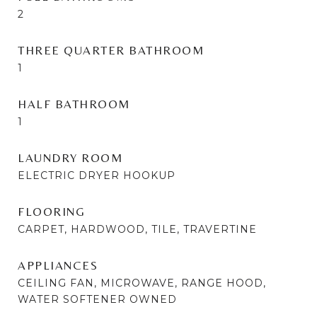
2
THREE QUARTER BATHROOM
1
HALF BATHROOM
1
LAUNDRY ROOM
ELECTRIC DRYER HOOKUP
FLOORING
CARPET, HARDWOOD, TILE, TRAVERTINE
APPLIANCES
CEILING FAN, MICROWAVE, RANGE HOOD,
WATER SOFTENER OWNED