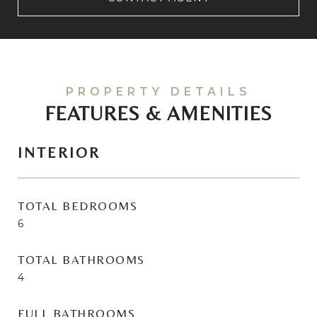
FEATURES & AMENITIES
INTERIOR
TOTAL BEDROOMS
6
TOTAL BATHROOMS
4
FULL BATHROOMS