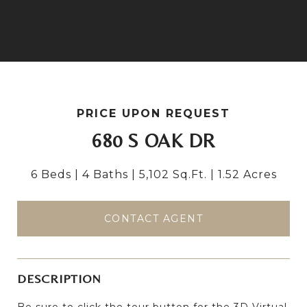
PRICE UPON REQUEST
680 S OAK DR
6 Beds
4 Baths
5,102 Sq.Ft.
1.52 Acres
CONTACT AGENT
DESCRIPTION
Be sure to click the tour button for the 3D Virtual