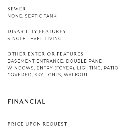
SEWER
NONE, SEPTIC TANK
DISABILITY FEATURES
SINGLE LEVEL LIVING
OTHER EXTERIOR FEATURES
BASEMENT ENTRANCE, DOUBLE PANE
WINDOWS, ENTRY (FOYER), LIGHTING, PATIO:
COVERED, SKYLIGHTS, WALKOUT
FINANCIAL
PRICE UPON REQUEST