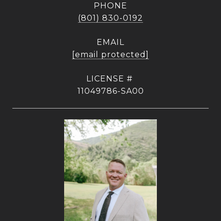
PHONE
(801) 830-0192
EMAIL
[email protected]
11049786-SA00