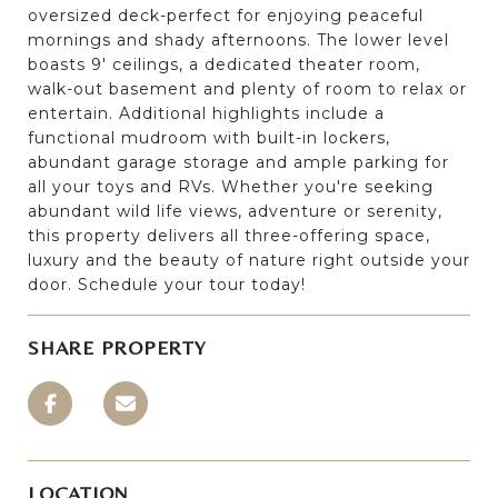
oversized deck-perfect for enjoying peaceful
mornings and shady afternoons. The lower level
boasts 9' ceilings, a dedicated theater room,
walk-out basement and plenty of room to relax or
entertain. Additional highlights include a
functional mudroom with built-in lockers,
abundant garage storage and ample parking for
all your toys and RVs. Whether you're seeking
abundant wild life views, adventure or serenity,
this property delivers all three-offering space,
luxury and the beauty of nature right outside your
door. Schedule your tour today!
SHARE PROPERTY
LOCATION