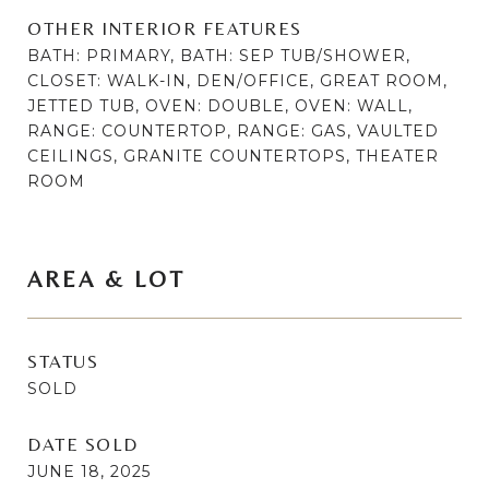
OTHER INTERIOR FEATURES
BATH: PRIMARY, BATH: SEP TUB/SHOWER,
CLOSET: WALK-IN, DEN/OFFICE, GREAT ROOM,
JETTED TUB, OVEN: DOUBLE, OVEN: WALL,
RANGE: COUNTERTOP, RANGE: GAS, VAULTED
CEILINGS, GRANITE COUNTERTOPS, THEATER
ROOM
AREA & LOT
STATUS
SOLD
DATE SOLD
JUNE 18, 2025