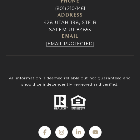
PHONE
(801) 210-1461
ADDRESS
428 UTAH 198, STE B
SALEM UT 84653
EMAIL
[EMAIL PROTECTED]
All information is deemed reliable but not guaranteed and
should be independently reviewed and verified.