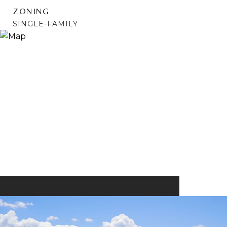
ZONING
SINGLE-FAMILY