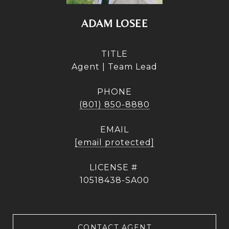
ADAM LOSEE
TITLE
Agent | Team Lead
PHONE
(801) 850-8880
EMAIL
[email protected]
10518438-SA00
CONTACT AGENT