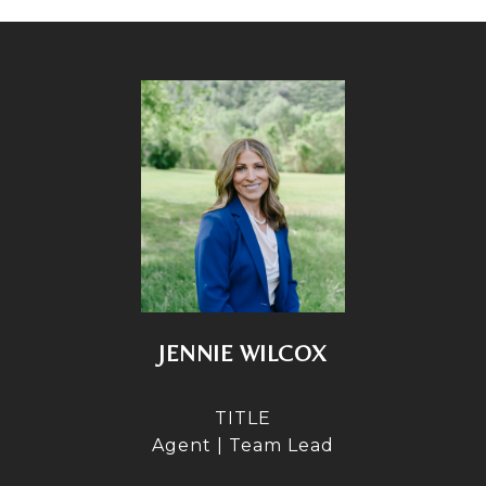
JENNIE WILCOX
TITLE
Agent | Team Lead