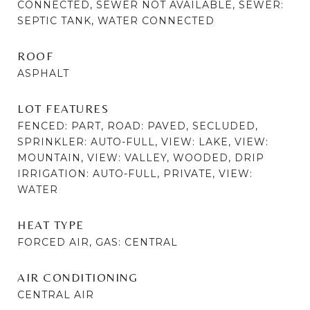
CONNECTED, SEWER NOT AVAILABLE, SEWER:
SEPTIC TANK, WATER CONNECTED
ROOF
ASPHALT
LOT FEATURES
FENCED: PART, ROAD: PAVED, SECLUDED,
SPRINKLER: AUTO-FULL, VIEW: LAKE, VIEW:
MOUNTAIN, VIEW: VALLEY, WOODED, DRIP
IRRIGATION: AUTO-FULL, PRIVATE, VIEW:
WATER
HEAT TYPE
FORCED AIR, GAS: CENTRAL
AIR CONDITIONING
CENTRAL AIR