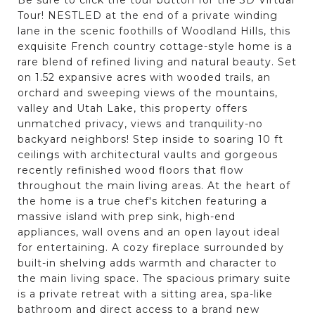
Tour! NESTLED at the end of a private winding
lane in the scenic foothills of Woodland Hills, this
exquisite French country cottage-style home is a
rare blend of refined living and natural beauty. Set
on 1.52 expansive acres with wooded trails, an
orchard and sweeping views of the mountains,
valley and Utah Lake, this property offers
unmatched privacy, views and tranquility-no
backyard neighbors! Step inside to soaring 10 ft
ceilings with architectural vaults and gorgeous
recently refinished wood floors that flow
throughout the main living areas. At the heart of
the home is a true chef's kitchen featuring a
massive island with prep sink, high-end
appliances, wall ovens and an open layout ideal
for entertaining. A cozy fireplace surrounded by
built-in shelving adds warmth and character to
the main living space. The spacious primary suite
is a private retreat with a sitting area, spa-like
bathroom and direct access to a brand new