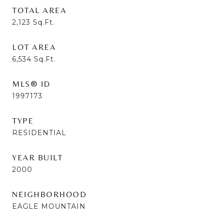
TOTAL AREA
2,123
Sq.Ft.
LOT AREA
6,534
Sq.Ft.
MLS® ID
1997173
TYPE
RESIDENTIAL
YEAR BUILT
2000
NEIGHBORHOOD
EAGLE MOUNTAIN