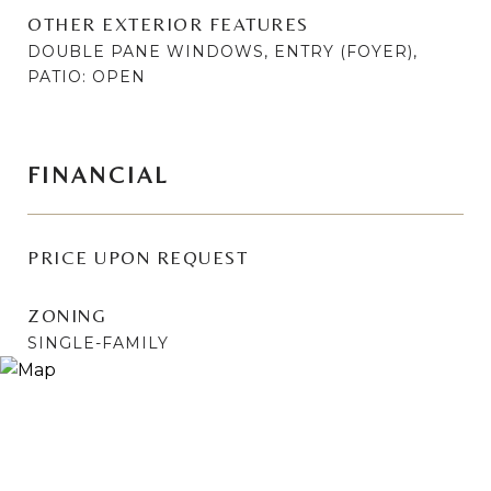
OTHER EXTERIOR FEATURES
DOUBLE PANE WINDOWS, ENTRY (FOYER),
PATIO: OPEN
FINANCIAL
PRICE UPON REQUEST
ZONING
SINGLE-FAMILY