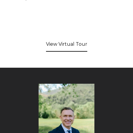
View Virtual Tour