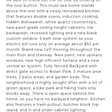
the tour button. This must-see home stands
above the rest with a newly remodeled kitchen
that features double ovens, induction cooktop,
hidden dishwasher, white quartz countertops,
new paint-grade ceiling height cabinets, tile
backsplash, recessed lighting and a new black
custom window. 6 kwh solar system so your
electric bill runs only on average about $50 per
month. Brand new LVP flooring throughout the
main floor and stairway. New paint, new upstairs
windows, new high efficient furnace and a new
central air system. Fully fenced Backyard with
direct gate access to Nolan Park. 3 mature pear
trees, 2 patio areas, and garden beds. This
neighborhood is highly sought after with a lot of
green space, a bike park and hiking trails only
blocks away. There is open space behind the
home, so you have no backyard neighbor. Kitchen
also features a trash pullout, butcher block top
island, and in and under cabinet lighting.