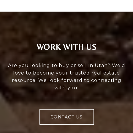
WORK WITH US
Are you looking to buy or sell in Utah? We'd
love to become your trusted real estate
resource. We look forward to connecting
with you!
CONTACT US