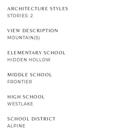
ARCHITECTURE STYLES
STORIES: 2
VIEW DESCRIPTION
MOUNTAIN(S)
ELEMENTARY SCHOOL
HIDDEN HOLLOW
MIDDLE SCHOOL
FRONTIER
HIGH SCHOOL
WESTLAKE
SCHOOL DISTRICT
ALPINE