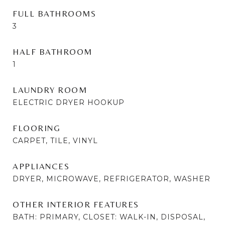
FULL BATHROOMS
3
HALF BATHROOM
1
LAUNDRY ROOM
ELECTRIC DRYER HOOKUP
FLOORING
CARPET, TILE, VINYL
APPLIANCES
DRYER, MICROWAVE, REFRIGERATOR, WASHER
OTHER INTERIOR FEATURES
BATH: PRIMARY, CLOSET: WALK-IN, DISPOSAL,