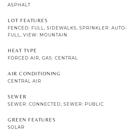
ASPHALT
LOT FEATURES
FENCED: FULL, SIDEWALKS, SPRINKLER: AUTO-
FULL, VIEW: MOUNTAIN
HEAT TYPE
FORCED AIR, GAS: CENTRAL
AIR CONDITIONING
CENTRAL AIR
SEWER
SEWER: CONNECTED, SEWER: PUBLIC
GREEN FEATURES
SOLAR