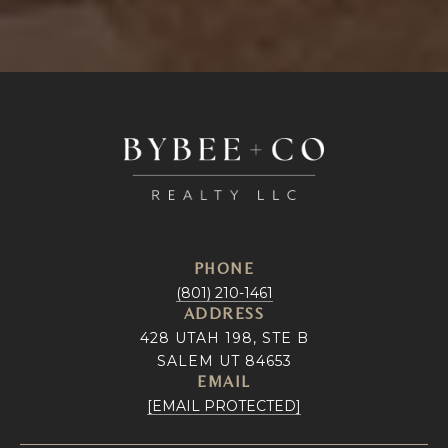
PHONE
(801) 210-1461
ADDRESS
428 UTAH 198, STE B
SALEM UT 84653
EMAIL
[EMAIL PROTECTED]