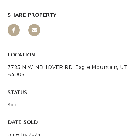
SHARE PROPERTY
LOCATION
7793 N WINDHOVER RD, Eagle Mountain, UT
84005
STATUS
Sold
DATE SOLD
June 18, 2024