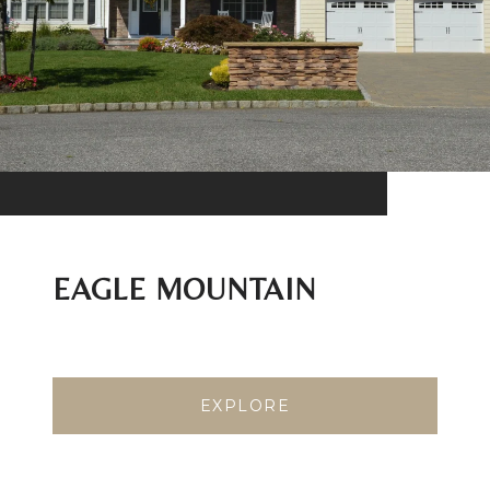
EAGLE MOUNTAIN
EXPLORE