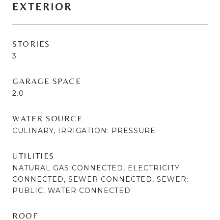
EXTERIOR
STORIES
3
GARAGE SPACE
2.0
WATER SOURCE
CULINARY, IRRIGATION: PRESSURE
UTILITIES
NATURAL GAS CONNECTED, ELECTRICITY
CONNECTED, SEWER CONNECTED, SEWER:
PUBLIC, WATER CONNECTED
ROOF