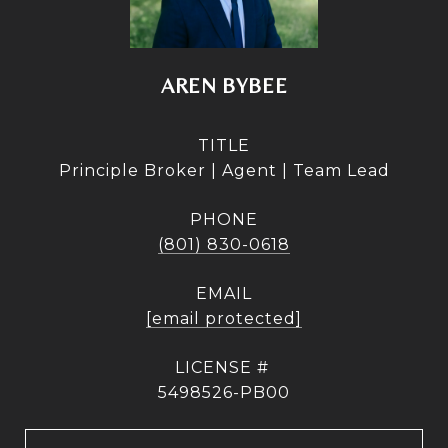
AREN BYBEE
TITLE
Principle Broker | Agent | Team Lead
PHONE
(801) 830-0618
EMAIL
[email protected]
5498526-PB00