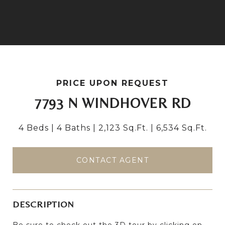
PRICE UPON REQUEST
7793 N WINDHOVER RD
4 Beds
4 Baths
2,123 Sq.Ft.
6,534 Sq.Ft.
CONTACT AGENT
DESCRIPTION
Be sure to check out the 3D tour by clicking on