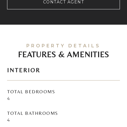
CONTACT AGENT
FEATURES & AMENITIES
INTERIOR
TOTAL BEDROOMS
4
TOTAL BATHROOMS
4