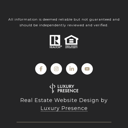
All information is deemed reliable but not guaranteed and
should be independently reviewed and verified.
Real Estate Website Design by
Luxury Presence