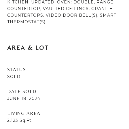
KITCHEN: UPDATED, OVEN: DOUBLE, RANGE:
COUNTERTOP, VAULTED CEILINGS, GRANITE
COUNTERTOPS, VIDEO DOOR BELL(S), SMART
THERMOSTAT(S)
AREA & LOT
STATUS
SOLD
DATE SOLD
JUNE 18, 2024
LIVING AREA
2,123
Sq.Ft.