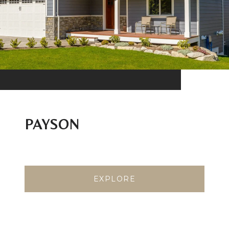
PAYSON
EXPLORE