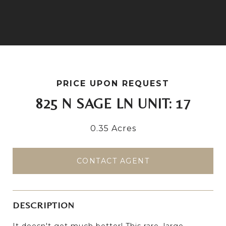
PRICE UPON REQUEST
825 N SAGE LN UNIT: 17
0.35 Acres
CONTACT AGENT
DESCRIPTION
It doesn't get much better! This rare, large,