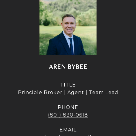
AREN BYBEE
TITLE
Principle Broker | Agent | Team Lead
PHONE
(801) 830-0618
EMAIL