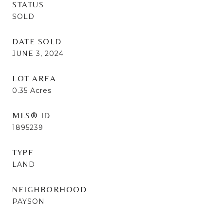
STATUS
SOLD
DATE SOLD
JUNE 3, 2024
LOT AREA
0.35
Acres
MLS® ID
1895239
TYPE
LAND
NEIGHBORHOOD
PAYSON