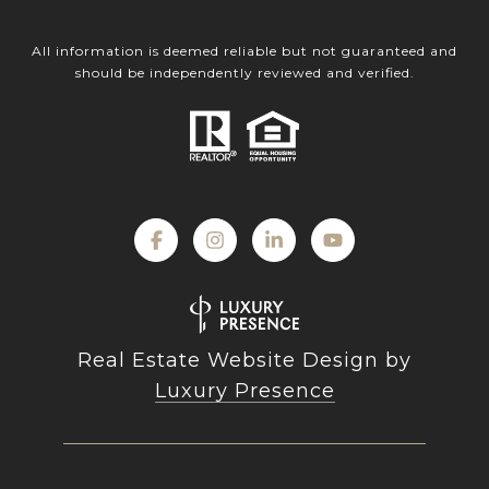
All information is deemed reliable but not guaranteed and
should be independently reviewed and verified.
Real Estate Website Design by
Luxury Presence