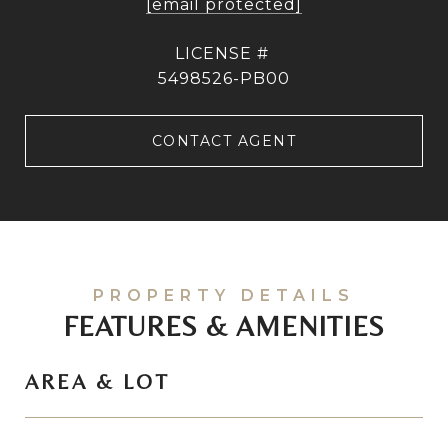
[email protected]
5498526-PB00
CONTACT AGENT
FEATURES & AMENITIES
AREA & LOT