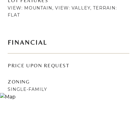
LOT FEATURES
VIEW: MOUNTAIN, VIEW: VALLEY, TERRAIN:
FLAT
FINANCIAL
PRICE UPON REQUEST
ZONING
SINGLE-FAMILY