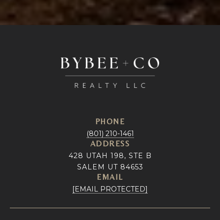
PHONE
(801) 210-1461
ADDRESS
428 UTAH 198, STE B
SALEM UT 84653
EMAIL
[EMAIL PROTECTED]