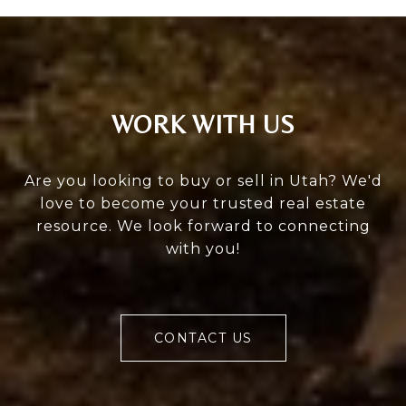
WORK WITH US
Are you looking to buy or sell in Utah? We'd
love to become your trusted real estate
resource. We look forward to connecting
with you!
CONTACT US