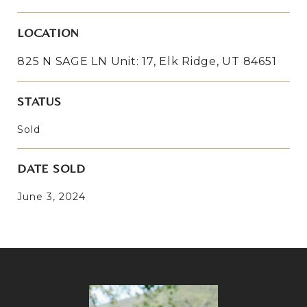
LOCATION
825 N SAGE LN Unit: 17, Elk Ridge, UT 84651
STATUS
Sold
DATE SOLD
June 3, 2024