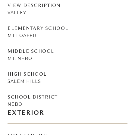
VIEW DESCRIPTION
VALLEY
ELEMENTARY SCHOOL
MT LOAFER
MIDDLE SCHOOL
MT. NEBO
HIGH SCHOOL
SALEM HILLS
SCHOOL DISTRICT
NEBO
EXTERIOR