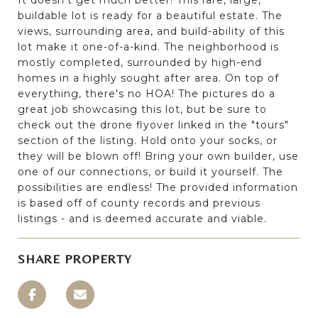
buildable lot is ready for a beautiful estate. The
views, surrounding area, and build-ability of this
lot make it one-of-a-kind. The neighborhood is
mostly completed, surrounded by high-end
homes in a highly sought after area. On top of
everything, there's no HOA! The pictures do a
great job showcasing this lot, but be sure to
check out the drone flyover linked in the "tours"
section of the listing. Hold onto your socks, or
they will be blown off! Bring your own builder, use
one of our connections, or build it yourself. The
possibilities are endless! The provided information
is based off of county records and previous
listings - and is deemed accurate and viable.
SHARE PROPERTY