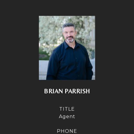
BRIAN PARRISH
TITLE
Agent
PHONE