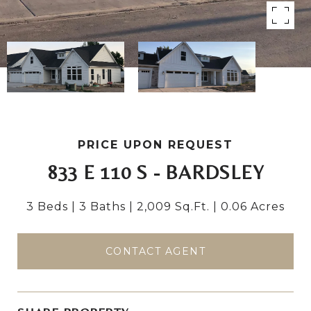
PRICE UPON REQUEST
833 E 110 S - BARDSLEY
3 Beds
3 Baths
2,009 Sq.Ft.
0.06 Acres
CONTACT AGENT