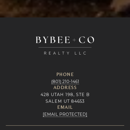
PHONE
(801) 210-1461
ADDRESS
428 UTAH 198, STE B
SALEM UT 84653
EMAIL
[EMAIL PROTECTED]