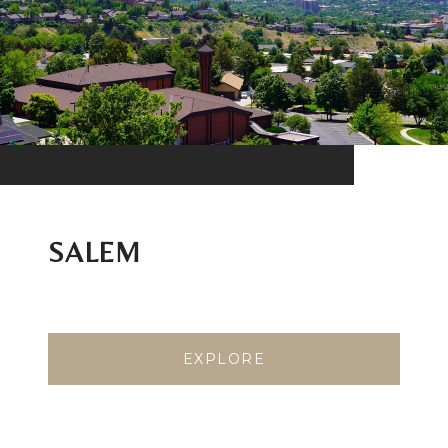
SALEM
EXPLORE