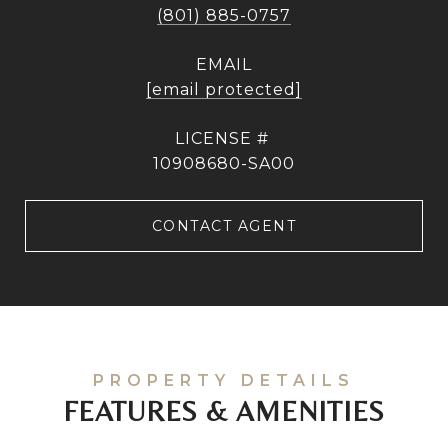
(801) 885-0757
EMAIL
[email protected]
10908680-SA00
CONTACT AGENT
FEATURES & AMENITIES