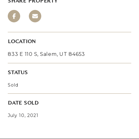
SHARE PROPERTY
LOCATION
833 E 110 S, Salem, UT 84653
STATUS
Sold
DATE SOLD
July 10, 2021