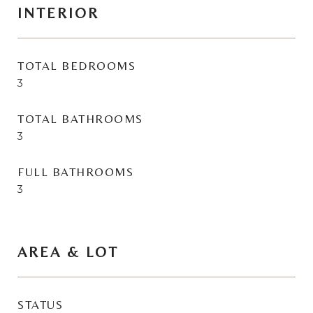
INTERIOR
TOTAL BEDROOMS
3
TOTAL BATHROOMS
3
FULL BATHROOMS
3
AREA & LOT
STATUS