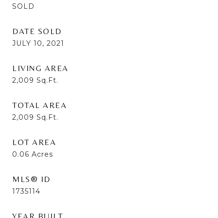
SOLD
DATE SOLD
JULY 10, 2021
LIVING AREA
2,009
Sq.Ft.
TOTAL AREA
2,009
Sq.Ft.
LOT AREA
0.06
Acres
MLS® ID
1735114
YEAR BUILT