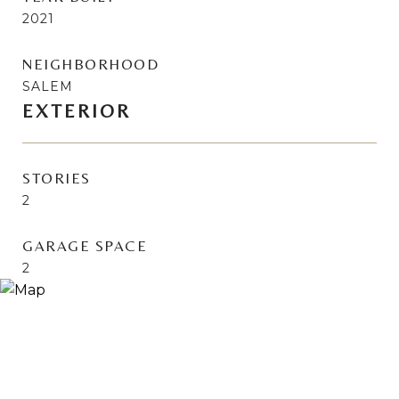
2021
NEIGHBORHOOD
SALEM
EXTERIOR
STORIES
2
GARAGE SPACE
2