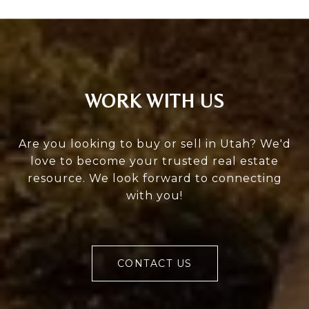
WORK WITH US
Are you looking to buy or sell in Utah? We'd
love to become your trusted real estate
resource. We look forward to connecting
with you!
CONTACT US