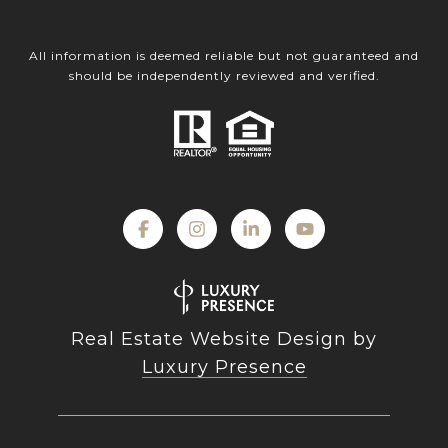
All information is deemed reliable but not guaranteed and
should be independently reviewed and verified.
Real Estate Website Design by
Luxury Presence