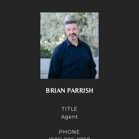
BRIAN PARRISH
TITLE
Agent
PHONE