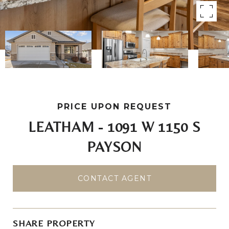
PRICE UPON REQUEST
LEATHAM - 1091 W 1150 S
PAYSON
CONTACT AGENT
SHARE PROPERTY