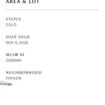
AREA & LOT
STATUS
SOLD
DATE SOLD
MAY 6, 2025
MLS® ID
2065589
NEIGHBORHOOD
PAYSON