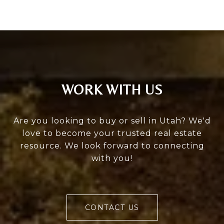
WORK WITH US
Are you looking to buy or sell in Utah? We'd
love to become your trusted real estate
resource. We look forward to connecting
with you!
CONTACT US