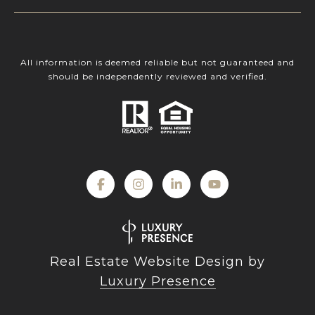
All information is deemed reliable but not guaranteed and
should be independently reviewed and verified.
Real Estate Website Design by
Luxury Presence