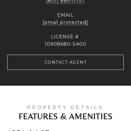
(801) 885-0757
EMAIL
[email protected]
10908680-SA00
CONTACT AGENT
FEATURES & AMENITIES