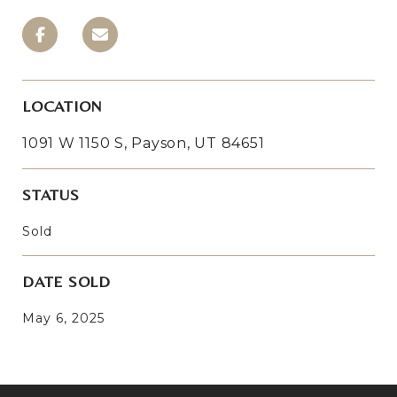
LOCATION
1091 W 1150 S, Payson, UT 84651
STATUS
Sold
DATE SOLD
May 6, 2025