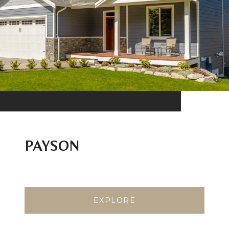
PAYSON
EXPLORE