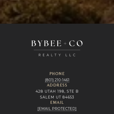
PHONE
(801) 210-1461
ADDRESS
428 UTAH 198, STE B
SALEM UT 84653
EMAIL
[EMAIL PROTECTED]