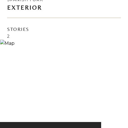
EXTERIOR
STORIES
2