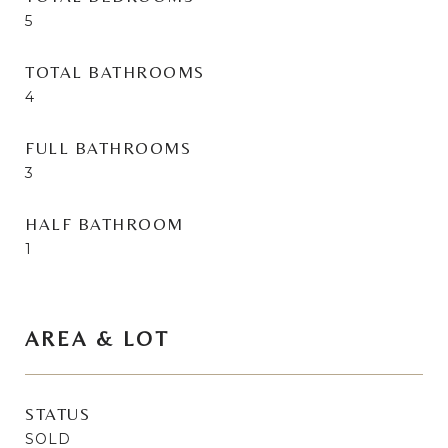
5
TOTAL BATHROOMS
4
FULL BATHROOMS
3
HALF BATHROOM
1
AREA & LOT
STATUS
SOLD