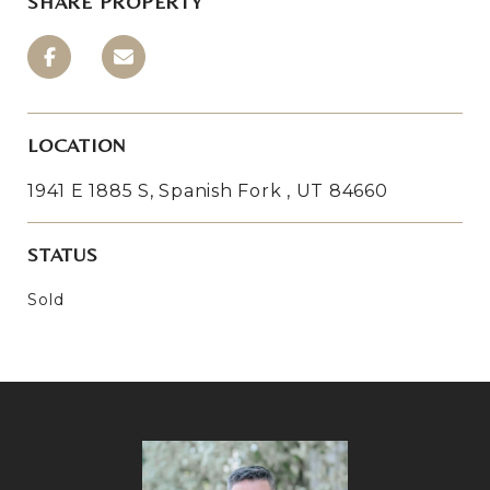
SHARE PROPERTY
LOCATION
1941 E 1885 S, Spanish Fork , UT 84660
STATUS
Sold