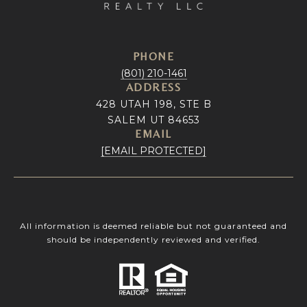
PHONE
(801) 210-1461
ADDRESS
428 UTAH 198, STE B
SALEM UT 84653
EMAIL
[EMAIL PROTECTED]
All information is deemed reliable but not guaranteed and
should be independently reviewed and verified.