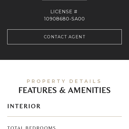
10908680-SA00
CONTACT AGENT
FEATURES & AMENITIES
INTERIOR
TOTAL BEDROOMS