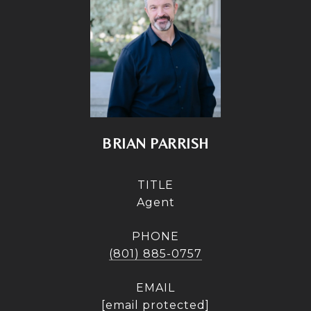
BRIAN PARRISH
TITLE
Agent
PHONE
(801) 885-0757
EMAIL
[email protected]