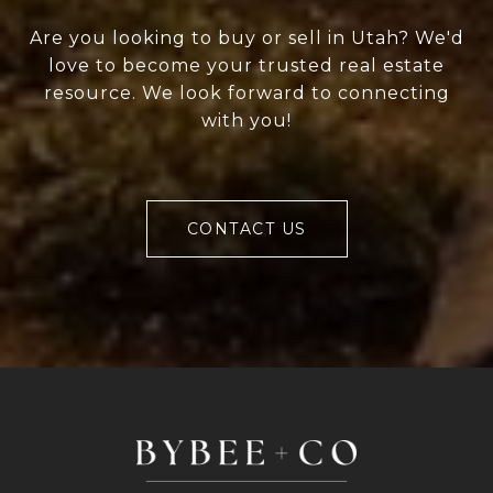
Are you looking to buy or sell in Utah? We'd
love to become your trusted real estate
resource. We look forward to connecting
with you!
CONTACT US