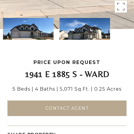
PRICE UPON REQUEST
1941 E 1885 S - WARD
5 Beds
4 Baths
5,071 Sq.Ft.
0.25 Acres
CONTACT AGENT