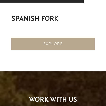
SPANISH FORK
EXPLORE
WORK WITH US