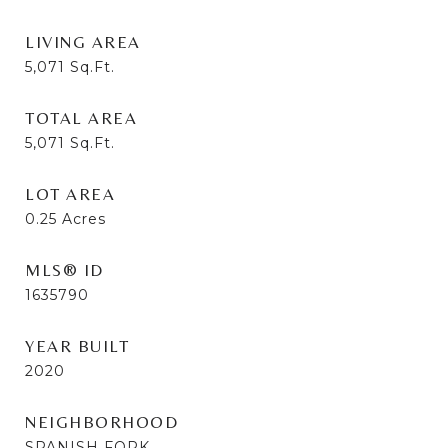
LIVING AREA
5,071
Sq.Ft.
TOTAL AREA
5,071
Sq.Ft.
LOT AREA
0.25
Acres
MLS® ID
1635790
YEAR BUILT
2020
NEIGHBORHOOD
SPANISH FORK