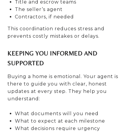
Title and escrow teams
The seller’s agent
Contractors, if needed
This coordination reduces stress and
prevents costly mistakes or delays.
KEEPING YOU INFORMED AND
SUPPORTED
Buying a home is emotional. Your agent is
there to guide you with clear, honest
updates at every step. They help you
understand:
What documents will you need
What to expect at each milestone
What decisions require urgency