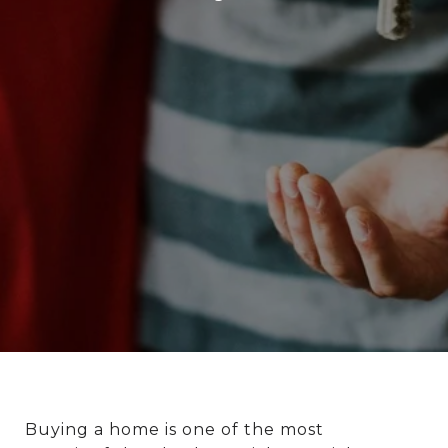
Buying a home is one of the most