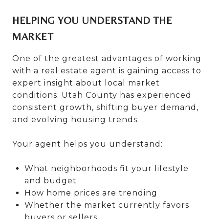
HELPING YOU UNDERSTAND THE
MARKET
One of the greatest advantages of working
with a real estate agent is gaining access to
expert insight about local market
conditions. Utah County has experienced
consistent growth, shifting buyer demand,
and evolving housing trends.
Your agent helps you understand:
What neighborhoods fit your lifestyle
and budget
How home prices are trending
Whether the market currently favors
buyers or sellers