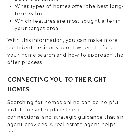
What types of homes offer the best long-
term value
Which features are most sought after in
your target area
With this information, you can make more
confident decisions about where to focus
your home search and how to approach the
offer process.
CONNECTING YOU TO THE RIGHT
HOMES
Searching for homes online can be helpful,
but it doesn’t replace the access,
connections, and strategic guidance that an
agent provides. A real estate agent helps
you: