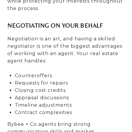
while protecting your interests throughout
the process.
NEGOTIATING ON YOUR BEHALF
Negotiation is an art, and having a skilled
negotiator is one of the biggest advantages
of working with an agent. Your real estate
agent handles:
Counteroffers
Requests for repairs
Closing cost credits
Appraisal discussions
Timeline adjustments
Contract complexities
Bybee + Co agents bring strong
communication skills and market