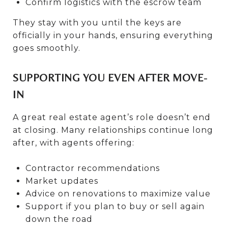
Confirm logistics with the escrow team
They stay with you until the keys are
officially in your hands, ensuring everything
goes smoothly.
SUPPORTING YOU EVEN AFTER MOVE-
IN
A great real estate agent’s role doesn’t end
at closing. Many relationships continue long
after, with agents offering:
Contractor recommendations
Market updates
Advice on renovations to maximize value
Support if you plan to buy or sell again
down the road