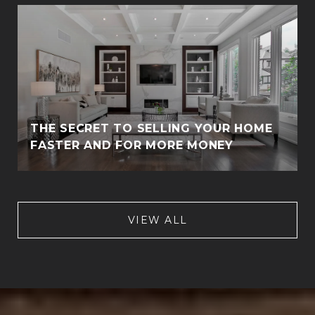
THE SECRET TO SELLING YOUR HOME
FASTER AND FOR MORE MONEY
VIEW ALL