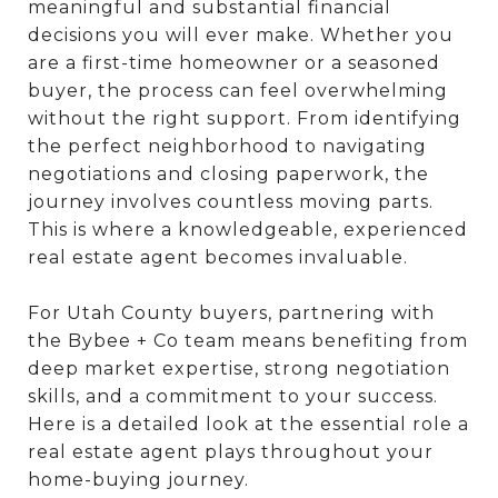
meaningful and substantial financial
decisions you will ever make. Whether you
are a first-time homeowner or a seasoned
buyer, the process can feel overwhelming
without the right support. From identifying
the perfect neighborhood to navigating
negotiations and closing paperwork, the
journey involves countless moving parts.
This is where a knowledgeable, experienced
real estate agent becomes invaluable.
For Utah County buyers, partnering with
the Bybee + Co team means benefiting from
deep market expertise, strong negotiation
skills, and a commitment to your success.
Here is a detailed look at the essential role a
real estate agent plays throughout your
home-buying journey.