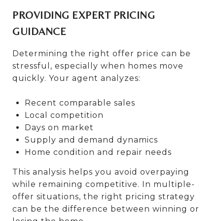
PROVIDING EXPERT PRICING
GUIDANCE
Determining the right offer price can be
stressful, especially when homes move
quickly. Your agent analyzes:
Recent comparable sales
Local competition
Days on market
Supply and demand dynamics
Home condition and repair needs
This analysis helps you avoid overpaying
while remaining competitive. In multiple-
offer situations, the right pricing strategy
can be the difference between winning or