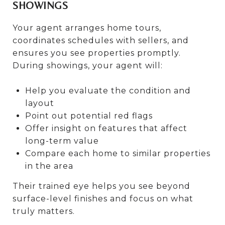
SHOWINGS
Your agent arranges home tours,
coordinates schedules with sellers, and
ensures you see properties promptly.
During showings, your agent will:
Help you evaluate the condition and
layout
Point out potential red flags
Offer insight on features that affect
long-term value
Compare each home to similar properties
in the area
Their trained eye helps you see beyond
surface-level finishes and focus on what
truly matters.