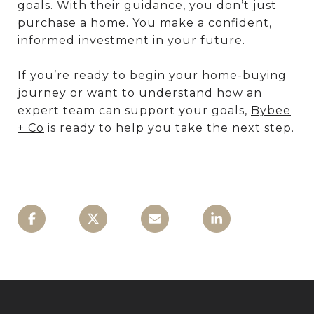
goals. With their guidance, you don’t just
purchase a home. You make a confident,
informed investment in your future.
If you’re ready to begin your home-buying
journey or want to understand how an
expert team can support your goals,
Bybee
+ Co
is ready to help you take the next step.