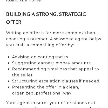
losing the home.
BUILDING A STRONG, STRATEGIC
OFFER
Writing an offer is far more complex than
choosing a number. A seasoned agent helps
you craft a compelling offer by:
Advising on contingencies
Suggesting earnest money amounts
Recommending timelines that appeal to
the seller
Structuring escalation clauses if needed
Presenting the offer in a clean,
organized, professional way
Your agent ensures your offer stands out