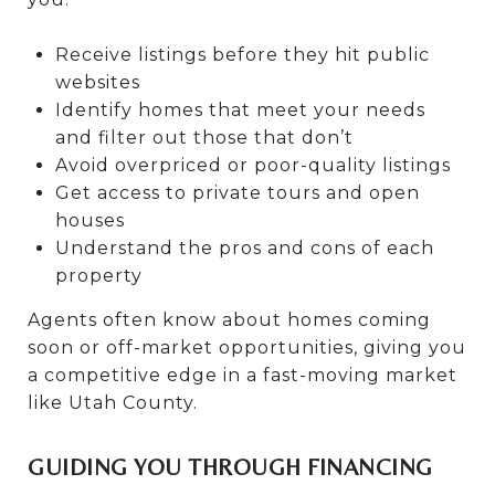
Receive listings before they hit public
websites
Identify homes that meet your needs
and filter out those that don’t
Avoid overpriced or poor-quality listings
Get access to private tours and open
houses
Understand the pros and cons of each
property
Agents often know about homes coming
soon or off-market opportunities, giving you
a competitive edge in a fast-moving market
like Utah County.
GUIDING YOU THROUGH FINANCING