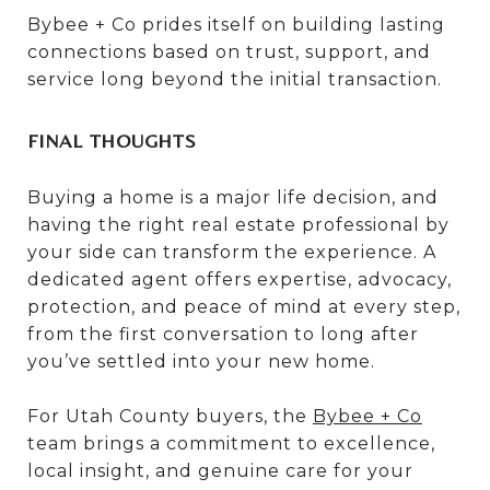
Bybee + Co prides itself on building lasting
connections based on trust, support, and
service long beyond the initial transaction.
FINAL THOUGHTS
Buying a home is a major life decision, and
having the right real estate professional by
your side can transform the experience. A
dedicated agent offers expertise, advocacy,
protection, and peace of mind at every step,
from the first conversation to long after
you’ve settled into your new home.
For Utah County buyers, the
Bybee + Co
team brings a commitment to excellence,
local insight, and genuine care for your