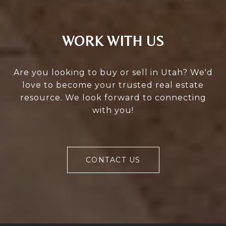
WORK WITH US
Are you looking to buy or sell in Utah? We'd
love to become your trusted real estate
resource. We look forward to connecting
with you!
CONTACT US