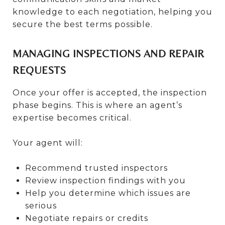
knowledge to each negotiation, helping you
secure the best terms possible.
MANAGING INSPECTIONS AND REPAIR
REQUESTS
Once your offer is accepted, the inspection
phase begins. This is where an agent’s
expertise becomes critical.
Your agent will:
Recommend trusted inspectors
Review inspection findings with you
Help you determine which issues are
serious
Negotiate repairs or credits