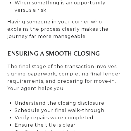
When something is an opportunity
versus a risk
Having someone in your corner who
explains the process clearly makes the
journey far more manageable.
ENSURING A SMOOTH CLOSING
The final stage of the transaction involves
signing paperwork, completing final lender
requirements, and preparing for move-in.
Your agent helps you:
Understand the closing disclosure
Schedule your final walk-through
Verify repairs were completed
Ensure the title is clear