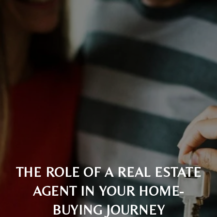
THE ROLE OF A REAL ESTATE
AGENT IN YOUR HOME-
BUYING JOURNEY