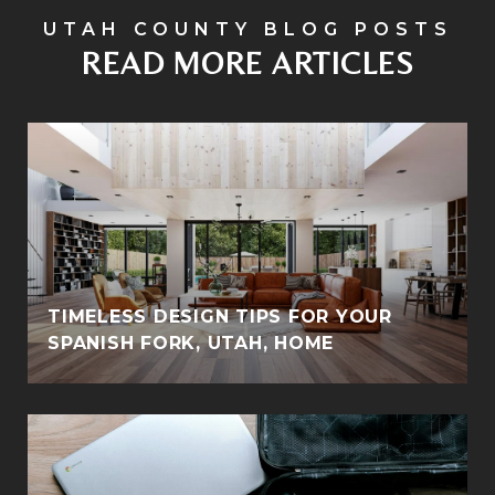
READ MORE ARTICLES
TIMELESS DESIGN TIPS FOR YOUR
SPANISH FORK, UTAH, HOME