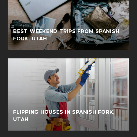
BEST WEEKEND TRIPS FROM SPANISH
FORK, UTAH
FLIPPING HOUSES IN SPANISH FORK,
UTAH