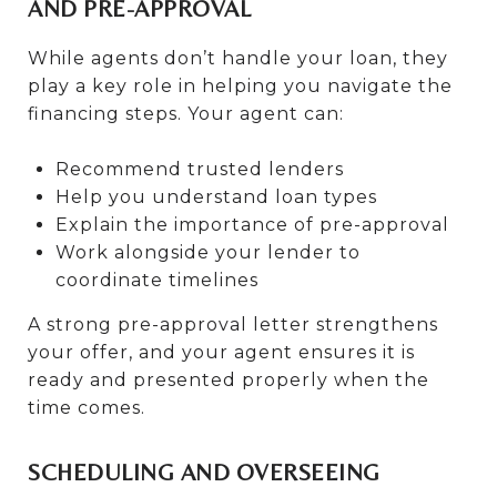
AND PRE-APPROVAL
While agents don’t handle your loan, they
play a key role in helping you navigate the
financing steps. Your agent can:
Recommend trusted lenders
Help you understand loan types
Explain the importance of pre-approval
Work alongside your lender to
coordinate timelines
A strong pre-approval letter strengthens
your offer, and your agent ensures it is
ready and presented properly when the
time comes.
SCHEDULING AND OVERSEEING