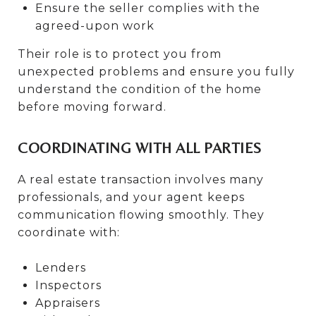
Ensure the seller complies with the
agreed-upon work
Their role is to protect you from
unexpected problems and ensure you fully
understand the condition of the home
before moving forward.
COORDINATING WITH ALL PARTIES
A real estate transaction involves many
professionals, and your agent keeps
communication flowing smoothly. They
coordinate with:
Lenders
Inspectors
Appraisers