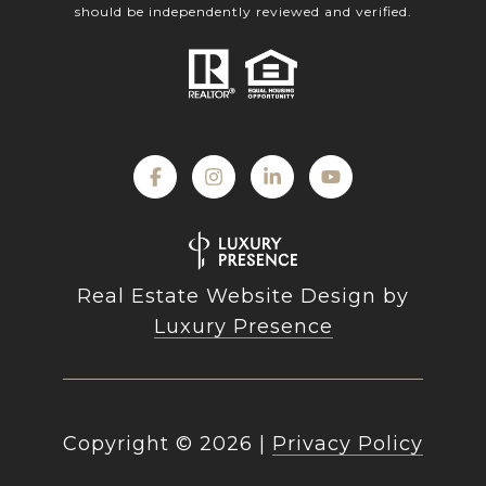
should be independently reviewed and verified.
Real Estate Website Design by
Luxury Presence
Copyright ©
2026
|
Privacy Policy