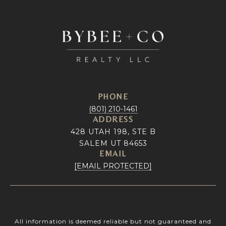
PHONE
(801) 210-1461
ADDRESS
428 UTAH 198, STE B
SALEM UT 84653
EMAIL
[EMAIL PROTECTED]
All information is deemed reliable but not guaranteed and