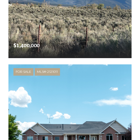
$1,400,000
FOR SALE
MLS® 2121011