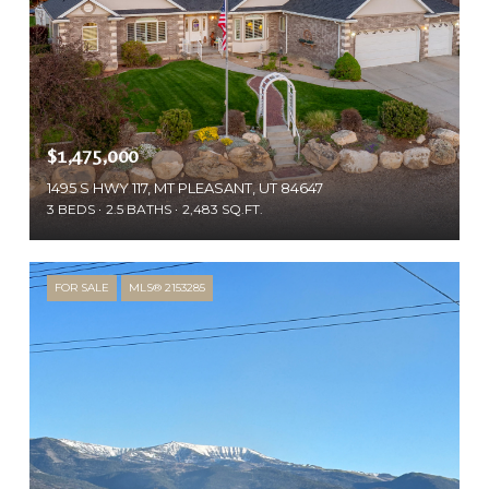
$1,475,000
1495 S HWY 117, MT PLEASANT, UT 84647
3 BEDS
2.5 BATHS
2,483 SQ.FT.
FOR SALE
MLS® 2153285