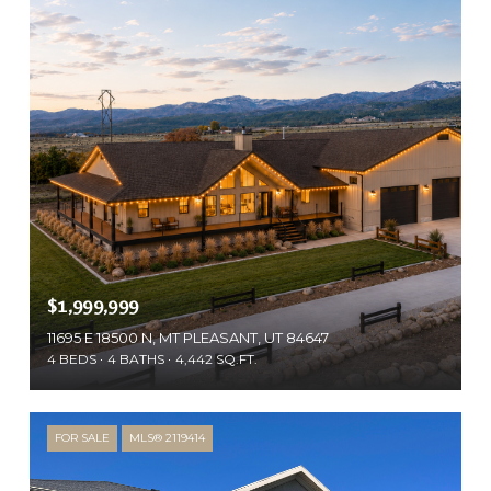
$1,999,999
11695 E 18500 N, MT PLEASANT, UT 84647
4 BEDS
4 BATHS
4,442 SQ.FT.
FOR SALE
MLS® 2119414