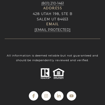
(801) 210-1461
ADDRESS
428 UTAH 198, STE B
SALEM UT 84653
EMAIL
[EMAIL PROTECTED]
All information is deemed reliable but not guaranteed and
should be independently reviewed and verified.