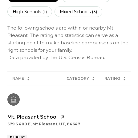
High Schools (
1
)
Mixed Schools (
3
)
The following schools are within or nearby Mt
Pleasant. The rating and statistics can serve as a
starting point to make baseline comparisons on the
right schools for your family.
NAME
CATEGORY
RATING
Mt. Pleasant School
579 S 400 E, Mt Pleasant, UT, 84647
PUBLIC