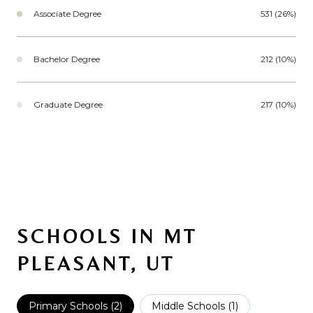
Associate Degree
531 (26%)
Bachelor Degree
212 (10%)
Graduate Degree
217 (10%)
SCHOOLS IN MT
PLEASANT, UT
Primary Schools (
2
)
Middle Schools (
1
)