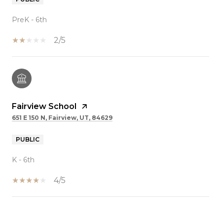
PreK - 6th
2/5
Fairview School
651 E 150 N, Fairview, UT, 84629
PUBLIC
K - 6th
4/5