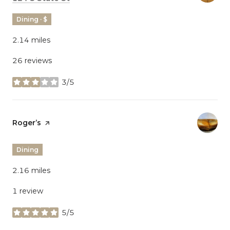
Dining · $
2.14
miles
26 reviews
3/5
stars
Visit the
Roger’s
page on Yelp
Dining
2.16
miles
1 review
5/5
stars