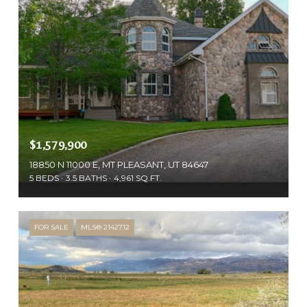
$1,579,900
18850 N 11000 E, MT PLEASANT, UT 84647
5 BEDS
3.5 BATHS
4,961 SQ.FT.
FOR SALE
MLS® 2142712