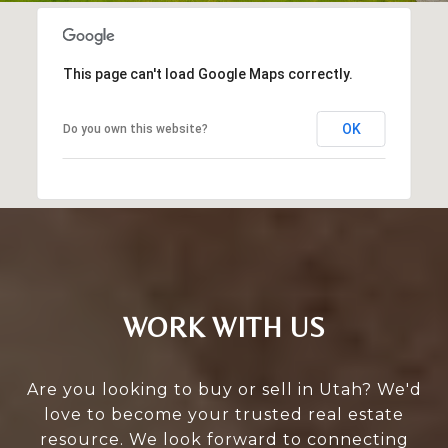
This page can't load Google Maps correctly.
OK
Do you own this website?
WORK WITH US
Are you looking to buy or sell in Utah? We'd
love to become your trusted real estate
resource. We look forward to connecting