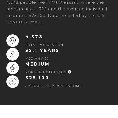
4,578 people live in Mt Pleasant, where the
median age is 32.1 and the average individual
income is $25,100. Data provided by the U.S.
Census Bureau.
4,578
TOTAL POPULATION
32.1 YEARS
MEDIAN AGE
MEDIUM
POPULATION DENSITY
$25,100
AVERAGE INDIVIDUAL INCOME