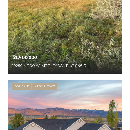
$1,500,000
19250 N 1100 W, MT PLEASANT, UT 84647
FOR SALE
MLS® 2159483