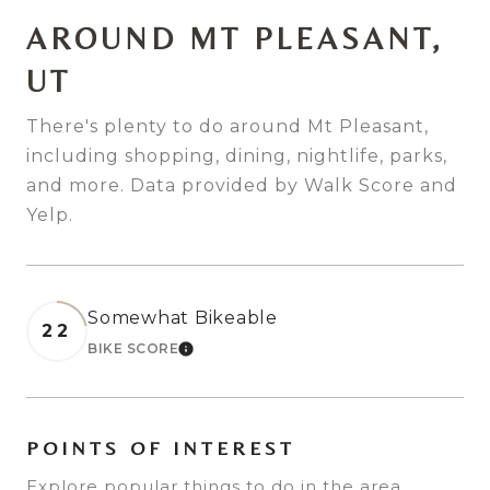
AROUND MT PLEASANT,
UT
There's plenty to do around Mt Pleasant,
including shopping, dining, nightlife, parks,
and more. Data provided by Walk Score and
Yelp.
Somewhat Bikeable
22
BIKE SCORE
LEARN MORE
POINTS OF INTEREST
Explore popular things to do in the area,