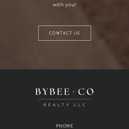
with you!
CONTACT US
PHONE