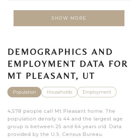
SHOW MORE
DEMOGRAPHICS AND
EMPLOYMENT DATA FOR
MT PLEASANT, UT
Population
Households
Employment
4,578 people call Mt Pleasant home. The
population density is 44 and the largest age
group is
between 25 and 64 years old.
Data
provided by the U.S. Census Bureau.