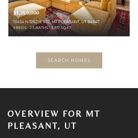
$1,250,000
13464 N 12621 E #22, MT PLEASANT, UT 84647
5 BEDS
2.5 BATHS
3,317 SQ.FT.
SEARCH HOMES
OVERVIEW FOR MT
PLEASANT, UT