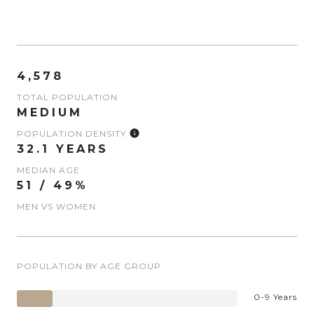
4,578
TOTAL POPULATION
MEDIUM
POPULATION DENSITY
32.1 YEARS
MEDIAN AGE
51 / 49%
MEN VS WOMEN
POPULATION BY AGE GROUP
0-9 Years