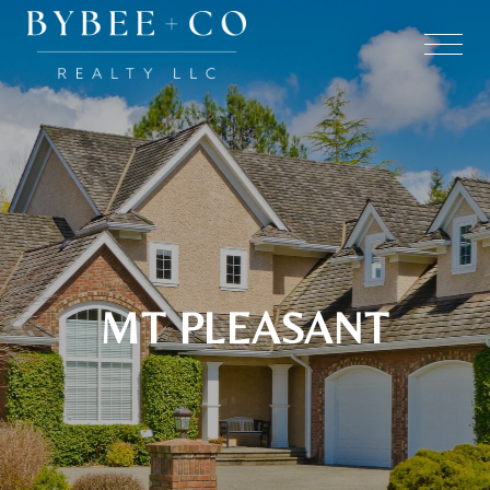
MT PLEASANT