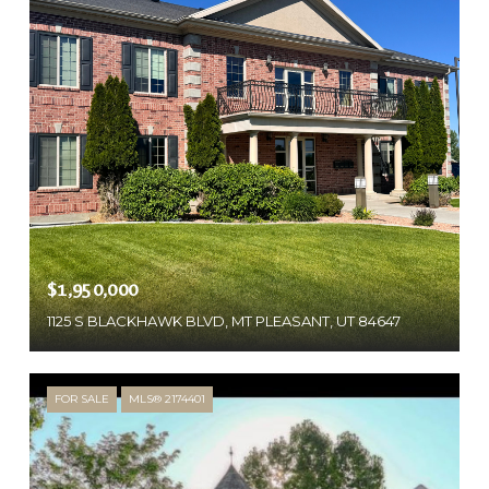
$1,950,000
1125 S BLACKHAWK BLVD, MT PLEASANT, UT 84647
FOR SALE
MLS® 2174401