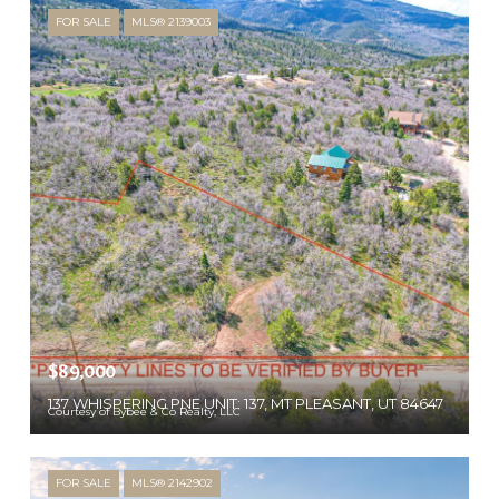
FOR SALE
MLS® 2139003
$89,000
137 WHISPERING PNE UNIT: 137, MT PLEASANT, UT 84647
Courtesy of Bybee & Co Realty, LLC
FOR SALE
MLS® 2142902