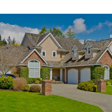
SHOW MORE