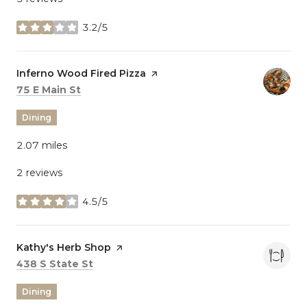
3.2/5
stars
Visit the
Inferno Wood Fired Pizza
page on Yelp
Search
on Google Maps
75 E Main St
Dining
2.07
miles
2 reviews
4.5/5
stars
Visit the
Kathy's Herb Shop
page on Yelp
Search
on Google Maps
438 S State St
Dining