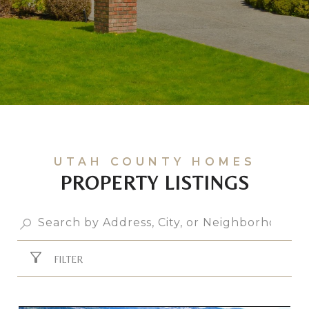
PROPERTY LISTINGS
FILTER