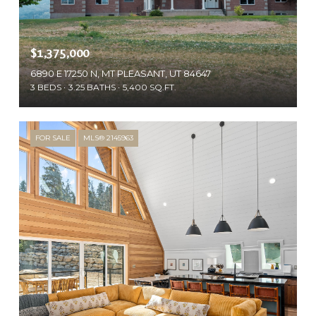
$1,375,000
6890 E 17250 N, MT PLEASANT, UT 84647
3 BEDS
3.25 BATHS
5,400 SQ.FT.
FOR SALE
MLS® 2145963