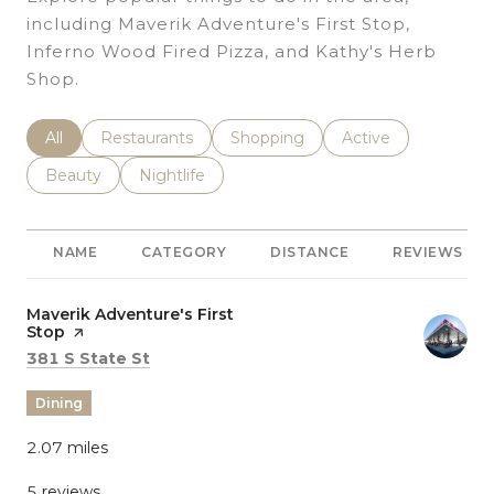
including Maverik Adventure's First Stop,
Inferno Wood Fired Pizza, and Kathy's Herb
Shop.
Search Businesses Related To
All
Search Businesses Related To
Restaurants
Search Businesses Related To
Shopping
Search Businesses 
Active
Search Businesses Related To
Beauty
Search Businesses Related To
Nightlife
NAME
CATEGORY
DISTANCE
REVIEWS
Visit the
Maverik Adventure's First
Stop
page on Yelp
Search
on Google Maps
381 S State St
Dining
2.07
miles
5 reviews