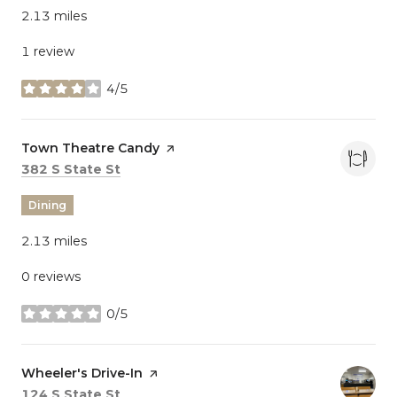
2.13
miles
1 review
4/5
stars
Visit the
Town Theatre Candy
page on Yelp
Search
on Google Maps
382 S State St
Dining
2.13
miles
0 reviews
0/5
stars
Visit the
Wheeler's Drive-In
page on Yelp
Search
on Google Maps
124 S State St