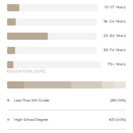
10-17 Years
18-24 Years
25-64 Years
65-74 Years
75+ Years
EDUCATION LEVEL
Less Than 9th Grade
285 (14%)
High School Degree
831 (40%)