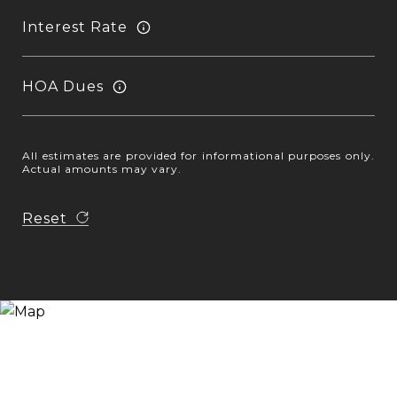
Interest Rate
HOA Dues
All estimates are provided for informational purposes only.
Actual amounts may vary.
Reset