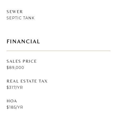
SEWER
SEPTIC TANK
FINANCIAL
SALES PRICE
$89,000
REAL ESTATE TAX
$317/YR
HOA
$185/YR