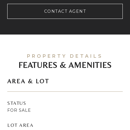
CONTACT AGENT
FEATURES & AMENITIES
AREA & LOT
STATUS
FOR SALE
LOT AREA