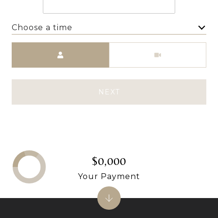
Choose a time
Meeting Type
NEXT
$0,000
Your Payment