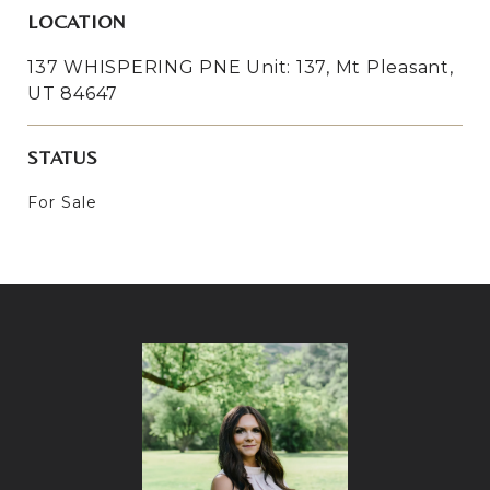
LOCATION
137 WHISPERING PNE Unit: 137, Mt Pleasant,
UT 84647
STATUS
For Sale