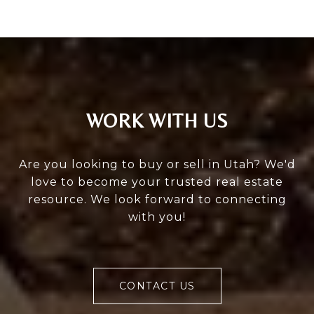
WORK WITH US
Are you looking to buy or sell in Utah? We'd
love to become your trusted real estate
resource. We look forward to connecting
with you!
CONTACT US