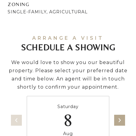
ZONING
SINGLE-FAMILY, AGRICULTURAL
SCHEDULE A SHOWING
We would love to show you our beautiful
property. Please select your preferred date
and time below. An agent will be in touch
shortly to confirm your appointment.
Saturday
8
Aug