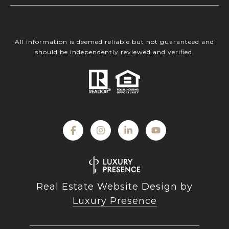
All information is deemed reliable but not guaranteed and
should be independently reviewed and verified.
Real Estate Website Design by
Luxury Presence