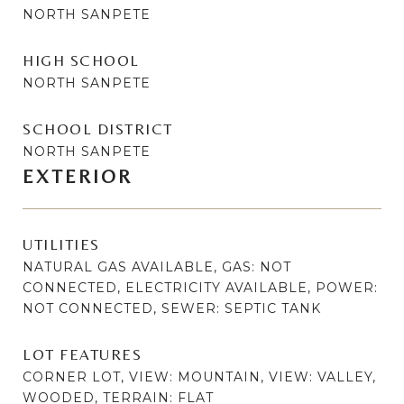
NORTH SANPETE
HIGH SCHOOL
NORTH SANPETE
SCHOOL DISTRICT
NORTH SANPETE
EXTERIOR
UTILITIES
NATURAL GAS AVAILABLE, GAS: NOT
CONNECTED, ELECTRICITY AVAILABLE, POWER:
NOT CONNECTED, SEWER: SEPTIC TANK
LOT FEATURES
CORNER LOT, VIEW: MOUNTAIN, VIEW: VALLEY,
WOODED, TERRAIN: FLAT