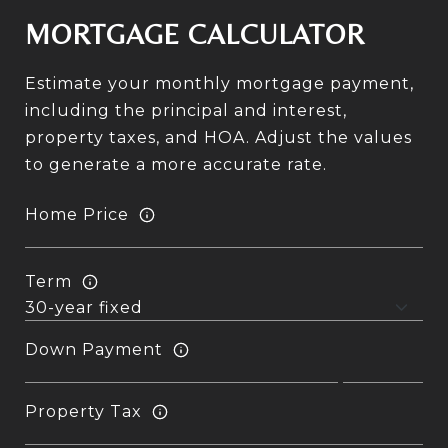
MORTGAGE CALCULATOR
Estimate your monthly mortgage payment,
including the principal and interest,
property taxes, and HOA. Adjust the values
to generate a more accurate rate.
Home Price
Term
Down Payment
Property Tax