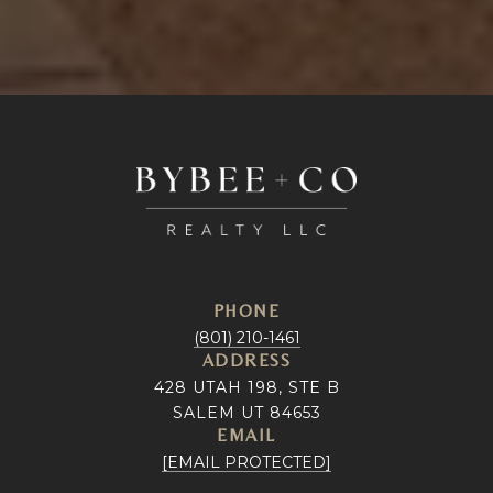
PHONE
(801) 210-1461
ADDRESS
428 UTAH 198, STE B
SALEM UT 84653
EMAIL
[EMAIL PROTECTED]