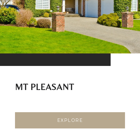
MT PLEASANT
EXPLORE