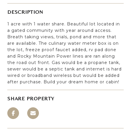
DESCRIPTION
1 acre with 1 water share. Beautiful lot located in
a gated community with year around access.
Breath taking views, trials, pond and more that
are available. The culinary water meter box is on
the lot, freeze proof faucet added, rv pad done
and Rocky Mountain Power lines are ran along
the road out front. Gas would be a propane tank,
sewer would be a septic tank and internet is hard
wired or broadband wireless but would be added
after purchase. Build your dream home or cabin!
SHARE PROPERTY