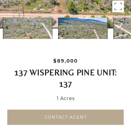
$89,000
137 WISPERING PINE UNIT:
137
1 Acres
CONTACT AGENT