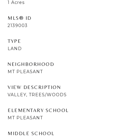
1
Acres
MLS® ID
2139003
TYPE
LAND
NEIGHBORHOOD
MT PLEASANT
VIEW DESCRIPTION
VALLEY, TREES/WOODS
ELEMENTARY SCHOOL
MT PLEASANT
MIDDLE SCHOOL