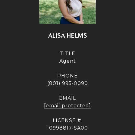
ALISA HELMS
TITLE
Agent
PHONE
(801) 995-0090
EMAIL
[email protected]
10998817-SA00